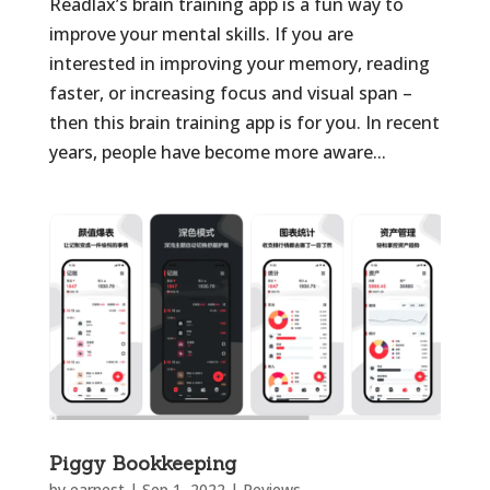
Readlax’s brain training app is a fun way to
improve your mental skills. If you are
interested in improving your memory, reading
faster, or increasing focus and visual span –
then this brain training app is for you. In recent
years, people have become more aware...
Piggy Bookkeeping
by
earnest
|
Sep 1, 2022
|
Reviews