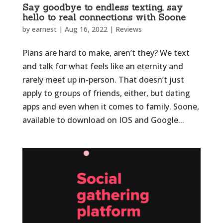
Say goodbye to endless texting, say
hello to real connections with Soone
by
earnest
|
Aug 16, 2022
|
Reviews
Plans are hard to make, aren’t they? We text
and talk for what feels like an eternity and
rarely meet up in-person. That doesn’t just
apply to groups of friends, either, but dating
apps and even when it comes to family. Soone,
available to download on IOS and Google...