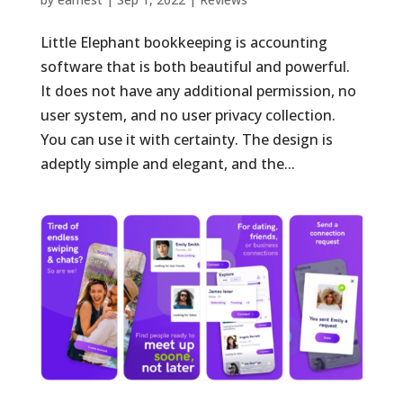
Little Elephant bookkeeping is accounting
software that is both beautiful and powerful.
It does not have any additional permission, no
user system, and no user privacy collection.
You can use it with certainty. The design is
adeptly simple and elegant, and the...