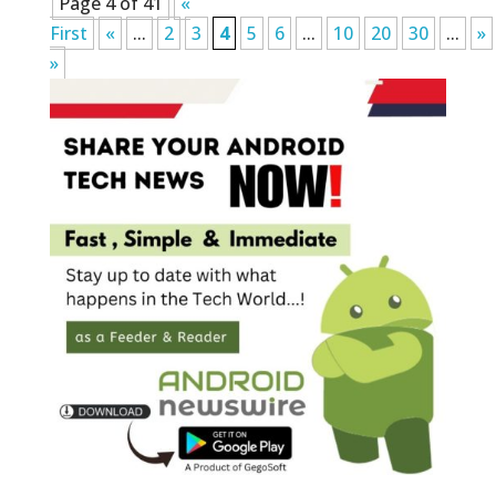
Page 4 of 41
«
First
«
...
2
3
4
5
6
...
10
20
30
...
»
»