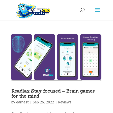
Readlax Stay focused – Brain games
for the mind
by
earnest
|
Sep 26, 2022
|
Reviews