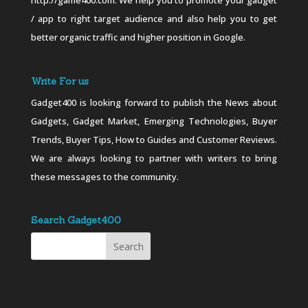
http://game400.com. We help you to promote your gadget
/ app to right target audience and also help you to get
better organic traffic and higher position in Google.
Write For us
Gadget400 is looking forward to publish the News about
Gadgets, Gadget Market, Emerging Technologies, Buyer
Trends, Buyer Tips, How to Guides and Customer Reviews.
We are always looking to partner with writers to bring
these messages to the community.
Search Gadget400