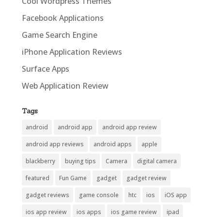
Cool Wordpress Themes
Facebook Applications
Game Search Engine
iPhone Application Reviews
Surface Apps
Web Application Review
Tags
android
android app
android app review
android app reviews
android apps
apple
blackberry
buying tips
Camera
digital camera
featured
Fun Game
gadget
gadget review
gadget reviews
game console
htc
ios
iOS app
ios app review
ios apps
ios game review
ipad