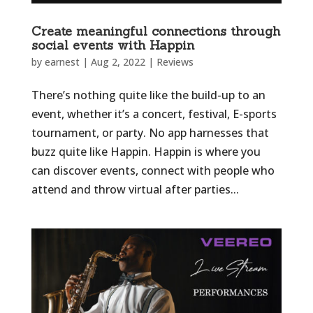
Create meaningful connections through
social events with Happin
by
earnest
|
Aug 2, 2022
|
Reviews
There’s nothing quite like the build-up to an
event, whether it’s a concert, festival, E-sports
tournament, or party. No app harnesses that
buzz quite like Happin. Happin is where you
can discover events, connect with people who
attend and throw virtual after parties...