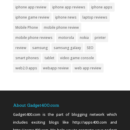
iphone app review
iphone app reviews
iphone apps
iphone game review
iphone news
laptop reviews
Mobile Phone
mobile phone review
mobile phone reviews
motorola
nokia
printer
review
samsung
samsung galaxy
SEO
smart phones
tablet
video game console
web2.0 apps
webapp review
web app review
About Gadget400.com
Gadget400.com is the part of blogging network which
includes exciting blogs like http://apps400.com and