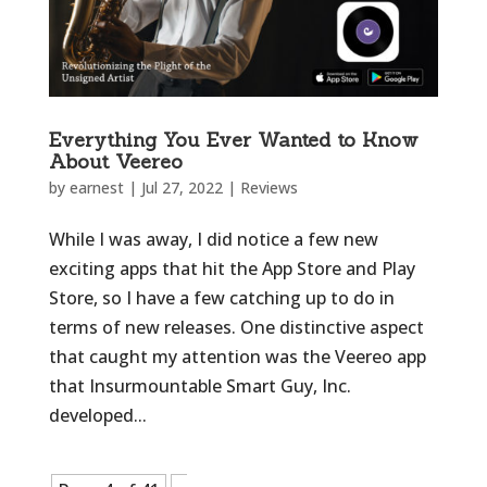
Everything You Ever Wanted to Know
About Veereo
by
earnest
|
Jul 27, 2022
|
Reviews
While I was away, I did notice a few new
exciting apps that hit the App Store and Play
Store, so I have a few catching up to do in
terms of new releases. One distinctive aspect
that caught my attention was the Veereo app
that Insurmountable Smart Guy, Inc.
developed...