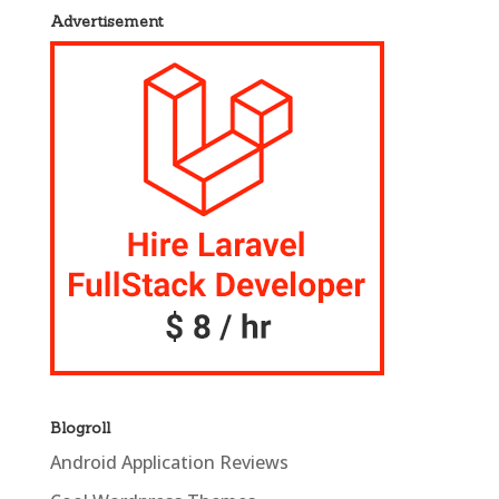
Advertisement
Blogroll
Android Application Reviews