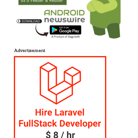
Advertisement