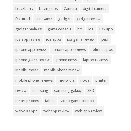
blackberry
buying tips
Camera
digital camera
featured
Fun Game
gadget
gadget review
gadget reviews
game console
htc
ios
iOS app
ios app review
ios apps
ios game review
ipad
iphone app review
iphone app reviews
iphone apps
iphone game review
iphone news
laptop reviews
Mobile Phone
mobile phone review
mobile phone reviews
motorola
nokia
printer
review
samsung
samsung galaxy
SEO
smart phones
tablet
video game console
web2.0 apps
webapp review
web app review