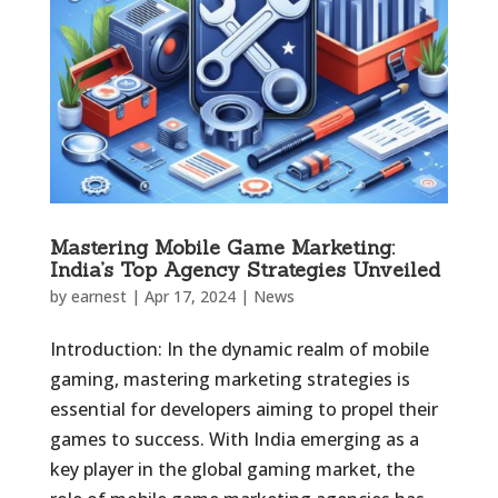
Mastering Mobile Game Marketing:
India’s Top Agency Strategies Unveiled
by
earnest
|
Apr 17, 2024
|
News
Introduction: In the dynamic realm of mobile
gaming, mastering marketing strategies is
essential for developers aiming to propel their
games to success. With India emerging as a
key player in the global gaming market, the