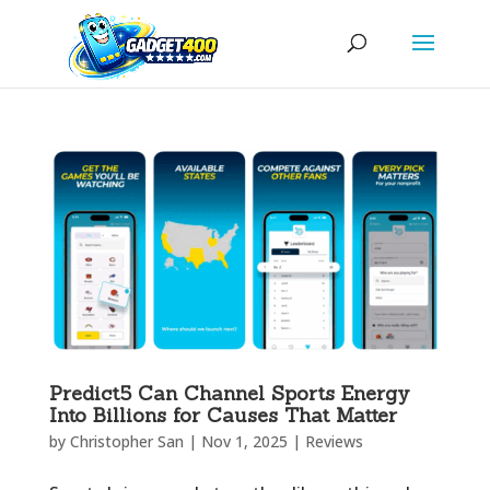
Predict5 Can Channel Sports Energy
Into Billions for Causes That Matter
by
Christopher San
|
Nov 1, 2025
|
Reviews