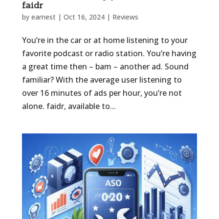
faidr
by
earnest
|
Oct 16, 2024
|
Reviews
You’re in the car or at home listening to your
favorite podcast or radio station. You’re having
a great time then – bam – another ad. Sound
familiar? With the average user listening to
over 16 minutes of ads per hour, you’re not
alone. faidr, available to...