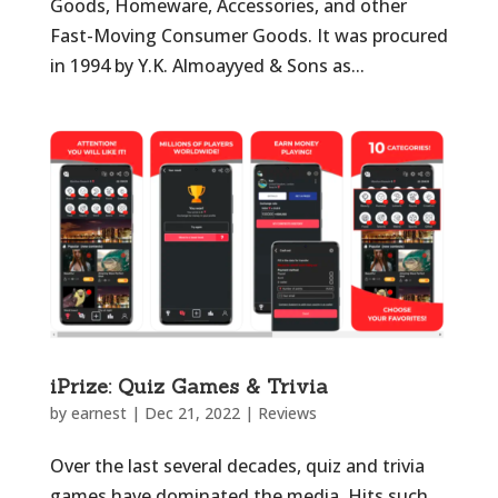
Goods, Homeware, Accessories, and other
Fast-Moving Consumer Goods. It was procured
in 1994 by Y.K. Almoayyed & Sons as...
iPrize: Quiz Games & Trivia
by
earnest
|
Dec 21, 2022
|
Reviews
Over the last several decades, quiz and trivia
games have dominated the media. Hits such