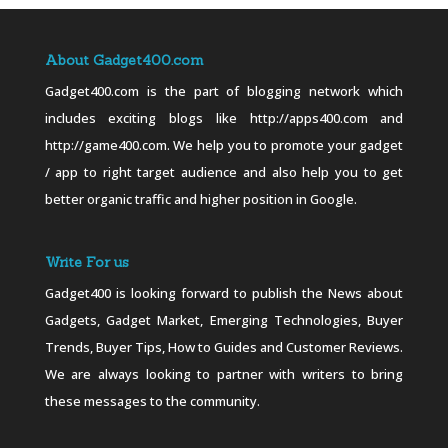
About Gadget400.com
Gadget400.com is the part of blogging network which
includes exciting blogs like http://apps400.com and
http://game400.com. We help you to promote your gadget
/ app to right target audience and also help you to get
better organic traffic and higher position in Google.
Write For us
Gadget400 is looking forward to publish the News about
Gadgets, Gadget Market, Emerging Technologies, Buyer
Trends, Buyer Tips, How to Guides and Customer Reviews.
We are always looking to partner with writers to bring
these messages to the community.