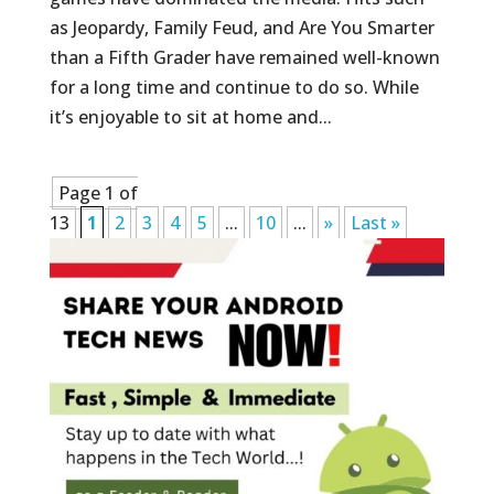
as Jeopardy, Family Feud, and Are You Smarter
than a Fifth Grader have remained well-known
for a long time and continue to do so. While
it’s enjoyable to sit at home and...
Page 1 of
13
1
2
3
4
5
...
10
...
»
Last »