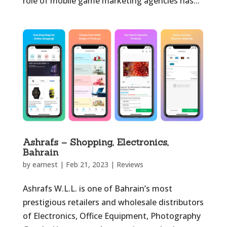
role of mobile game marketing agencies has...
Ashrafs – Shopping, Electronics,
Bahrain
by
earnest
|
Feb 21, 2023
|
Reviews
Ashrafs W.L.L. is one of Bahrain’s most
prestigious retailers and wholesale distributors
of Electronics, Office Equipment, Photography