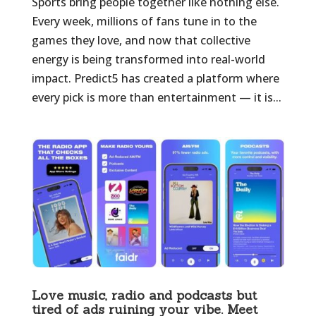
Sports bring people together like nothing else.
Every week, millions of fans tune in to the
games they love, and now that collective
energy is being transformed into real-world
impact. Predict5 has created a platform where
every pick is more than entertainment — it is...
Love music, radio and podcasts but
tired of ads ruining your vibe. Meet