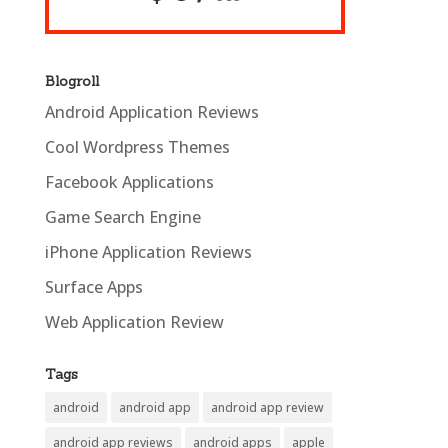
Blogroll
Android Application Reviews
Cool Wordpress Themes
Facebook Applications
Game Search Engine
iPhone Application Reviews
Surface Apps
Web Application Review
Tags
android
android app
android app review
android app reviews
android apps
apple