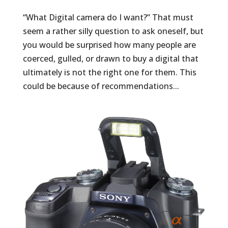
“What Digital camera do I want?” That must
seem a rather silly question to ask oneself, but
you would be surprised how many people are
coerced, gulled, or drawn to buy a digital that
ultimately is not the right one for them. This
could be because of recommendations...