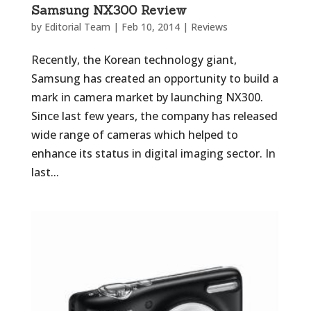
Samsung NX300 Review
by
Editorial Team
|
Feb 10, 2014
|
Reviews
Recently, the Korean technology giant,
Samsung has created an opportunity to build a
mark in camera market by launching NX300.
Since last few years, the company has released
wide range of cameras which helped to
enhance its status in digital imaging sector. In
last...