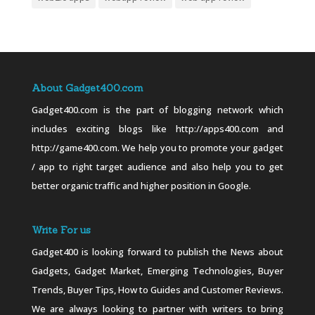
About Gadget400.com
Gadget400.com is the part of blogging network which
includes exciting blogs like http://apps400.com and
http://game400.com. We help you to promote your gadget
/ app to right target audience and also help you to get
better organic traffic and higher position in Google.
Write For us
Gadget400 is looking forward to publish the News about
Gadgets, Gadget Market, Emerging Technologies, Buyer
Trends, Buyer Tips, How to Guides and Customer Reviews.
We are always looking to partner with writers to bring