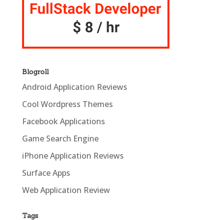
Blogroll
Android Application Reviews
Cool Wordpress Themes
Facebook Applications
Game Search Engine
iPhone Application Reviews
Surface Apps
Web Application Review
Tags