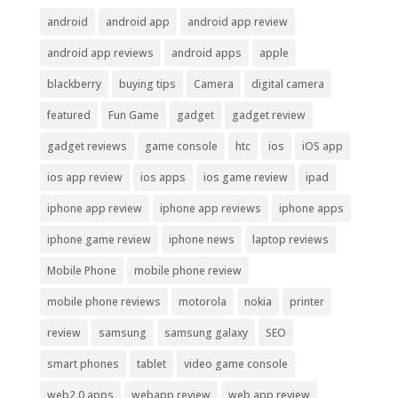
android
android app
android app review
android app reviews
android apps
apple
blackberry
buying tips
Camera
digital camera
featured
Fun Game
gadget
gadget review
gadget reviews
game console
htc
ios
iOS app
ios app review
ios apps
ios game review
ipad
iphone app review
iphone app reviews
iphone apps
iphone game review
iphone news
laptop reviews
Mobile Phone
mobile phone review
mobile phone reviews
motorola
nokia
printer
review
samsung
samsung galaxy
SEO
smart phones
tablet
video game console
web2.0 apps
webapp review
web app review