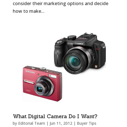
consider their marketing options and decide
how to make...
What Digital Camera Do I Want?
by
Editorial Team
|
Jun 11, 2012
|
Buyer Tips