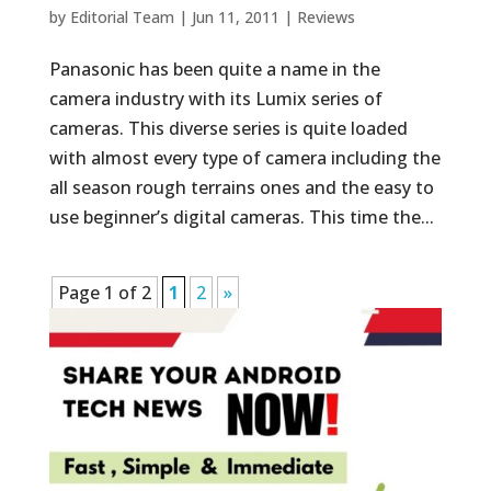
by
Editorial Team
|
Jun 11, 2011
|
Reviews
Panasonic has been quite a name in the
camera industry with its Lumix series of
cameras. This diverse series is quite loaded
with almost every type of camera including the
all season rough terrains ones and the easy to
use beginner’s digital cameras. This time the...
Page 1 of 2
1
2
»