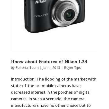
Know about Features of Nikon L25
by
Editorial Team
|
Jan 4, 2013
|
Buyer Tips
Introduction: The flooding of the market with
state-of-the-art mobile cameras have,
decreased interest in the porches of digital
cameras. In such a scenario, the camera
manufacturers have no other choice but to