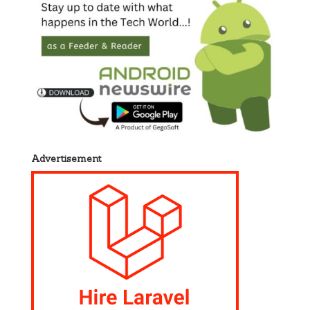
Advertisement