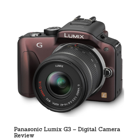
Panasonic Lumix G3 – Digital Camera
Review