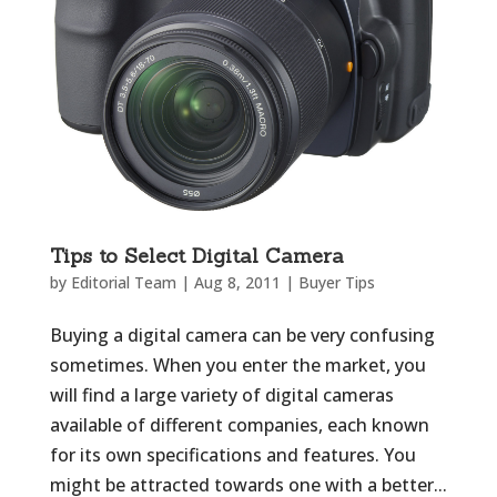
Tips to Select Digital Camera
by
Editorial Team
|
Aug 8, 2011
|
Buyer Tips
Buying a digital camera can be very confusing
sometimes. When you enter the market, you
will find a large variety of digital cameras
available of different companies, each known
for its own specifications and features. You
might be attracted towards one with a better...