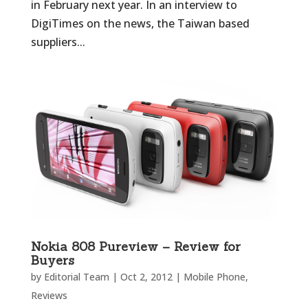
in February next year. In an interview to
DigiTimes on the news, the Taiwan based
suppliers...
Nokia 808 Pureview – Review for
Buyers
by
Editorial Team
|
Oct 2, 2012
|
Mobile Phone
,
Reviews