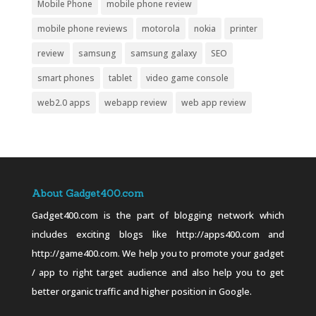
Mobile Phone
mobile phone review
mobile phone reviews
motorola
nokia
printer
review
samsung
samsung galaxy
SEO
smart phones
tablet
video game console
web2.0 apps
webapp review
web app review
About Gadget400.com
Gadget400.com is the part of blogging network which
includes exciting blogs like http://apps400.com and
http://game400.com. We help you to promote your gadget
/ app to right target audience and also help you to get
better organic traffic and higher position in Google.