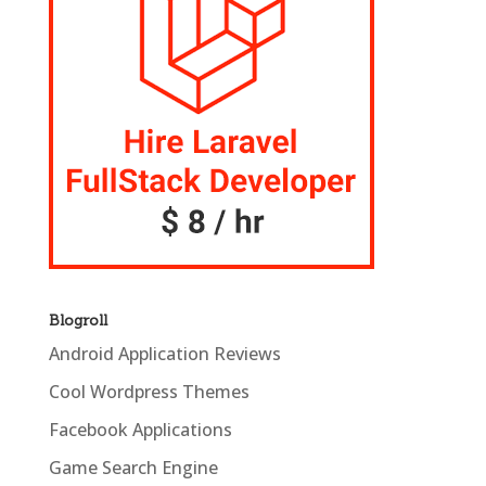
Blogroll
Android Application Reviews
Cool Wordpress Themes
Facebook Applications
Game Search Engine