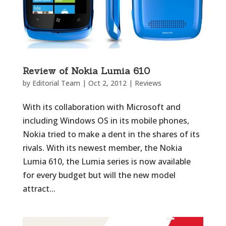
Review of Nokia Lumia 610
by
Editorial Team
|
Oct 2, 2012
|
Reviews
With its collaboration with Microsoft and
including Windows OS in its mobile phones,
Nokia tried to make a dent in the shares of its
rivals. With its newest member, the Nokia
Lumia 610, the Lumia series is now available
for every budget but will the new model
attract...