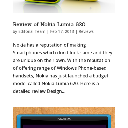
Review of Nokia Lumia 620
by
Editorial Team
|
Feb 17, 2013
|
Reviews
Nokia has a reputation of making
Smartphones which don’t look same and they
are unique on their own. With the reputation
of offering range of Windows Phone-based
handsets, Nokia has just launched a budget
model called Nokia Lumia 620. Here is a
detailed review Design...