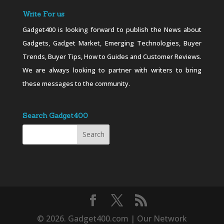
Write For us
Gadget400 is looking forward to publish the News about
Gadgets, Gadget Market, Emerging Technologies, Buyer
Trends, Buyer Tips, How to Guides and Customer Reviews.
We are always looking to partner with writers to bring
these messages to the community.
Search Gadget400
© 2026. Gadget400.com | Our Network