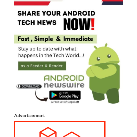
Advertisement