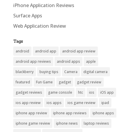
iPhone Application Reviews
Surface Apps
Web Application Review
Tags
android
android app
android app review
android app reviews
android apps
apple
blackberry
buying tips
Camera
digital camera
featured
Fun Game
gadget
gadget review
gadget reviews
game console
htc
ios
iOS app
ios app review
ios apps
ios game review
ipad
iphone app review
iphone app reviews
iphone apps
iphone game review
iphone news
laptop reviews