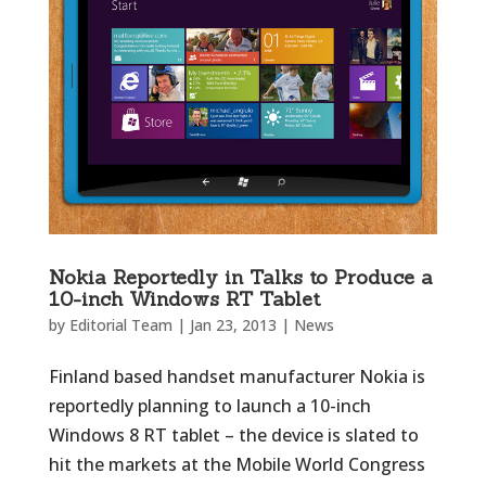
Nokia Reportedly in Talks to Produce a
10-inch Windows RT Tablet
by
Editorial Team
|
Jan 23, 2013
|
News
Finland based handset manufacturer Nokia is
reportedly planning to launch a 10-inch
Windows 8 RT tablet – the device is slated to
hit the markets at the Mobile World Congress