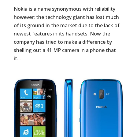
Nokia is a name synonymous with reliability
however; the technology giant has lost much
of its ground in the market due to the lack of
newest features in its handsets. Now the
company has tried to make a difference by
shelling out a 41 MP camera in a phone that
it...