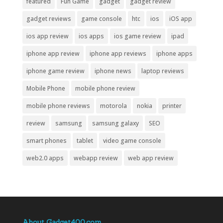
featured
Fun Game
gadget
gadget review
gadget reviews
game console
htc
ios
iOS app
ios app review
ios apps
ios game review
ipad
iphone app review
iphone app reviews
iphone apps
iphone game review
iphone news
laptop reviews
Mobile Phone
mobile phone review
mobile phone reviews
motorola
nokia
printer
review
samsung
samsung galaxy
SEO
smart phones
tablet
video game console
web2.0 apps
webapp review
web app review
About Gadget400.com