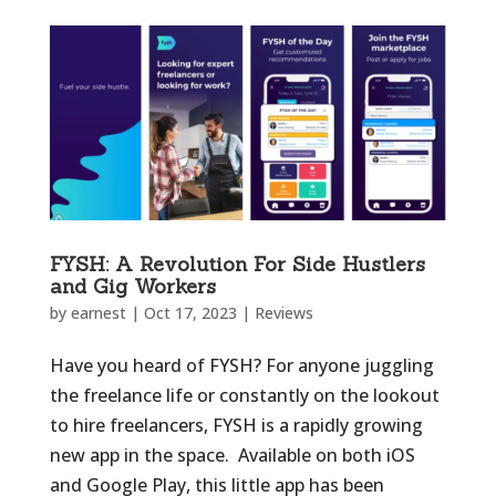
FYSH: A Revolution For Side Hustlers
and Gig Workers
by
earnest
|
Oct 17, 2023
|
Reviews
Have you heard of FYSH? For anyone juggling
the freelance life or constantly on the lookout
to hire freelancers, FYSH is a rapidly growing
new app in the space. Available on both iOS
and Google Play, this little app has been