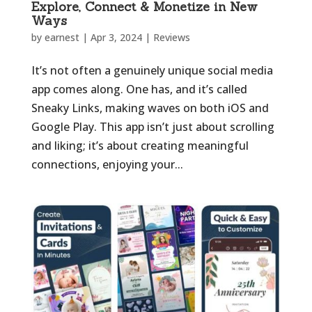
Explore, Connect & Monetize in New
Ways
by
earnest
|
Apr 3, 2024
|
Reviews
It’s not often a genuinely unique social media
app comes along. One has, and it’s called
Sneaky Links, making waves on both iOS and
Google Play. This app isn’t just about scrolling
and liking; it’s about creating meaningful
connections, enjoying your...