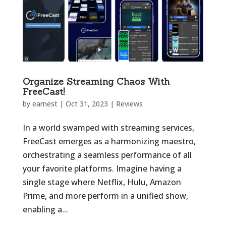
Organize Streaming Chaos With
FreeCast!
by
earnest
|
Oct 31, 2023
|
Reviews
In a world swamped with streaming services,
FreeCast emerges as a harmonizing maestro,
orchestrating a seamless performance of all
your favorite platforms. Imagine having a
single stage where Netflix, Hulu, Amazon
Prime, and more perform in a unified show,
enabling a...