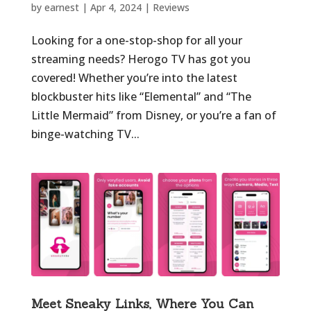
by
earnest
|
Apr 4, 2024
|
Reviews
Looking for a one-stop-shop for all your
streaming needs? Herogo TV has got you
covered! Whether you’re into the latest
blockbuster hits like “Elemental” and “The
Little Mermaid” from Disney, or you’re a fan of
binge-watching TV...
Meet Sneaky Links, Where You Can