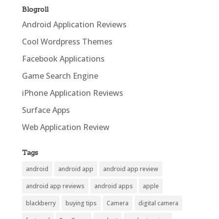
Blogroll
Android Application Reviews
Cool Wordpress Themes
Facebook Applications
Game Search Engine
iPhone Application Reviews
Surface Apps
Web Application Review
Tags
android
android app
android app review
android app reviews
android apps
apple
blackberry
buying tips
Camera
digital camera