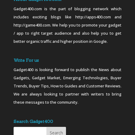
Gadget400.com is the part of blogging network which
includes exciting blogs like http://apps400.com and
http://game400.com. We help you to promote your gadget
/ app to right target audience and also help you to get
better organic traffic and higher position in Google.
Write For us
Gadget400 is looking forward to publish the News about
Gadgets, Gadget Market, Emerging Technologies, Buyer
Trends, Buyer Tips, How to Guides and Customer Reviews.
We are always looking to partner with writers to bring
these messages to the community.
Search Gadget400