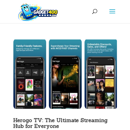
Herogo TV: The Ultimate Streaming
Hub for Everyone