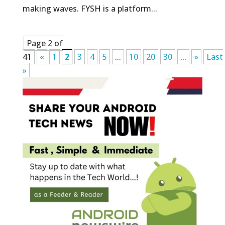
making waves. FYSH is a platform...
Page 2 of
41
«
1
2
3
4
5
...
10
20
30
...
»
Last
»