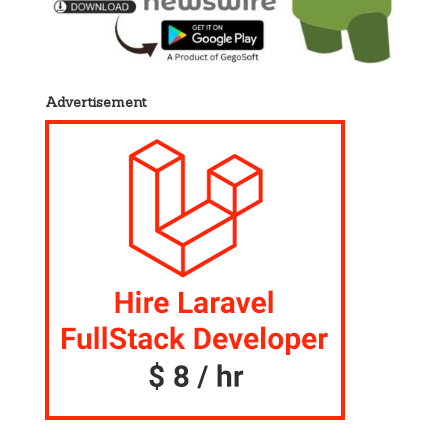
Advertisement