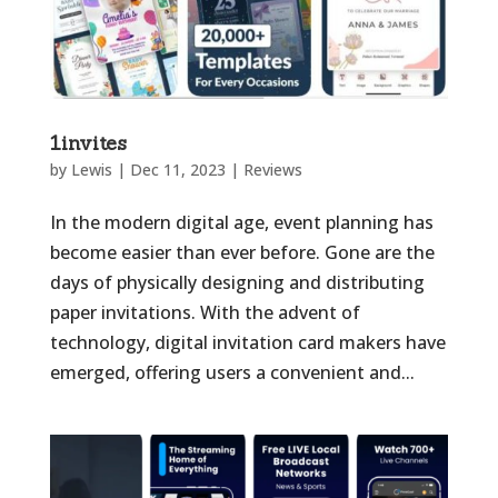
1invites
by
Lewis
|
Dec 11, 2023
|
Reviews
In the modern digital age, event planning has
become easier than ever before. Gone are the
days of physically designing and distributing
paper invitations. With the advent of
technology, digital invitation card makers have
emerged, offering users a convenient and...