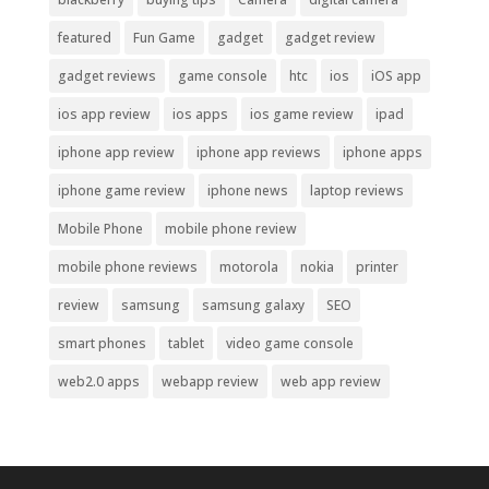
featured
Fun Game
gadget
gadget review
gadget reviews
game console
htc
ios
iOS app
ios app review
ios apps
ios game review
ipad
iphone app review
iphone app reviews
iphone apps
iphone game review
iphone news
laptop reviews
Mobile Phone
mobile phone review
mobile phone reviews
motorola
nokia
printer
review
samsung
samsung galaxy
SEO
smart phones
tablet
video game console
web2.0 apps
webapp review
web app review