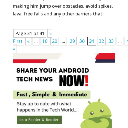
making him jump over obstacles, avoid spikes,
lava, free falls and any other barriers that...
Page 31 of 41
«
First
«
...
10
20
...
29
30
31
32
33
...
»