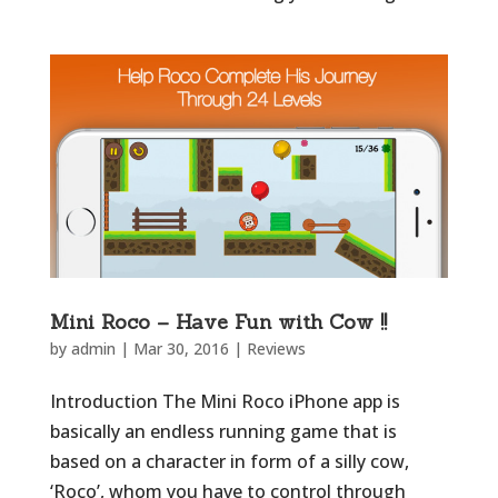
Mini Roco – Have Fun with Cow !!
by
admin
|
Mar 30, 2016
|
Reviews
Introduction The Mini Roco iPhone app is
basically an endless running game that is
based on a character in form of a silly cow,
‘Roco’, whom you have to control through