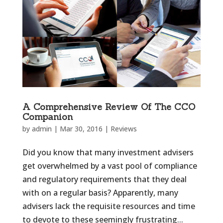
A Comprehensive Review Of The CCO
Companion
by
admin
|
Mar 30, 2016
|
Reviews
Did you know that many investment advisers
get overwhelmed by a vast pool of compliance
and regulatory requirements that they deal
with on a regular basis? Apparently, many
advisers lack the requisite resources and time
to devote to these seemingly frustrating...