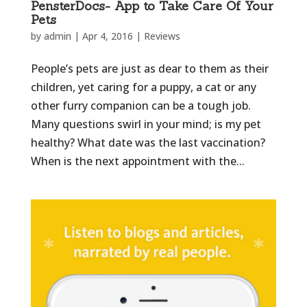
PensterDocs- App to Take Care Of Your
Pets
by
admin
|
Apr 4, 2016
|
Reviews
People’s pets are just as dear to them as their
children, yet caring for a puppy, a cat or any
other furry companion can be a tough job.
Many questions swirl in your mind; is my pet
healthy? What date was the last vaccination?
When is the next appointment with the...