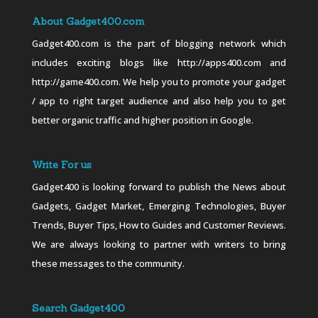
About Gadget400.com
Gadget400.com is the part of blogging network which
includes exciting blogs like http://apps400.com and
http://game400.com. We help you to promote your gadget
/ app to right target audience and also help you to get
better organic traffic and higher position in Google.
Write For us
Gadget400 is looking forward to publish the News about
Gadgets, Gadget Market, Emerging Technologies, Buyer
Trends, Buyer Tips, How to Guides and Customer Reviews.
We are always looking to partner with writers to bring
these messages to the community.
Search Gadget400