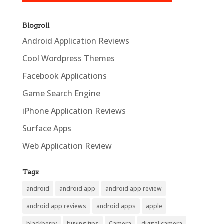
Blogroll
Android Application Reviews
Cool Wordpress Themes
Facebook Applications
Game Search Engine
iPhone Application Reviews
Surface Apps
Web Application Review
Tags
android
android app
android app review
android app reviews
android apps
apple
blackberry
buying tips
Camera
digital camera