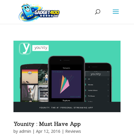
Younity : Must Have App
by
admin
|
Apr 12, 2016
|
Reviews