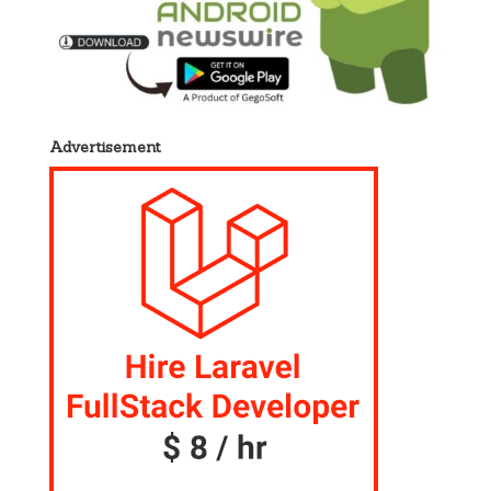
Advertisement