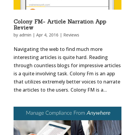
Colony FM- Article Narration App
Review
by
admin
|
Apr 4, 2016
|
Reviews
Navigating the web to find much more
interesting articles is quite hard. Reading
through countless blogs for impressive articles
is a quite involving task. Colony Fm is an app
that utilizes extremely better voices to narrate
the articles to the users. Colony FM is a...