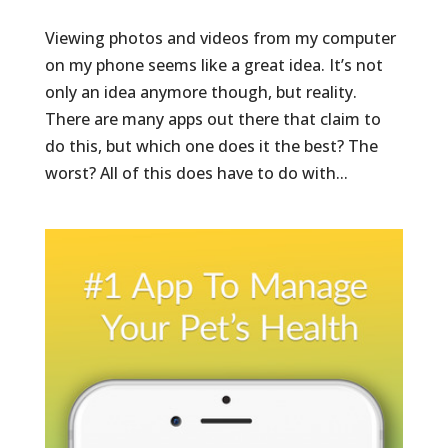
Viewing photos and videos from my computer
on my phone seems like a great idea. It’s not
only an idea anymore though, but reality.
There are many apps out there that claim to
do this, but which one does it the best? The
worst? All of this does have to do with...