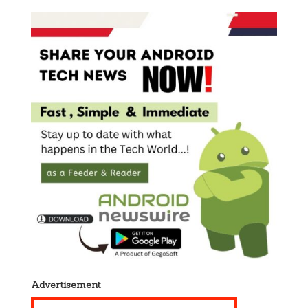
Advertisement