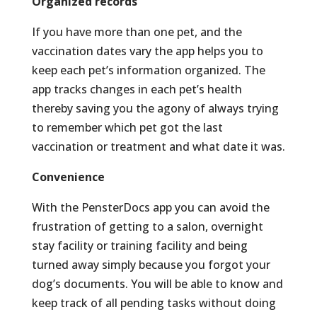
Organized records
If you have more than one pet, and the
vaccination dates vary the app helps you to
keep each pet’s information organized. The
app tracks changes in each pet’s health
thereby saving you the agony of always trying
to remember which pet got the last
vaccination or treatment and what date it was.
Convenience
With the PensterDocs app you can avoid the
frustration of getting to a salon, overnight
stay facility or training facility and being
turned away simply because you forgot your
dog’s documents. You will be able to know and
keep track of all pending tasks without doing