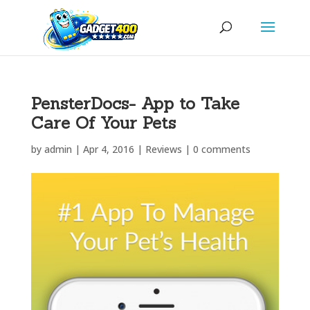
PensterDocs- App to Take
Care Of Your Pets
by
admin
|
Apr 4, 2016
|
Reviews
|
0 comments