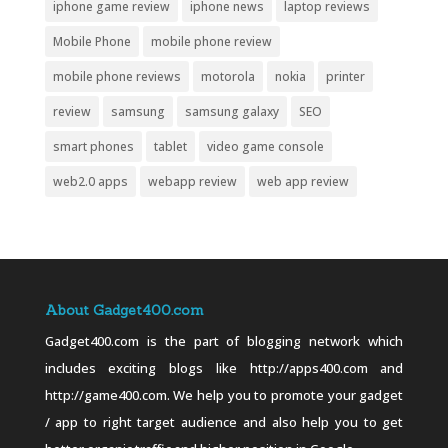
iphone game review
iphone news
laptop reviews
Mobile Phone
mobile phone review
mobile phone reviews
motorola
nokia
printer
review
samsung
samsung galaxy
SEO
smart phones
tablet
video game console
web2.0 apps
webapp review
web app review
About Gadget400.com
Gadget400.com is the part of blogging network which
includes exciting blogs like http://apps400.com and
http://game400.com. We help you to promote your gadget
/ app to right target audience and also help you to get