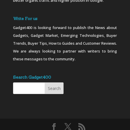
better organic traffic and higher position in Google.
Write For us
Gadget400 is looking forward to publish the News about
Gadgets, Gadget Market, Emerging Technologies, Buyer
Trends, Buyer Tips, How to Guides and Customer Reviews.
We are always looking to partner with writers to bring
these messages to the community.
Search Gadget400