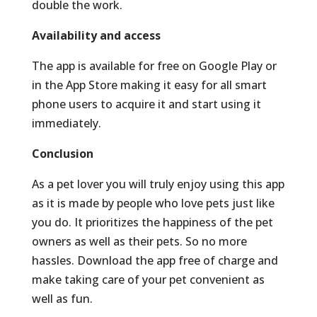
double the work.
Availability and access
The app is available for free on Google Play or
in the App Store making it easy for all smart
phone users to acquire it and start using it
immediately.
Conclusion
As a pet lover you will truly enjoy using this app
as it is made by people who love pets just like
you do. It prioritizes the happiness of the pet
owners as well as their pets. So no more
hassles. Download the app free of charge and
make taking care of your pet convenient as
well as fun.