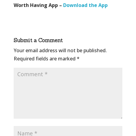
Worth Having App –
Download the App
Submit a Comment
Your email address will not be published.
Required fields are marked
*