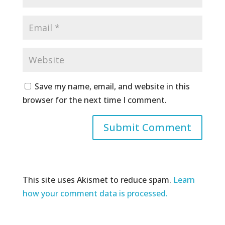
Save my name, email, and website in this
browser for the next time I comment.
This site uses Akismet to reduce spam.
Learn
how your comment data is processed.