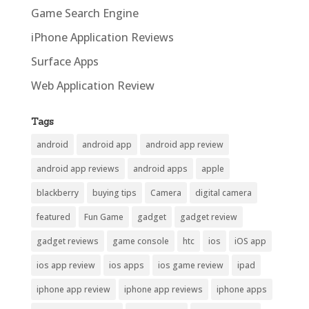
Game Search Engine
iPhone Application Reviews
Surface Apps
Web Application Review
Tags
android
android app
android app review
android app reviews
android apps
apple
blackberry
buying tips
Camera
digital camera
featured
Fun Game
gadget
gadget review
gadget reviews
game console
htc
ios
iOS app
ios app review
ios apps
ios game review
ipad
iphone app review
iphone app reviews
iphone apps