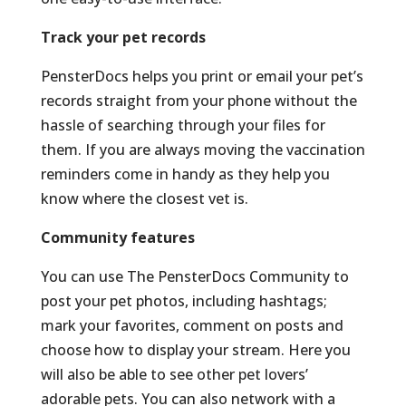
Track your pet records
PensterDocs helps you print or email your pet’s
records straight from your phone without the
hassle of searching through your files for
them. If you are always moving the vaccination
reminders come in handy as they help you
know where the closest vet is.
Community features
You can use The PensterDocs Community to
post your pet photos, including hashtags;
mark your favorites, comment on posts and
choose how to display your stream. Here you
will also be able to see other pet lovers’
adorable pets. You can also network with a