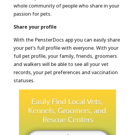
whole community of people who share in your
passion for pets.
Share your profile
With the PensterDocs app you can easily share
your pet’s full profile with everyone. With your
full pet profile, your family, friends, groomers
and walkers will be able to see all your vet
records, your pet preferences and vaccination
statuses.