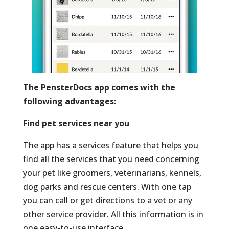
The PensterDocs app comes with the
following advantages:
Find pet services near you
The app has a services feature that helps you
find all the services that you need concerning
your pet like groomers, veterinarians, kennels,
dog parks and rescue centers. With one tap
you can call or get directions to a vet or any
other service provider. All this information is in
one easy-to-use interface.