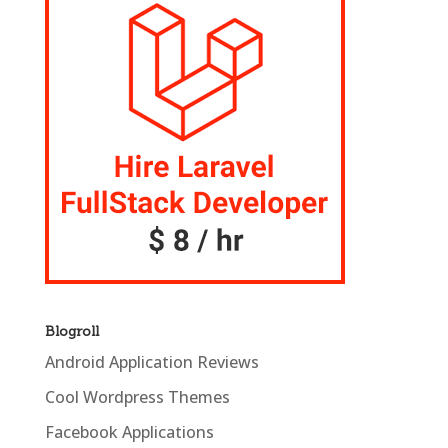
Blogroll
Android Application Reviews
Cool Wordpress Themes
Facebook Applications