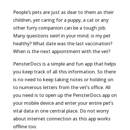
People’s pets are just as dear to them as their
children, yet caring for a puppy, a cat or any
other furry companion can be a tough job.
Many questions swirl in your mind; is my pet
healthy? What date was the last vaccination?
When is the next appointment with the vet?
PensterDocs is a simple and fun app that helps
you keep track of all this information. So there
is no need to keep taking notes or holding on
to numerous letters from the vet’s office. All
you need is to open up the PensterDocs app on
your mobile device and enter your entire pet’s
vital data in one central place. Do not worry
about internet connection as this app works
offline too.