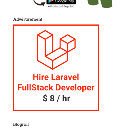
Advertisement
Blogroll