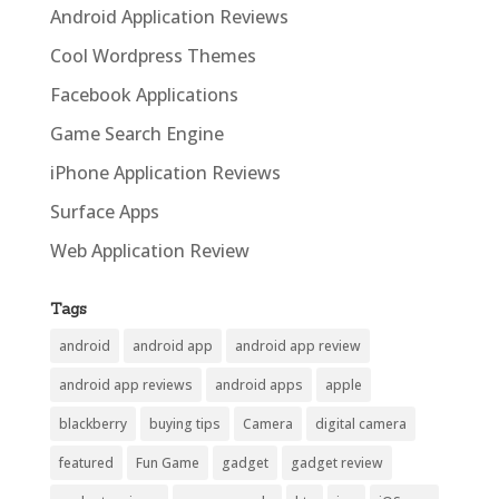
Android Application Reviews
Cool Wordpress Themes
Facebook Applications
Game Search Engine
iPhone Application Reviews
Surface Apps
Web Application Review
Tags
android
android app
android app review
android app reviews
android apps
apple
blackberry
buying tips
Camera
digital camera
featured
Fun Game
gadget
gadget review