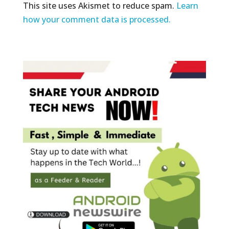
This site uses Akismet to reduce spam.
Learn
how your comment data is processed.