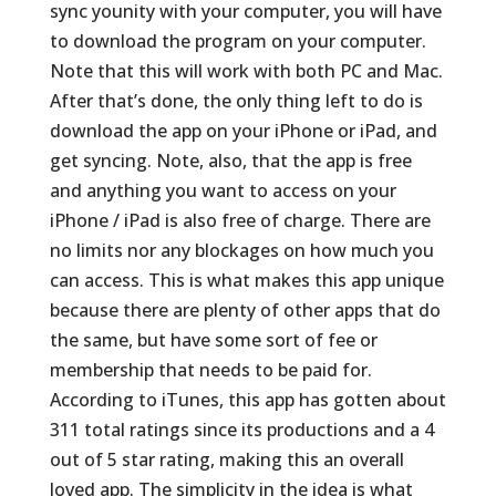
sync younity with your computer, you will have
to download the program on your computer.
Note that this will work with both PC and Mac.
After that’s done, the only thing left to do is
download the app on your iPhone or iPad, and
get syncing. Note, also, that the app is free
and anything you want to access on your
iPhone / iPad is also free of charge. There are
no limits nor any blockages on how much you
can access. This is what makes this app unique
because there are plenty of other apps that do
the same, but have some sort of fee or
membership that needs to be paid for.
According to iTunes, this app has gotten about
311 total ratings since its productions and a 4
out of 5 star rating, making this an overall
loved app. The simplicity in the idea is what