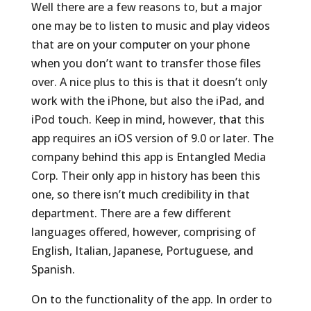
Well there are a few reasons to, but a major
one may be to listen to music and play videos
that are on your computer on your phone
when you don’t want to transfer those files
over. A nice plus to this is that it doesn’t only
work with the iPhone, but also the iPad, and
iPod touch. Keep in mind, however, that this
app requires an iOS version of 9.0 or later. The
company behind this app is Entangled Media
Corp. Their only app in history has been this
one, so there isn’t much credibility in that
department. There are a few different
languages offered, however, comprising of
English, Italian, Japanese, Portuguese, and
Spanish.
On to the functionality of the app. In order to