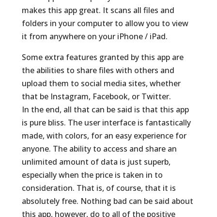
makes this app great. It scans all files and
folders in your computer to allow you to view
it from anywhere on your iPhone / iPad.
Some extra features granted by this app are
the abilities to share files with others and
upload them to social media sites, whether
that be Instagram, Facebook, or Twitter.
In the end, all that can be said is that this app
is pure bliss. The user interface is fantastically
made, with colors, for an easy experience for
anyone. The ability to access and share an
unlimited amount of data is just superb,
especially when the price is taken in to
consideration. That is, of course, that it is
absolutely free. Nothing bad can be said about
this app, however, do to all of the positive