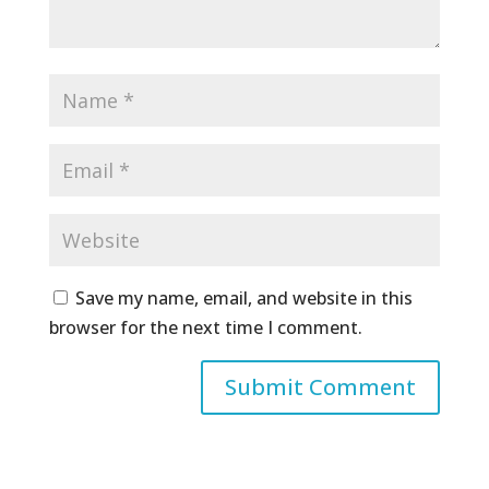
Save my name, email, and website in this
browser for the next time I comment.