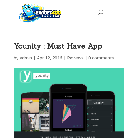
Younity : Must Have App
by
admin
|
Apr 12, 2016
|
Reviews
|
0 comments