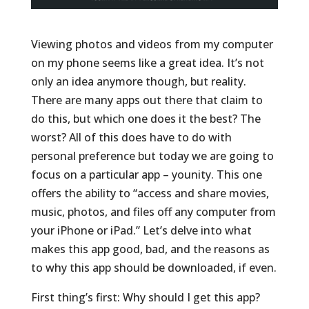
Viewing photos and videos from my computer
on my phone seems like a great idea. It’s not
only an idea anymore though, but reality.
There are many apps out there that claim to
do this, but which one does it the best? The
worst? All of this does have to do with
personal preference but today we are going to
focus on a particular app – younity. This one
offers the ability to “access and share movies,
music, photos, and files off any computer from
your iPhone or iPad.” Let’s delve into what
makes this app good, bad, and the reasons as
to why this app should be downloaded, if even.
First thing’s first: Why should I get this app?