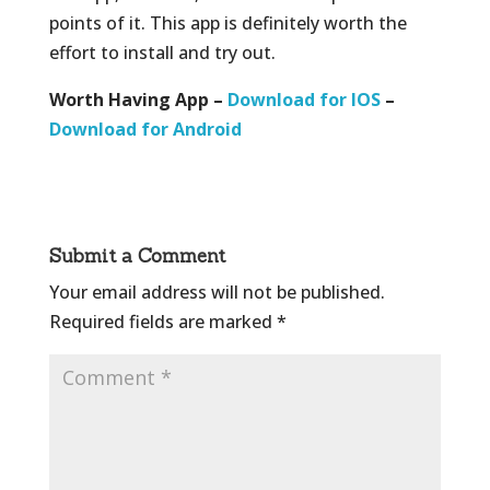
points of it. This app is definitely worth the
effort to install and try out.
Worth Having App –
Download for IOS
–
Download for Android
Submit a Comment
Your email address will not be published.
Required fields are marked
*