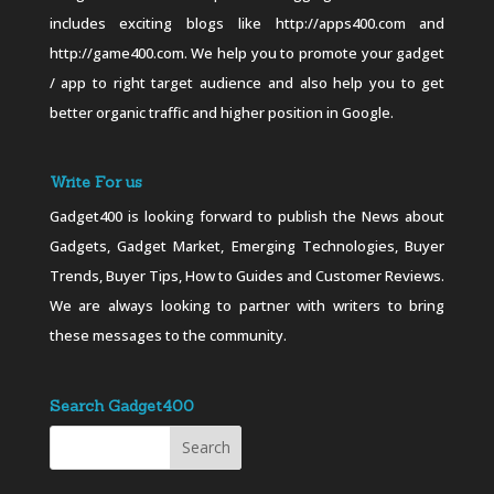
includes exciting blogs like http://apps400.com and
http://game400.com. We help you to promote your gadget
/ app to right target audience and also help you to get
better organic traffic and higher position in Google.
Write For us
Gadget400 is looking forward to publish the News about
Gadgets, Gadget Market, Emerging Technologies, Buyer
Trends, Buyer Tips, How to Guides and Customer Reviews.
We are always looking to partner with writers to bring
these messages to the community.
Search Gadget400