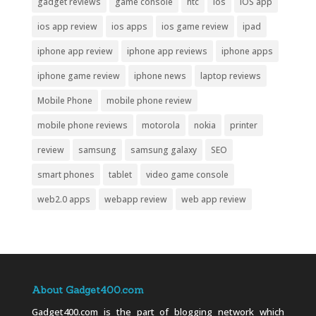
gadget reviews
game console
htc
ios
iOS app
ios app review
ios apps
ios game review
ipad
iphone app review
iphone app reviews
iphone apps
iphone game review
iphone news
laptop reviews
Mobile Phone
mobile phone review
mobile phone reviews
motorola
nokia
printer
review
samsung
samsung galaxy
SEO
smart phones
tablet
video game console
web2.0 apps
webapp review
web app review
About Gadget400.com
Gadget400.com is the part of blogging network which