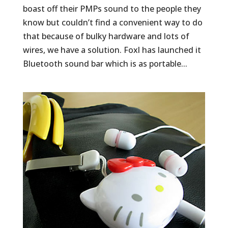
boast off their PMPs sound to the people they
know but couldn’t find a convenient way to do
that because of bulky hardware and lots of
wires, we have a solution. Foxl has launched it
Bluetooth sound bar which is as portable...