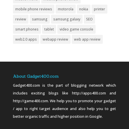
mobile phone reviews
motorola
nokia
printer
review
samsung
samsung galaxy
SEO
smart phones
tablet
video game console
web2.0 apps
webapp review
web app review
About Gadget400.com
Gadget400.com is the part of blogging network which
includes exciting blogs like http://apps400.com and
http://game400.com. We help you to promote your gadget
/ app to right target audience and also help you to get
better organic traffic and higher position in Google.