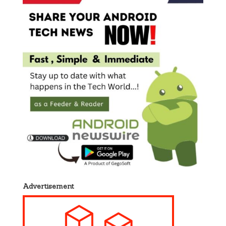
Advertisement