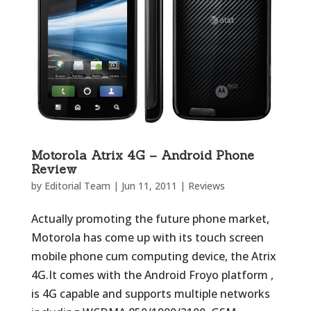
Motorola Atrix 4G – Android Phone
Review
by
Editorial Team
|
Jun 11, 2011
|
Reviews
Actually promoting the future phone market,
Motorola has come up with its touch screen
mobile phone cum computing device, the Atrix
4G.It comes with the Android Froyo platform ,
is 4G capable and supports multiple networks