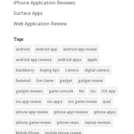
iPhone Application Reviews
Surface Apps
Web Application Review
Tags
android
android app
android app review
android app reviews
android apps
apple
blackberry
buying tips
Camera
digital camera
featured
Fun Game
gadget
gadget review
gadget reviews
game console
htc
ios
iOS app
ios app review
ios apps
ios game review
ipad
iphone app review
iphone app reviews
iphone apps
iphone game review
iphone news
laptop reviews
Mobile Phone
mobile phone review