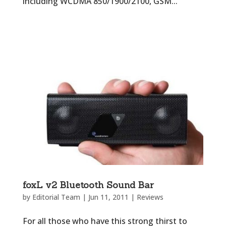
including WCDMA 850/1900/2100, GSM...
foxL v2 Bluetooth Sound Bar
by
Editorial Team
|
Jun 11, 2011
|
Reviews
For all those who have this strong thirst to