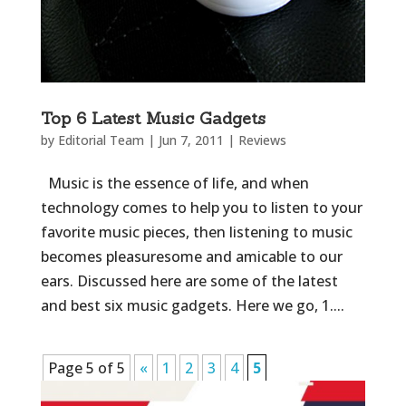
Top 6 Latest Music Gadgets
by
Editorial Team
|
Jun 7, 2011
|
Reviews
Music is the essence of life, and when
technology comes to help you to listen to your
favorite music pieces, then listening to music
becomes pleasuresome and amicable to our
ears. Discussed here are some of the latest
and best six music gadgets. Here we go, 1....
Page 5 of 5
«
1
2
3
4
5