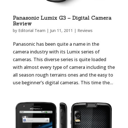
Panasonic Lumix G3 – Digital Camera
Review
by
Editorial Team
|
Jun 11, 2011
|
Reviews
Panasonic has been quite a name in the
camera industry with its Lumix series of
cameras. This diverse series is quite loaded
with almost every type of camera including the
all season rough terrains ones and the easy to
use beginner’s digital cameras. This time the...