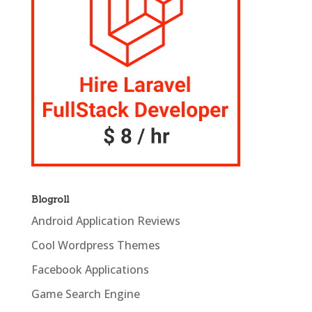
Blogroll
Android Application Reviews
Cool Wordpress Themes
Facebook Applications
Game Search Engine