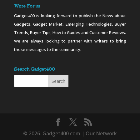
Write For us
Gadget400 is looking forward to publish the News about
Gadgets, Gadget Market, Emerging Technologies, Buyer
Trends, Buyer Tips, How to Guides and Customer Reviews.
We are always looking to partner with writers to bring
these messages to the community.
Search Gadget400
© 2026. Gadget400.com | Our Network