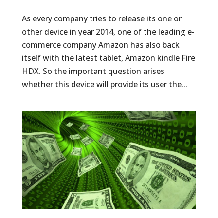
As every company tries to release its one or
other device in year 2014, one of the leading e-
commerce company Amazon has also back
itself with the latest tablet, Amazon kindle Fire
HDX. So the important question arises
whether this device will provide its user the...