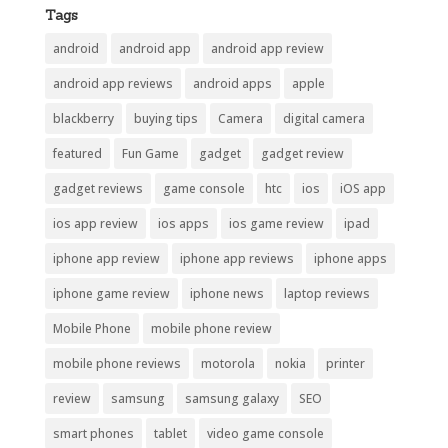
Tags
android
android app
android app review
android app reviews
android apps
apple
blackberry
buying tips
Camera
digital camera
featured
Fun Game
gadget
gadget review
gadget reviews
game console
htc
ios
iOS app
ios app review
ios apps
ios game review
ipad
iphone app review
iphone app reviews
iphone apps
iphone game review
iphone news
laptop reviews
Mobile Phone
mobile phone review
mobile phone reviews
motorola
nokia
printer
review
samsung
samsung galaxy
SEO
smart phones
tablet
video game console