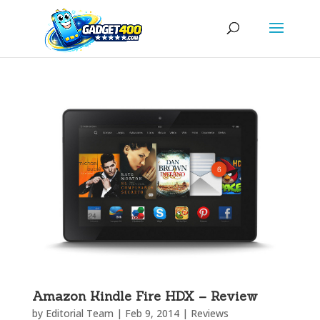
Amazon Kindle Fire HDX – Review
by
Editorial Team
|
Feb 9, 2014
|
Reviews