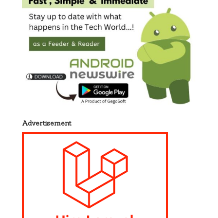
Advertisement