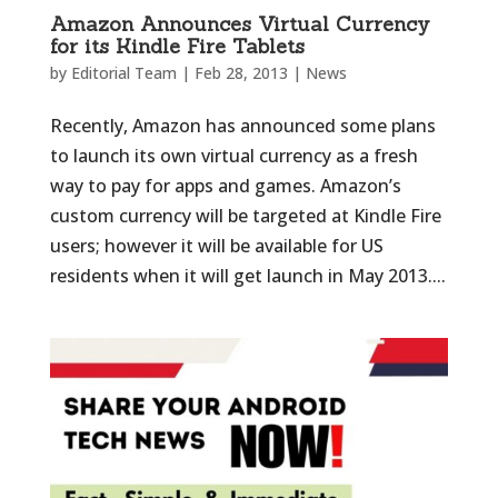
Amazon Announces Virtual Currency
for its Kindle Fire Tablets
by
Editorial Team
|
Feb 28, 2013
|
News
Recently, Amazon has announced some plans
to launch its own virtual currency as a fresh
way to pay for apps and games. Amazon’s
custom currency will be targeted at Kindle Fire
users; however it will be available for US
residents when it will get launch in May 2013....