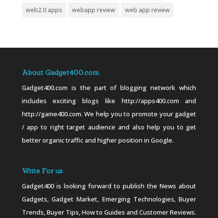
web2.0 apps
webapp review
web app review
About Gadget400.com
Gadget400.com is the part of blogging network which
includes exciting blogs like http://apps400.com and
http://game400.com. We help you to promote your gadget
/ app to right target audience and also help you to get
better organic traffic and higher position in Google.
Write For us
Gadget400 is looking forward to publish the News about
Gadgets, Gadget Market, Emerging Technologies, Buyer
Trends, Buyer Tips, How to Guides and Customer Reviews.