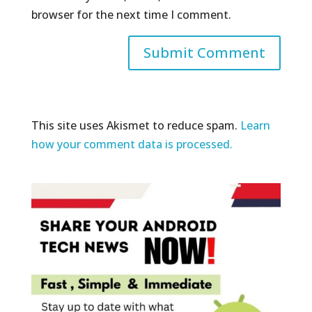
browser for the next time I comment.
This site uses Akismet to reduce spam.
Learn
how your comment data is processed.