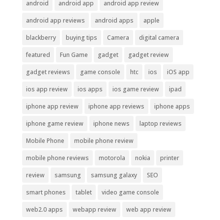
android
android app
android app review
android app reviews
android apps
apple
blackberry
buying tips
Camera
digital camera
featured
Fun Game
gadget
gadget review
gadget reviews
game console
htc
ios
iOS app
ios app review
ios apps
ios game review
ipad
iphone app review
iphone app reviews
iphone apps
iphone game review
iphone news
laptop reviews
Mobile Phone
mobile phone review
mobile phone reviews
motorola
nokia
printer
review
samsung
samsung galaxy
SEO
smart phones
tablet
video game console
web2.0 apps
webapp review
web app review