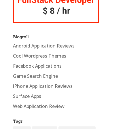
Blogroll
Android Application Reviews
Cool Wordpress Themes
Facebook Applications
Game Search Engine
iPhone Application Reviews
Surface Apps
Web Application Review
Tags