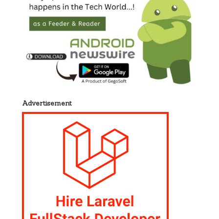
Advertisement