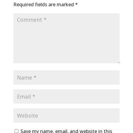
Required fields are marked
*
Save my name, email, and website in this