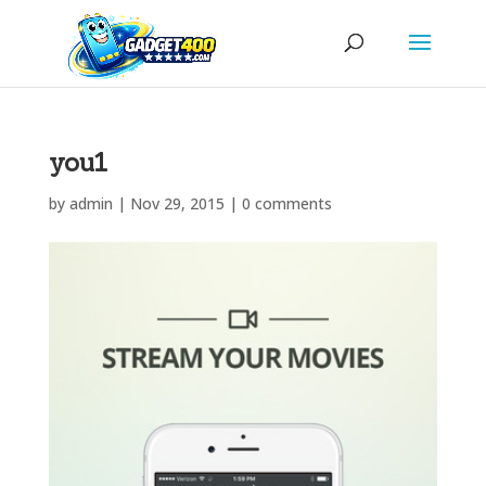
you1
by
admin
|
Nov 29, 2015
|
0 comments