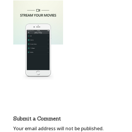
Submit a Comment
Your email address will not be published.