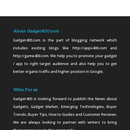
About Gadget400.com
Gadget400.com is the part of blogging network which
includes exciting blogs like http://apps400.com and
http://game400.com. We help you to promote your gadget
/ app to right target audience and also help you to get
better organic traffic and higher position in Google.
Write For us
Gadget400 is looking forward to publish the News about
Gadgets, Gadget Market, Emerging Technologies, Buyer
Trends, Buyer Tips, How to Guides and Customer Reviews.
We are always looking to partner with writers to bring