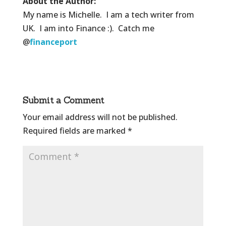
About the Author:
My name is Michelle. I am a tech writer from
UK. I am into Finance :). Catch me
@
financeport
Submit a Comment
Your email address will not be published.
Required fields are marked
*