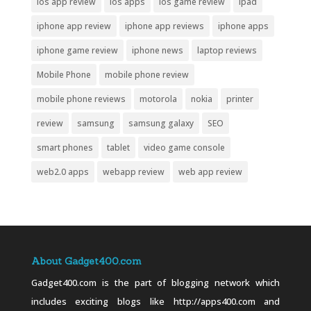
ios app review
ios apps
ios game review
ipad
iphone app review
iphone app reviews
iphone apps
iphone game review
iphone news
laptop reviews
Mobile Phone
mobile phone review
mobile phone reviews
motorola
nokia
printer
review
samsung
samsung galaxy
SEO
smart phones
tablet
video game console
web2.0 apps
webapp review
web app review
About Gadget400.com
Gadget400.com is the part of blogging network which
includes exciting blogs like http://apps400.com and