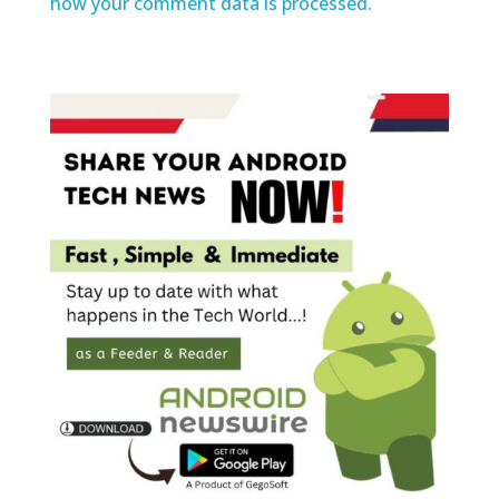
how your comment data is processed.