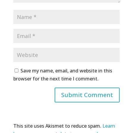
Save my name, email, and website in this
browser for the next time I comment.
This site uses Akismet to reduce spam.
Learn