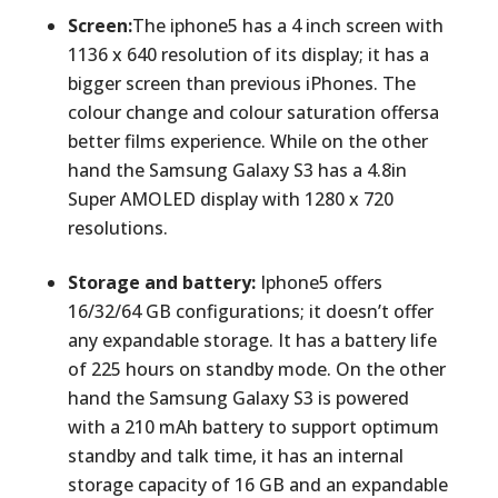
Screen:
The iphone5 has a 4 inch screen with
1136 x 640 resolution of its display; it has a
bigger screen than previous iPhones. The
colour change and colour saturation offersa
better films experience. While on the other
hand the Samsung Galaxy S3 has a 4.8in
Super AMOLED display with 1280 x 720
resolutions.
Storage and battery:
Iphone5 offers
16/32/64 GB configurations; it doesn’t offer
any expandable storage. It has a battery life
of 225 hours on standby mode. On the other
hand the Samsung Galaxy S3 is powered
with a 210 mAh battery to support optimum
standby and talk time, it has an internal
storage capacity of 16 GB and an expandable