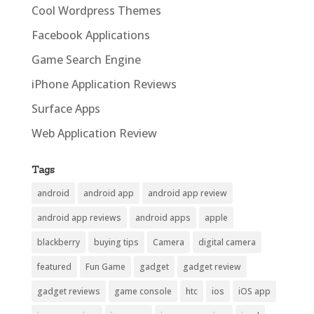
Cool Wordpress Themes
Facebook Applications
Game Search Engine
iPhone Application Reviews
Surface Apps
Web Application Review
Tags
android
android app
android app review
android app reviews
android apps
apple
blackberry
buying tips
Camera
digital camera
featured
Fun Game
gadget
gadget review
gadget reviews
game console
htc
ios
iOS app