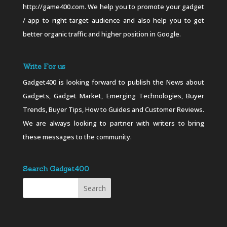
http://game400.com. We help you to promote your gadget
/ app to right target audience and also help you to get
better organic traffic and higher position in Google.
Write For us
Gadget400 is looking forward to publish the News about
Gadgets, Gadget Market, Emerging Technologies, Buyer
Trends, Buyer Tips, How to Guides and Customer Reviews.
We are always looking to partner with writers to bring
these messages to the community.
Search Gadget400