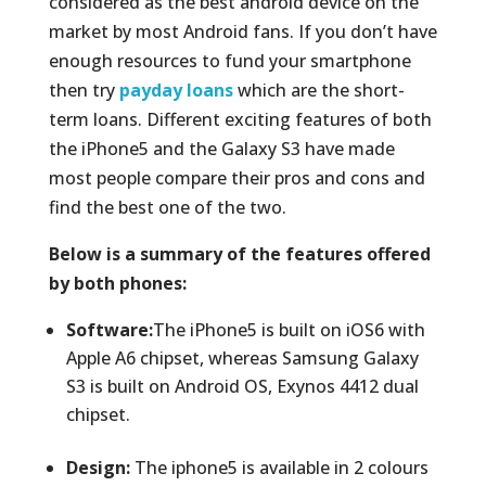
considered as the best android device on the
market by most Android fans. If you don’t have
enough resources to fund your smartphone
then try
payday loans
which are the short-
term loans. Different exciting features of both
the iPhone5 and the Galaxy S3 have made
most people compare their pros and cons and
find the best one of the two.
Below is a summary of the features offered
by both phones:
Software:
The iPhone5 is built on iOS6 with
Apple A6 chipset, whereas Samsung Galaxy
S3 is built on Android OS, Exynos 4412 dual
chipset.
Design:
The iphone5 is available in 2 colours