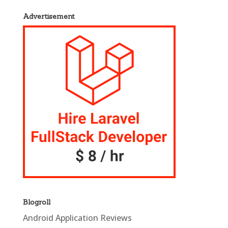
Advertisement
Blogroll
Android Application Reviews