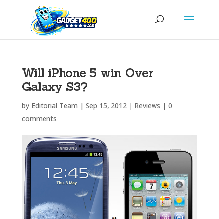
Will iPhone 5 win Over
Galaxy S3?
by
Editorial Team
|
Sep 15, 2012
|
Reviews
|
0
comments