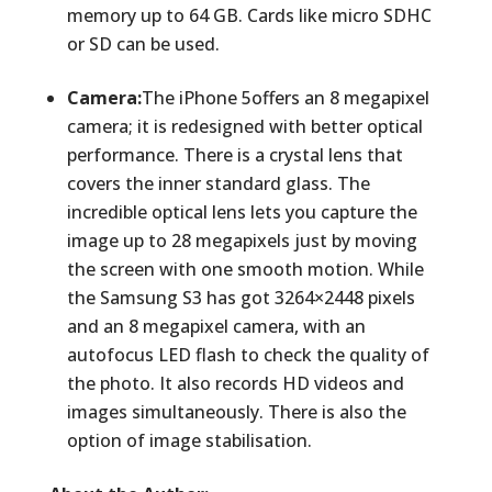
memory up to 64 GB. Cards like micro SDHC
or SD can be used.
Camera:
The iPhone 5offers an 8 megapixel
camera; it is redesigned with better optical
performance. There is a crystal lens that
covers the inner standard glass. The
incredible optical lens lets you capture the
image up to 28 megapixels just by moving
the screen with one smooth motion. While
the Samsung S3 has got 3264×2448 pixels
and an 8 megapixel camera, with an
autofocus LED flash to check the quality of
the photo. It also records HD videos and
images simultaneously. There is also the
option of image stabilisation.