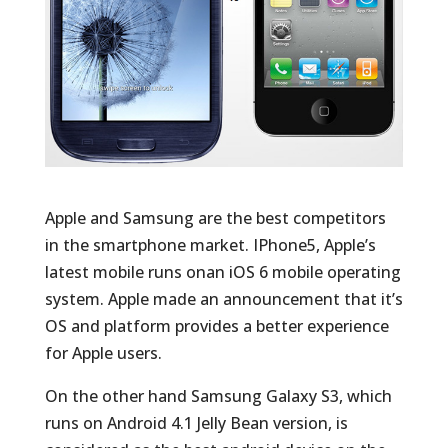
Apple and Samsung are the best competitors
in the smartphone market. IPhone5, Apple’s
latest mobile runs onan iOS 6 mobile operating
system. Apple made an announcement that it’s
OS and platform provides a better experience
for Apple users.
On the other hand Samsung Galaxy S3, which
runs on Android 4.1 Jelly Bean version, is