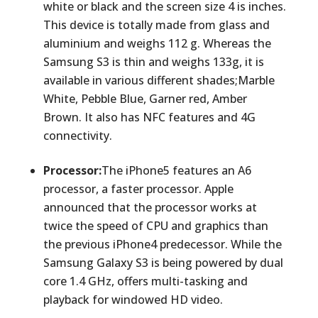
white or black and the screen size 4 is inches.
This device is totally made from glass and
aluminium and weighs 112 g. Whereas the
Samsung S3 is thin and weighs 133g, it is
available in various different shades;Marble
White, Pebble Blue, Garner red, Amber
Brown. It also has NFC features and 4G
connectivity.
Processor:
The iPhone5 features an A6
processor, a faster processor. Apple
announced that the processor works at
twice the speed of CPU and graphics than
the previous iPhone4 predecessor. While the
Samsung Galaxy S3 is being powered by dual
core 1.4 GHz, offers multi-tasking and
playback for windowed HD video.