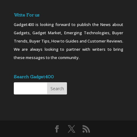
Write For us
Gadget400 is looking forward to publish the News about
Gadgets, Gadget Market, Emerging Technologies, Buyer
Trends, Buyer Tips, How to Guides and Customer Reviews.
We are always looking to partner with writers to bring
these messages to the community.
Search Gadget400