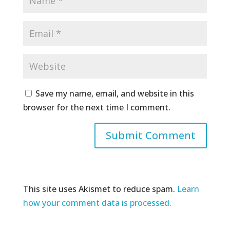
Save my name, email, and website in this
browser for the next time I comment.
This site uses Akismet to reduce spam.
Learn
how your comment data is processed.