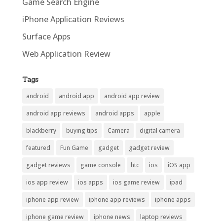
Game Search Engine
iPhone Application Reviews
Surface Apps
Web Application Review
Tags
android
android app
android app review
android app reviews
android apps
apple
blackberry
buying tips
Camera
digital camera
featured
Fun Game
gadget
gadget review
gadget reviews
game console
htc
ios
iOS app
ios app review
ios apps
ios game review
ipad
iphone app review
iphone app reviews
iphone apps
iphone game review
iphone news
laptop reviews