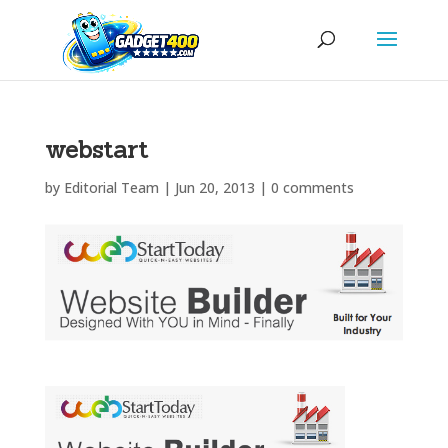
webstart
by
Editorial Team
|
Jun 20, 2013
|
0 comments