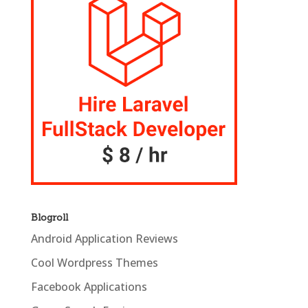
Blogroll
Android Application Reviews
Cool Wordpress Themes
Facebook Applications