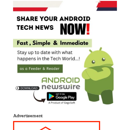
Advertisement