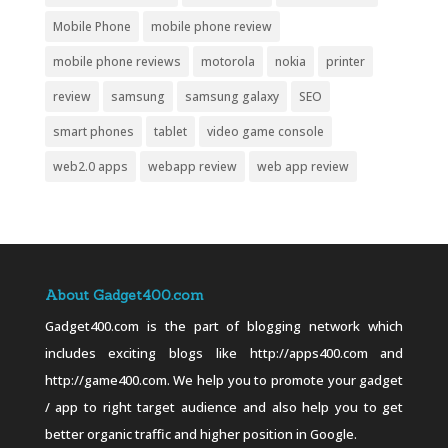
Mobile Phone
mobile phone review
mobile phone reviews
motorola
nokia
printer
review
samsung
samsung galaxy
SEO
smart phones
tablet
video game console
web2.0 apps
webapp review
web app review
About Gadget400.com
Gadget400.com is the part of blogging network which
includes exciting blogs like http://apps400.com and
http://game400.com. We help you to promote your gadget
/ app to right target audience and also help you to get
better organic traffic and higher position in Google.