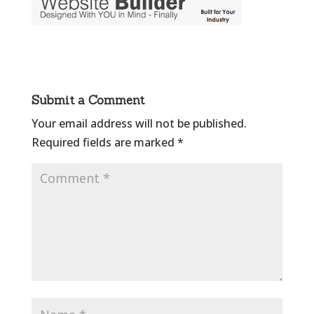
Submit a Comment
Your email address will not be published.
Required fields are marked
*