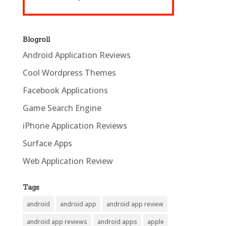
Blogroll
Android Application Reviews
Cool Wordpress Themes
Facebook Applications
Game Search Engine
iPhone Application Reviews
Surface Apps
Web Application Review
Tags
android
android app
android app review
android app reviews
android apps
apple