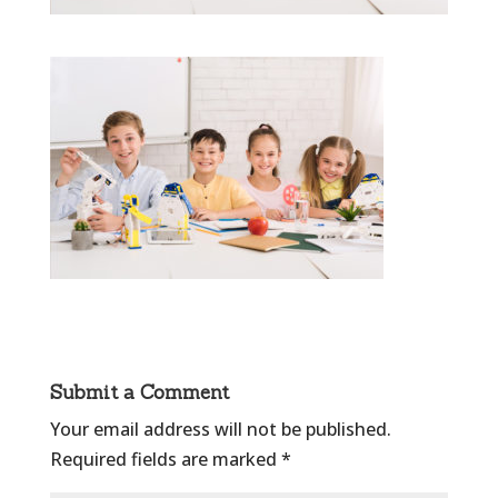
Submit a Comment
Your email address will not be published.
Required fields are marked
*