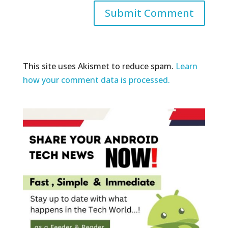
This site uses Akismet to reduce spam.
Learn
how your comment data is processed.