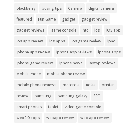
blackberry
buying tips
Camera
digital camera
featured
Fun Game
gadget
gadget review
gadget reviews
game console
htc
ios
iOS app
ios app review
ios apps
ios game review
ipad
iphone app review
iphone app reviews
iphone apps
iphone game review
iphone news
laptop reviews
Mobile Phone
mobile phone review
mobile phone reviews
motorola
nokia
printer
review
samsung
samsung galaxy
SEO
smart phones
tablet
video game console
web2.0 apps
webapp review
web app review