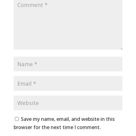
Save my name, email, and website in this
browser for the next time I comment.