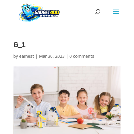
6_1
by
earnest
|
Mar 30, 2023
|
0 comments