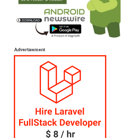
Advertisement