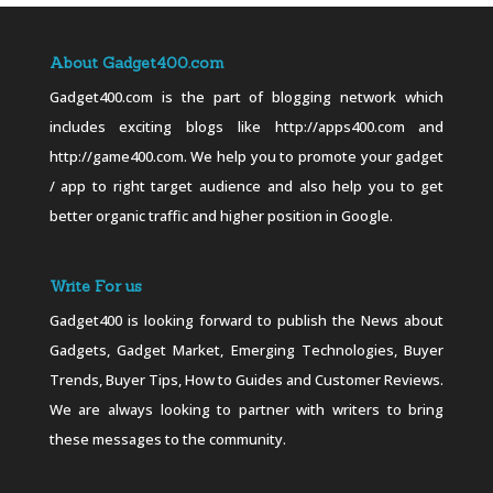
About Gadget400.com
Gadget400.com is the part of blogging network which
includes exciting blogs like http://apps400.com and
http://game400.com. We help you to promote your gadget
/ app to right target audience and also help you to get
better organic traffic and higher position in Google.
Write For us
Gadget400 is looking forward to publish the News about
Gadgets, Gadget Market, Emerging Technologies, Buyer
Trends, Buyer Tips, How to Guides and Customer Reviews.
We are always looking to partner with writers to bring
these messages to the community.