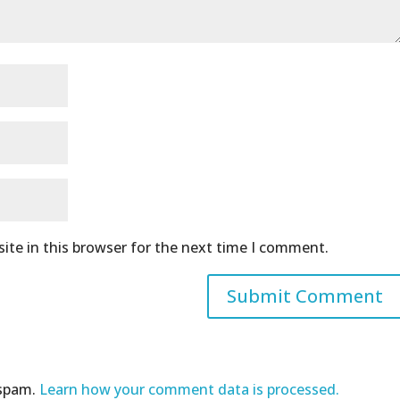
ite in this browser for the next time I comment.
 spam.
Learn how your comment data is processed.