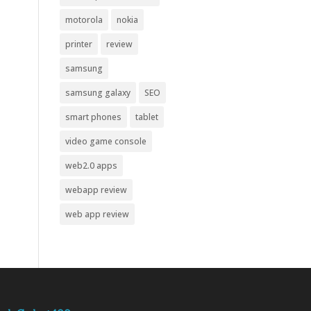
motorola
nokia
printer
review
samsung
samsung galaxy
SEO
smart phones
tablet
video game console
web2.0 apps
webapp review
web app review