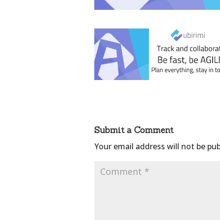
Submit a Comment
Your email address will not be pub