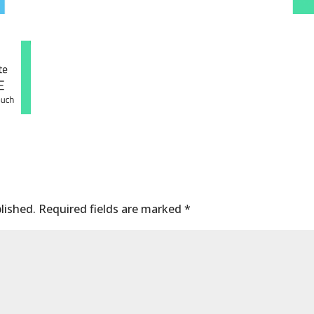
lished.
Required fields are marked
*