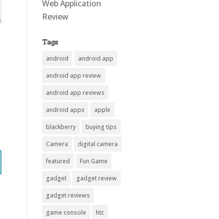
Web Application
Review
Tags
android
android app
android app review
android app reviews
android apps
apple
blackberry
buying tips
Camera
digital camera
featured
Fun Game
gadget
gadget review
gadget reviews
game console
htc