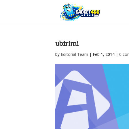
ubirimi
by
Editorial Team
|
Feb 1, 2014
|
0 co