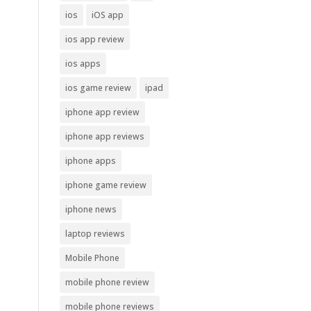
ios
iOS app
ios app review
ios apps
ios game review
ipad
iphone app review
iphone app reviews
iphone apps
iphone game review
iphone news
laptop reviews
Mobile Phone
mobile phone review
mobile phone reviews