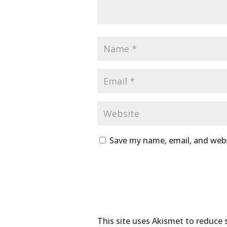
Save my name, email, and webs
This site uses Akismet to reduce