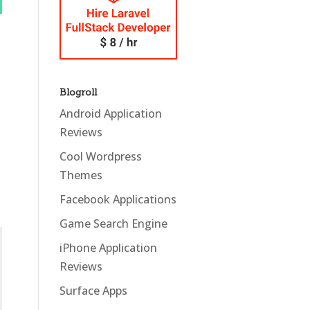
Blogroll
Android Application
Reviews
Cool Wordpress
Themes
Facebook Applications
Game Search Engine
iPhone Application
Reviews
Surface Apps