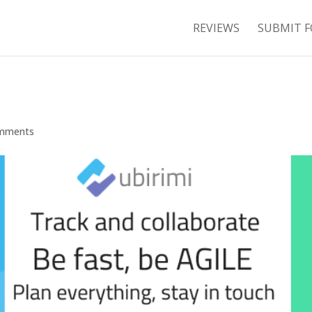
REVIEWS
SUBMIT F
mments