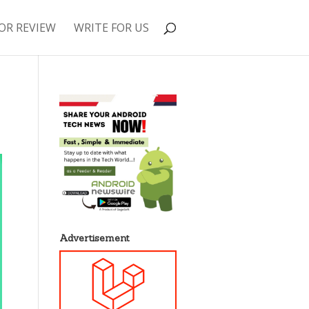
OR REVIEW
WRITE FOR US
Advertisement