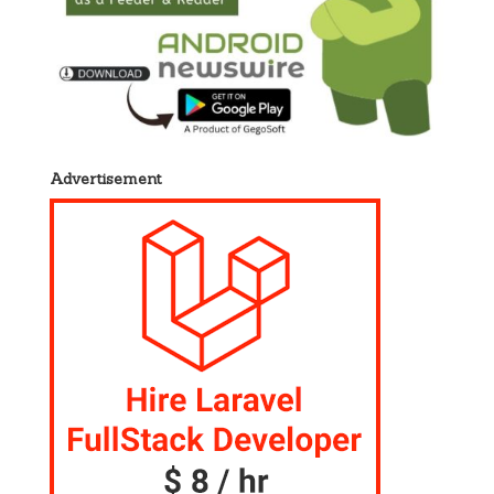
Advertisement