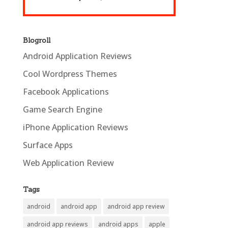
Blogroll
Android Application Reviews
Cool Wordpress Themes
Facebook Applications
Game Search Engine
iPhone Application Reviews
Surface Apps
Web Application Review
Tags
android
android app
android app review
android app reviews
android apps
apple