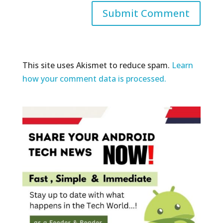
This site uses Akismet to reduce spam.
Learn
how your comment data is processed.