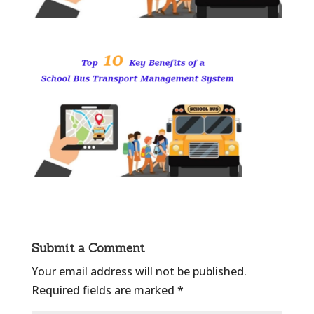
Submit a Comment
Your email address will not be published.
Required fields are marked
*