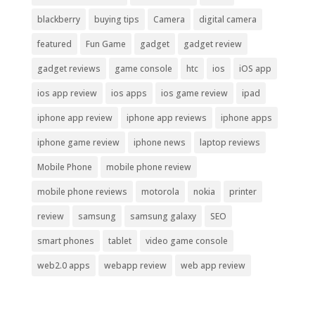
blackberry
buying tips
Camera
digital camera
featured
Fun Game
gadget
gadget review
gadget reviews
game console
htc
ios
iOS app
ios app review
ios apps
ios game review
ipad
iphone app review
iphone app reviews
iphone apps
iphone game review
iphone news
laptop reviews
Mobile Phone
mobile phone review
mobile phone reviews
motorola
nokia
printer
review
samsung
samsung galaxy
SEO
smart phones
tablet
video game console
web2.0 apps
webapp review
web app review