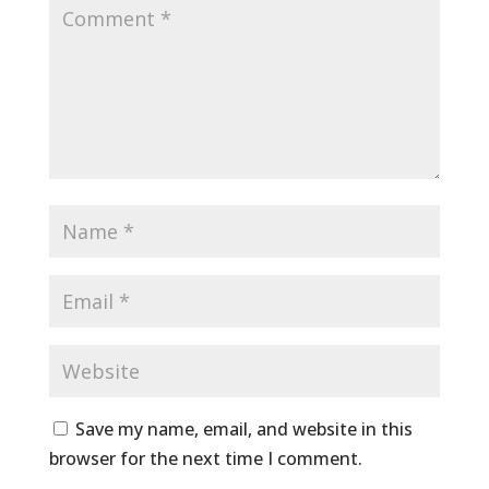
Save my name, email, and website in this
browser for the next time I comment.