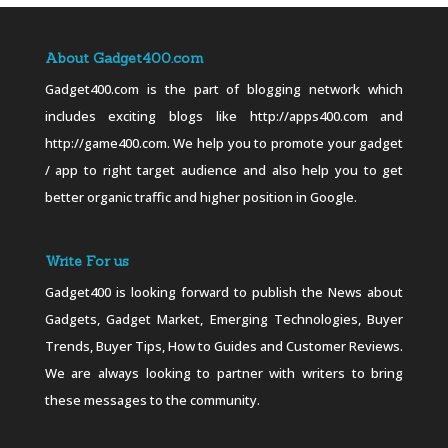
About Gadget400.com
Gadget400.com is the part of blogging network which
includes exciting blogs like http://apps400.com and
http://game400.com. We help you to promote your gadget
/ app to right target audience and also help you to get
better organic traffic and higher position in Google.
Write For us
Gadget400 is looking forward to publish the News about
Gadgets, Gadget Market, Emerging Technologies, Buyer
Trends, Buyer Tips, How to Guides and Customer Reviews.
We are always looking to partner with writers to bring
these messages to the community.