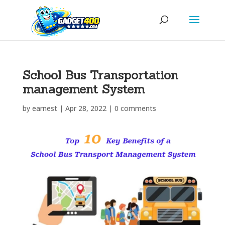
School Bus Transportation
management System
by
earnest
|
Apr 28, 2022
|
0 comments