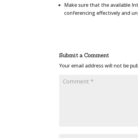
Make sure that the available I
conferencing effectively and un
Submit a Comment
Your email address will not be pub