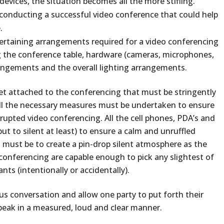
evices, the situation becomes all the more stifling.
 conducting a successful video conference that could help
.
he pertaining arrangements required for a video conferencing
ng the conference table, hardware (cameras, microphones,
rangements and the overall lighting arrangements.
acet attached to the conferencing that must be stringently
ll the necessary measures must be undertaken to ensure
pted video conferencing. All the cell phones, PDA’s and
ut to silent at least) to ensure a calm and unruffled
t must be to create a pin-drop silent atmosphere as the
conferencing are capable enough to pick any slightest of
nts (intentionally or accidentally).
us conversation and allow one party to put forth their
peak in a measured, loud and clear manner.