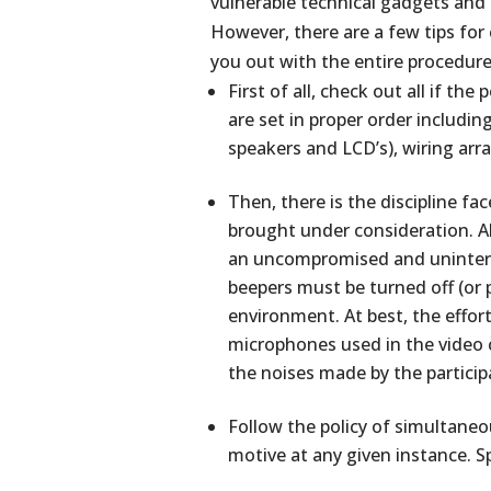
vulnerable technical gadgets and d
However, there are a few tips for
you out with the entire procedure
First of all, check out all if t
are set in proper order includi
speakers and LCD’s), wiring ar
Then, there is the discipline f
brought under consideration. A
an uncompromised and uninterru
beepers must be turned off (or p
environment. At best, the effor
microphones used in the video 
the noises made by the participa
Follow the policy of simultaneo
motive at any given instance. S