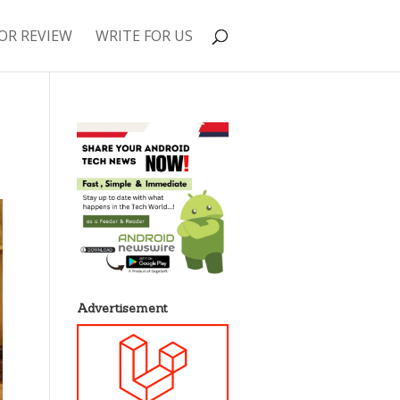
OR REVIEW
WRITE FOR US
Advertisement