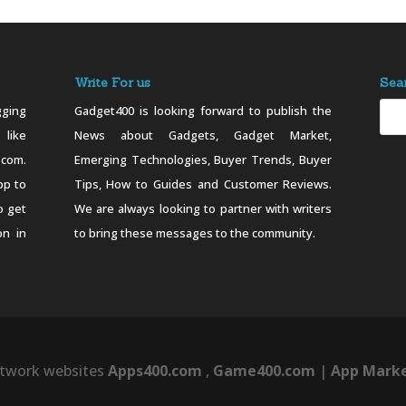
Write For us
Sea
ging
Gadget400 is looking forward to publish the
 like
News about Gadgets, Gadget Market,
.com.
Emerging Technologies, Buyer Trends, Buyer
pp to
Tips, How to Guides and Customer Reviews.
o get
We are always looking to partner with writers
on in
to bring these messages to the community.
twork websites
Apps400.com
,
Game400.com
|
App Marke