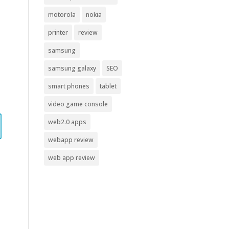
motorola
nokia
printer
review
samsung
samsung galaxy
SEO
smart phones
tablet
video game console
web2.0 apps
webapp review
web app review