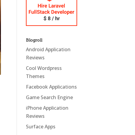
Blogroll
Android Application
Reviews
Cool Wordpress
Themes
Facebook Applications
Game Search Engine
iPhone Application
Reviews
Surface Apps