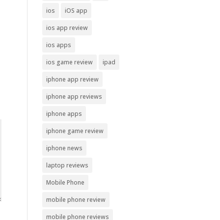
ios
iOS app
ios app review
ios apps
ios game review
ipad
iphone app review
iphone app reviews
iphone apps
iphone game review
iphone news
laptop reviews
Mobile Phone
mobile phone review
mobile phone reviews