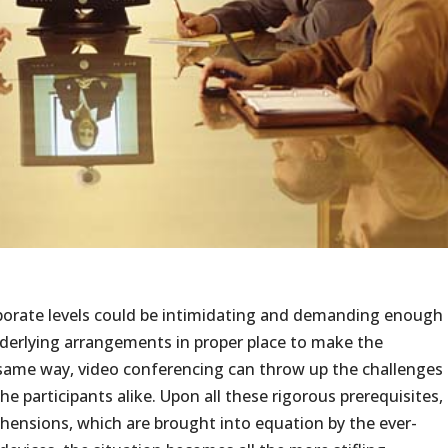
porate levels could be intimidating and demanding enough
nderlying arrangements in proper place to make the
 same way, video conferencing can throw up the challenges
he participants alike. Upon all these rigorous prerequisites,
hensions, which are brought into equation by the ever-