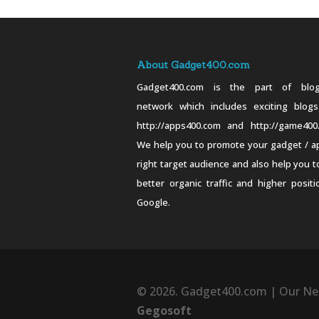
About Gadget400.com
Gadget400.com is the part of blog
network which includes exciting blogs
http://apps400.com and http://game400
We help you to promote your gadget / a
right target audience and also help you t
better organic traffic and higher positi
Google.
© 2026. Gadget400.com | Our Ne
Gegosoft