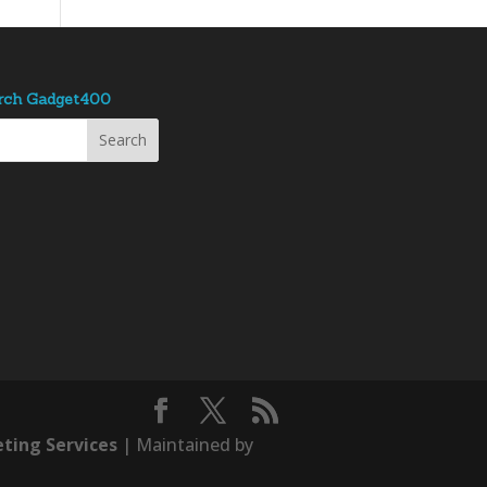
rch Gadget400
ting Services
| Maintained by