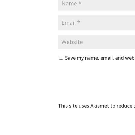
Save my name, email, and webs
This site uses Akismet to reduce