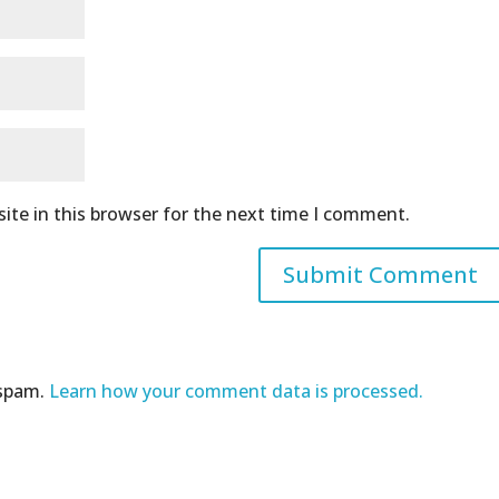
ite in this browser for the next time I comment.
 spam.
Learn how your comment data is processed.