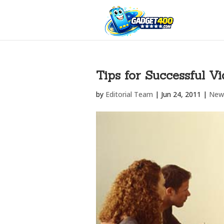
Tips for Successful V
by
Editorial Team
|
Jun 24, 2011
|
New