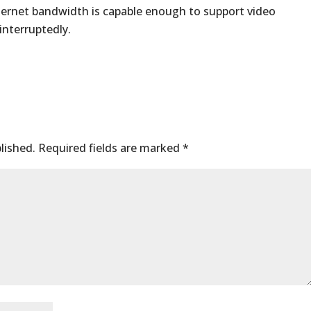
nternet bandwidth is capable enough to support video
interruptedly.
lished.
Required fields are marked
*