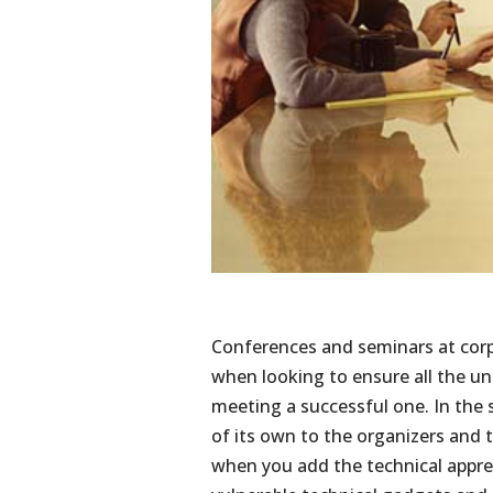
Conferences and seminars at cor
when looking to ensure all the u
meeting a successful one. In the
of its own to the organizers and t
when you add the technical appre