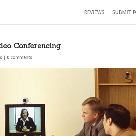
REVIEWS
SUBMIT F
ideo Conferencing
s
|
0 comments