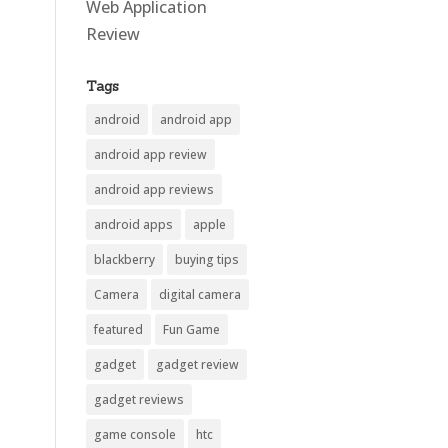
Web Application
Review
Tags
android
android app
android app review
android app reviews
android apps
apple
blackberry
buying tips
Camera
digital camera
featured
Fun Game
gadget
gadget review
gadget reviews
game console
htc