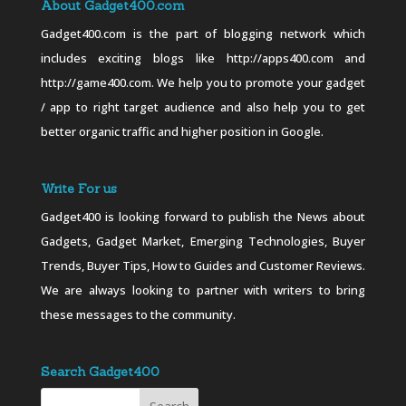
About Gadget400.com
Gadget400.com is the part of blogging network which
includes exciting blogs like http://apps400.com and
http://game400.com. We help you to promote your gadget
/ app to right target audience and also help you to get
better organic traffic and higher position in Google.
Write For us
Gadget400 is looking forward to publish the News about
Gadgets, Gadget Market, Emerging Technologies, Buyer
Trends, Buyer Tips, How to Guides and Customer Reviews.
We are always looking to partner with writers to bring
these messages to the community.
Search Gadget400