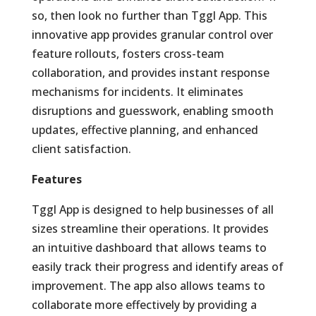
so, then look no further than Tggl App. This
innovative app provides granular control over
feature rollouts, fosters cross-team
collaboration, and provides instant response
mechanisms for incidents. It eliminates
disruptions and guesswork, enabling smooth
updates, effective planning, and enhanced
client satisfaction.
Features
Tggl App is designed to help businesses of all
sizes streamline their operations. It provides
an intuitive dashboard that allows teams to
easily track their progress and identify areas of
improvement. The app also allows teams to
collaborate more effectively by providing a