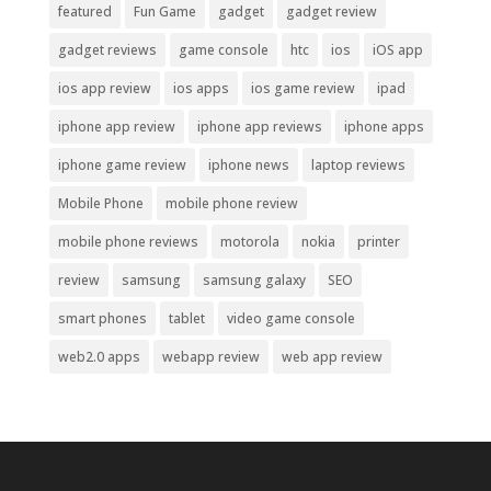
featured
Fun Game
gadget
gadget review
gadget reviews
game console
htc
ios
iOS app
ios app review
ios apps
ios game review
ipad
iphone app review
iphone app reviews
iphone apps
iphone game review
iphone news
laptop reviews
Mobile Phone
mobile phone review
mobile phone reviews
motorola
nokia
printer
review
samsung
samsung galaxy
SEO
smart phones
tablet
video game console
web2.0 apps
webapp review
web app review