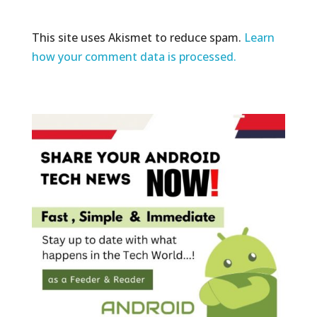
This site uses Akismet to reduce spam.
Learn
how your comment data is processed.