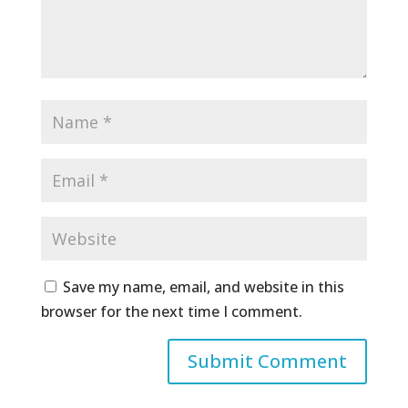
Save my name, email, and website in this
browser for the next time I comment.