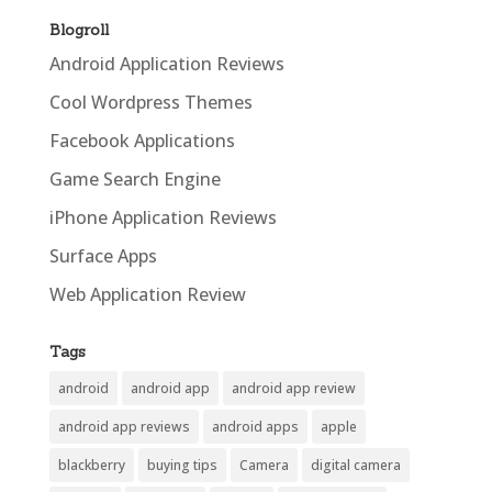
Blogroll
Android Application Reviews
Cool Wordpress Themes
Facebook Applications
Game Search Engine
iPhone Application Reviews
Surface Apps
Web Application Review
Tags
android
android app
android app review
android app reviews
android apps
apple
blackberry
buying tips
Camera
digital camera