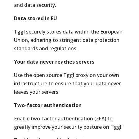
and data security.
Data stored in EU
Tggl securely stores data within the European
Union, adhering to stringent data protection
standards and regulations.
Your data never reaches servers
Use the open source Tggl proxy on your own
infrastructure to ensure that your data never
leaves your servers.
Two-factor authentication
Enable two-factor authentication (2FA) to
greatly improve your security posture on Tggl!