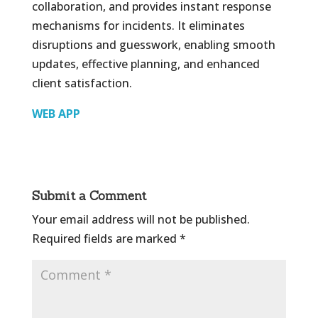
collaboration, and provides instant response
mechanisms for incidents. It eliminates
disruptions and guesswork, enabling smooth
updates, effective planning, and enhanced
client satisfaction.
WEB APP
Submit a Comment
Your email address will not be published.
Required fields are marked
*