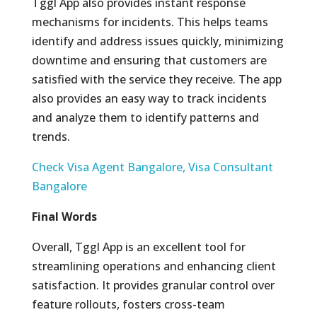
Tggl App also provides instant response
mechanisms for incidents. This helps teams
identify and address issues quickly, minimizing
downtime and ensuring that customers are
satisfied with the service they receive. The app
also provides an easy way to track incidents
and analyze them to identify patterns and
trends.
Check Visa Agent Bangalore, Visa Consultant
Bangalore
Final Words
Overall, Tggl App is an excellent tool for
streamlining operations and enhancing client
satisfaction. It provides granular control over
feature rollouts, fosters cross-team