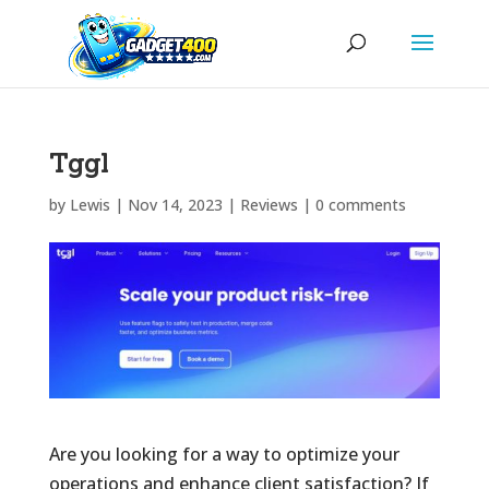
Tggl
by
Lewis
|
Nov 14, 2023
|
Reviews
|
0 comments
Are you looking for a way to optimize your
operations and enhance client satisfaction? If