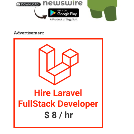
Advertisement