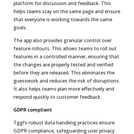
platform for discussion and feedback. This
helps teams stay on the same page and ensure
that everyone is working towards the same
goals.
The app also provides granular control over
feature rollouts. This allows teams to roll out
features in a controlled manner, ensuring that
the changes are properly tested and verified
before they are released. This eliminates the
guesswork and reduces the risk of disruptions.
It also helps teams plan more effectively and
respond quickly to customer feedback.
GDPR compliant
Tggl’s robust data handling practices ensure
GDPR compliance, safeguarding user privacy