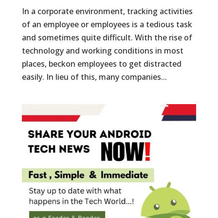
In a corporate environment, tracking activities
of an employee or employees is a tedious task
and sometimes quite difficult. With the rise of
technology and working conditions in most
places, beckon employees to get distracted
easily. In lieu of this, many companies...