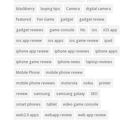
blackberry
buying tips
Camera
digital camera
featured
Fun Game
gadget
gadget review
gadget reviews
game console
htc
ios
iOS app
ios app review
ios apps
ios game review
ipad
iphone app review
iphone app reviews
iphone apps
iphone game review
iphone news
laptop reviews
Mobile Phone
mobile phone review
mobile phone reviews
motorola
nokia
printer
review
samsung
samsung galaxy
SEO
smart phones
tablet
video game console
web2.0 apps
webapp review
web app review