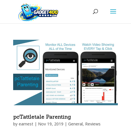
pcTattletale Parenting
by
earnest
|
Nov 19, 2019
|
General
,
Reviews