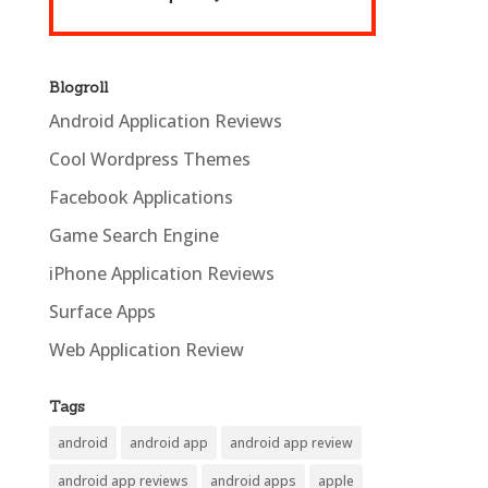
Blogroll
Android Application Reviews
Cool Wordpress Themes
Facebook Applications
Game Search Engine
iPhone Application Reviews
Surface Apps
Web Application Review
Tags
android
android app
android app review
android app reviews
android apps
apple