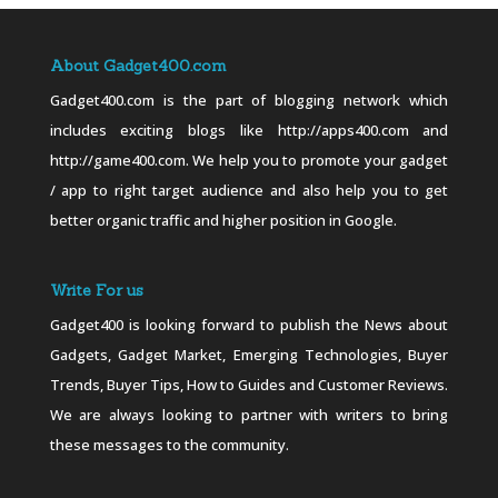
About Gadget400.com
Gadget400.com is the part of blogging network which
includes exciting blogs like http://apps400.com and
http://game400.com. We help you to promote your gadget
/ app to right target audience and also help you to get
better organic traffic and higher position in Google.
Write For us
Gadget400 is looking forward to publish the News about
Gadgets, Gadget Market, Emerging Technologies, Buyer
Trends, Buyer Tips, How to Guides and Customer Reviews.
We are always looking to partner with writers to bring
these messages to the community.