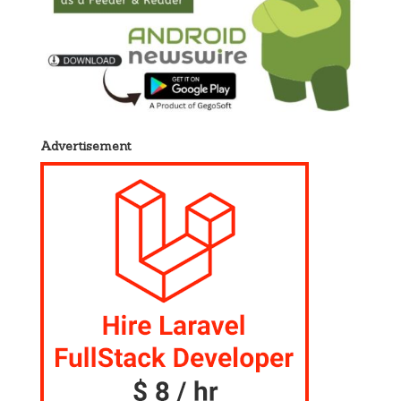
Advertisement