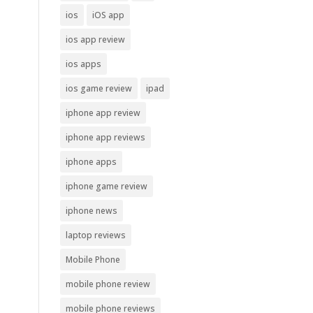
ios
iOS app
ios app review
ios apps
ios game review
ipad
iphone app review
iphone app reviews
iphone apps
iphone game review
iphone news
laptop reviews
Mobile Phone
mobile phone review
mobile phone reviews