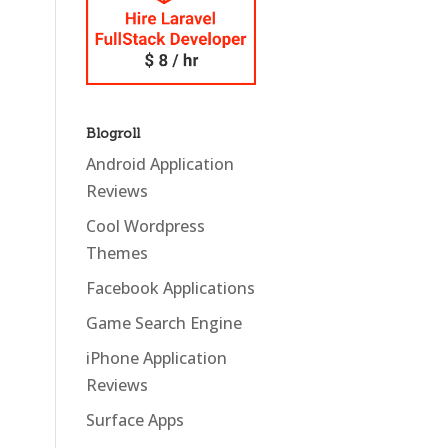
Blogroll
Android Application
Reviews
Cool Wordpress
Themes
Facebook Applications
Game Search Engine
iPhone Application
Reviews
Surface Apps