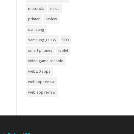
motorola
nokia
printer
review
samsung
samsung galaxy
SEO
smart phones
tablet
video game console
web2.0 apps
webapp review
web app review