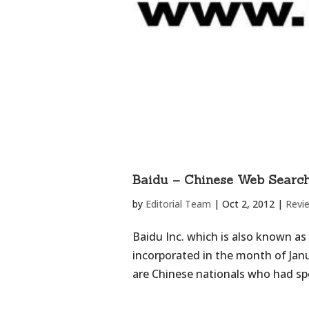
Baidu – Chinese Web Searc
by
Editorial Team
|
Oct 2, 2012
|
Revi
Baidu Inc. which is also known as
incorporated in the month of Janu
are Chinese nationals who had spe