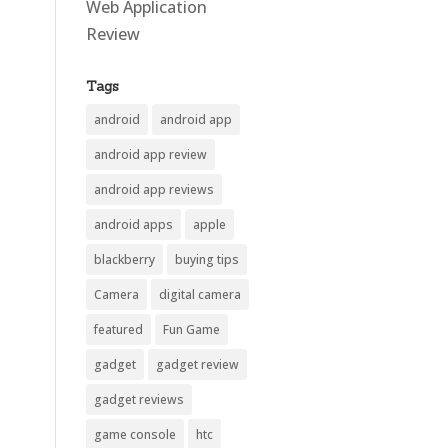
Web Application
Review
Tags
android
android app
android app review
android app reviews
android apps
apple
blackberry
buying tips
Camera
digital camera
featured
Fun Game
gadget
gadget review
gadget reviews
game console
htc