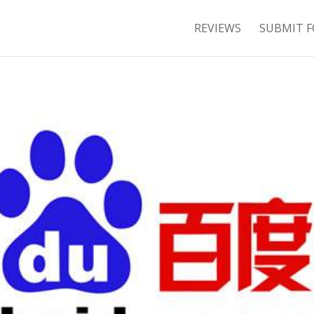
REVIEWS
SUBMIT F