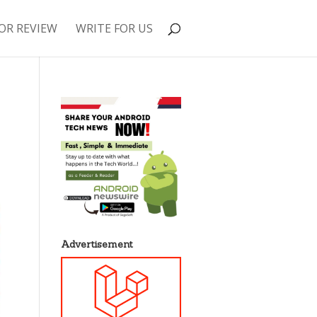
OR REVIEW
WRITE FOR US
Advertisement