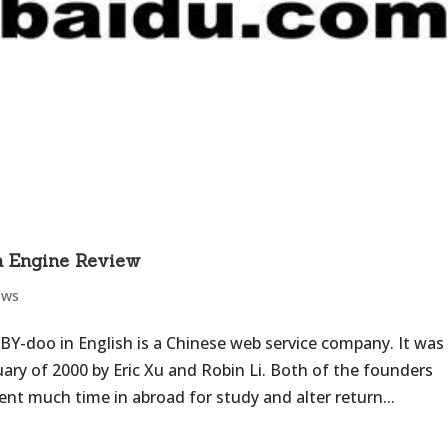
h Engine Review
ews
 BY-doo in English is a Chinese web service company. It was
ary of 2000 by Eric Xu and Robin Li. Both of the founders
nt much time in abroad for study and alter return...