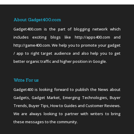
About Gadget400.com
Gadget400.com is the part of blogging network which
includes exciting blogs like http://apps400.com and
http://game400.com. We help you to promote your gadget
/ app to right target audience and also help you to get
better organic traffic and higher position in Google.
Write For us
Gadget400 is looking forward to publish the News about
Gadgets, Gadget Market, Emerging Technologies, Buyer
Trends, Buyer Tips, How to Guides and Customer Reviews.
We are always looking to partner with writers to bring
these messages to the community.