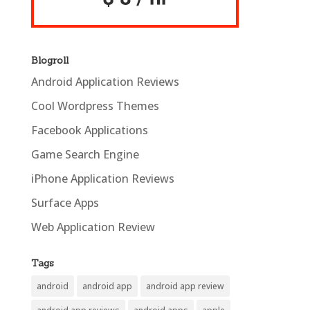
Blogroll
Android Application Reviews
Cool Wordpress Themes
Facebook Applications
Game Search Engine
iPhone Application Reviews
Surface Apps
Web Application Review
Tags
android
android app
android app review