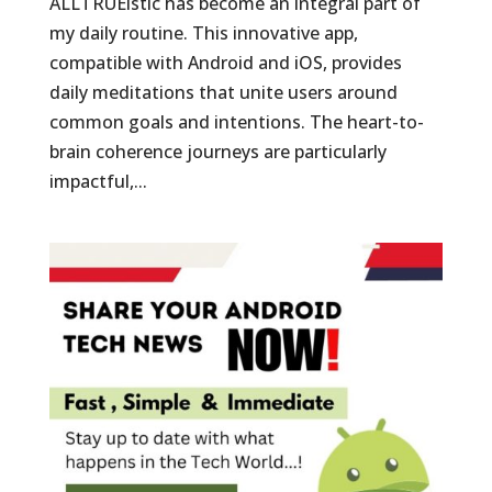
ALLTRUEistic has become an integral part of
my daily routine. This innovative app,
compatible with Android and iOS, provides
daily meditations that unite users around
common goals and intentions. The heart-to-
brain coherence journeys are particularly
impactful,...