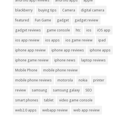
android app reviews
android apps
apple
blackberry
buying tips
Camera
digital camera
featured
Fun Game
gadget
gadget review
gadget reviews
game console
htc
ios
iOS app
ios app review
ios apps
ios game review
ipad
iphone app review
iphone app reviews
iphone apps
iphone game review
iphone news
laptop reviews
Mobile Phone
mobile phone review
mobile phone reviews
motorola
nokia
printer
review
samsung
samsung galaxy
SEO
smart phones
tablet
video game console
web2.0 apps
webapp review
web app review