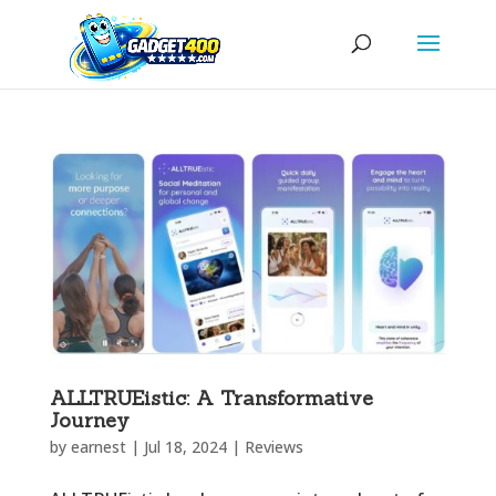
ALLTRUEistic: A Transformative
Journey
by
earnest
|
Jul 18, 2024
|
Reviews