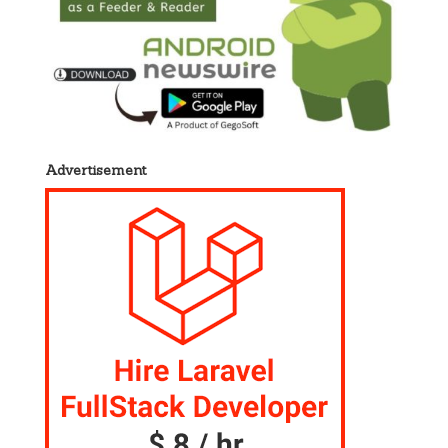
Advertisement