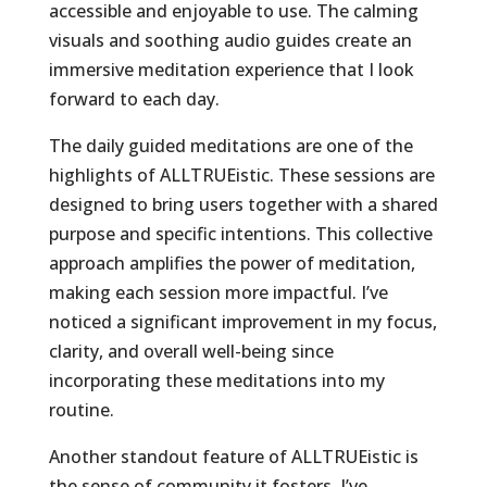
accessible and enjoyable to use. The calming
visuals and soothing audio guides create an
immersive meditation experience that I look
forward to each day.
The daily guided meditations are one of the
highlights of ALLTRUEistic. These sessions are
designed to bring users together with a shared
purpose and specific intentions. This collective
approach amplifies the power of meditation,
making each session more impactful. I’ve
noticed a significant improvement in my focus,
clarity, and overall well-being since
incorporating these meditations into my
routine.
Another standout feature of ALLTRUEistic is
the sense of community it fosters. I’ve