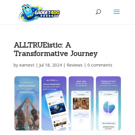
ALLTRUEistic: A
Transformative Journey
by
earnest
|
Jul 18, 2024
|
Reviews
|
0 comments