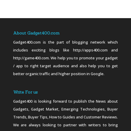
About Gadget400.com
Gadget400.com is the part of blogging network which
includes exciting blogs like http://apps400.com and
http://game400.com. We help you to promote your gadget
/ app to right target audience and also help you to get
better organic traffic and higher position in Google.
Write For us
Gadget400 is looking forward to publish the News about
Gadgets, Gadget Market, Emerging Technologies, Buyer
Trends, Buyer Tips, How to Guides and Customer Reviews.
We are always looking to partner with writers to bring