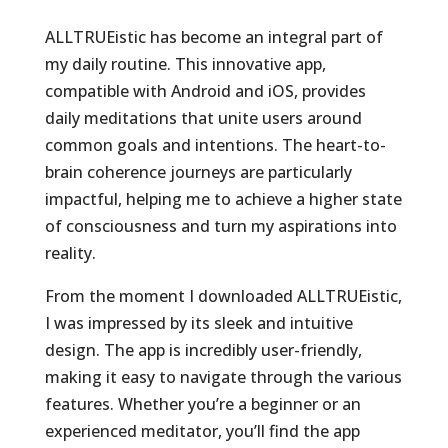
ALLTRUEistic has become an integral part of
my daily routine. This innovative app,
compatible with Android and iOS, provides
daily meditations that unite users around
common goals and intentions. The heart-to-
brain coherence journeys are particularly
impactful, helping me to achieve a higher state
of consciousness and turn my aspirations into
reality.
From the moment I downloaded ALLTRUEistic,
I was impressed by its sleek and intuitive
design. The app is incredibly user-friendly,
making it easy to navigate through the various
features. Whether you’re a beginner or an
experienced meditator, you’ll find the app