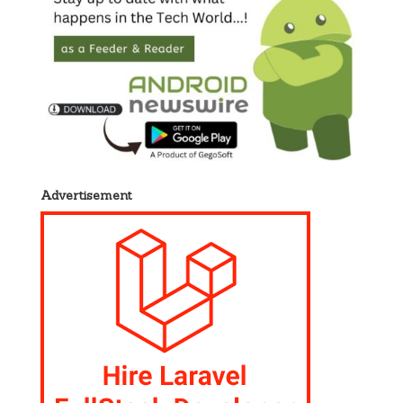
Advertisement