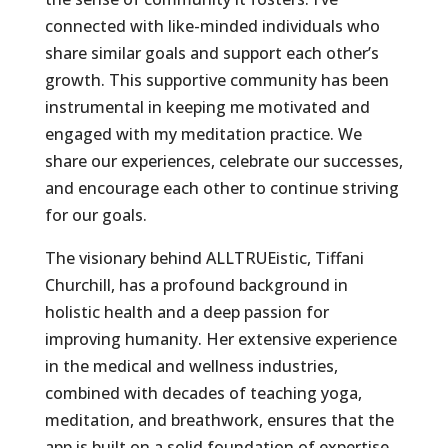
connected with like-minded individuals who
share similar goals and support each other’s
growth. This supportive community has been
instrumental in keeping me motivated and
engaged with my meditation practice. We
share our experiences, celebrate our successes,
and encourage each other to continue striving
for our goals.
The visionary behind ALLTRUEistic, Tiffani
Churchill, has a profound background in
holistic health and a deep passion for
improving humanity. Her extensive experience
in the medical and wellness industries,
combined with decades of teaching yoga,
meditation, and breathwork, ensures that the
app is built on a solid foundation of expertise.