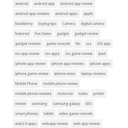
android
android app
android app review
android app reviews
android apps
apple
blackberry
buying tips
Camera
digital camera
featured
Fun Game
gadget
gadget review
gadget reviews
game console
htc
ios
iOS app
ios app review
ios apps
ios game review
ipad
iphone app review
iphone app reviews
iphone apps
iphone game review
iphone news
laptop reviews
Mobile Phone
mobile phone review
mobile phone reviews
motorola
nokia
printer
review
samsung
samsung galaxy
SEO
smart phones
tablet
video game console
web2.0 apps
webapp review
web app review