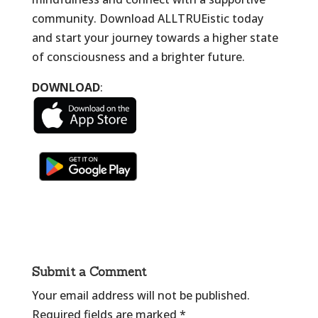
community. Download ALLTRUEistic today
and start your journey towards a higher state
of consciousness and a brighter future.
DOWNLOAD
:
Submit a Comment
Your email address will not be published.
Required fields are marked
*