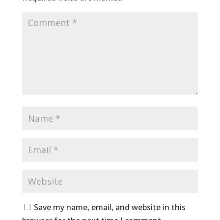
Save my name, email, and website in this