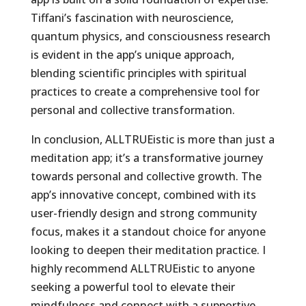
Tiffani’s fascination with neuroscience,
quantum physics, and consciousness research
is evident in the app’s unique approach,
blending scientific principles with spiritual
practices to create a comprehensive tool for
personal and collective transformation.
In conclusion, ALLTRUEistic is more than just a
meditation app; it’s a transformative journey
towards personal and collective growth. The
app’s innovative concept, combined with its
user-friendly design and strong community
focus, makes it a standout choice for anyone
looking to deepen their meditation practice. I
highly recommend ALLTRUEistic to anyone
seeking a powerful tool to elevate their
mindfulness and connect with a supportive