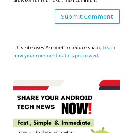
browser for the next time I comment.
This site uses Akismet to reduce spam.
Learn
how your comment data is processed.