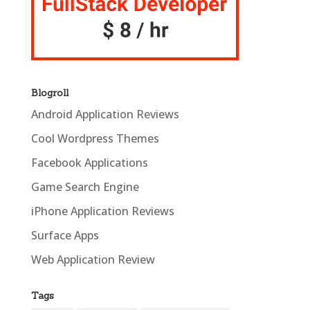
Blogroll
Android Application Reviews
Cool Wordpress Themes
Facebook Applications
Game Search Engine
iPhone Application Reviews
Surface Apps
Web Application Review
Tags