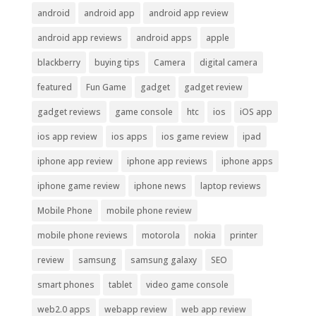
android
android app
android app review
android app reviews
android apps
apple
blackberry
buying tips
Camera
digital camera
featured
Fun Game
gadget
gadget review
gadget reviews
game console
htc
ios
iOS app
ios app review
ios apps
ios game review
ipad
iphone app review
iphone app reviews
iphone apps
iphone game review
iphone news
laptop reviews
Mobile Phone
mobile phone review
mobile phone reviews
motorola
nokia
printer
review
samsung
samsung galaxy
SEO
smart phones
tablet
video game console
web2.0 apps
webapp review
web app review