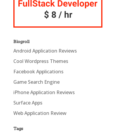
Blogroll
Android Application Reviews
Cool Wordpress Themes
Facebook Applications
Game Search Engine
iPhone Application Reviews
Surface Apps
Web Application Review
Tags