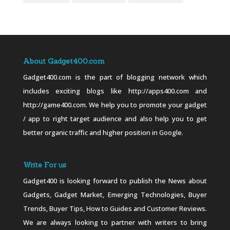
About Gadget400.com
Gadget400.com is the part of blogging network which
includes exciting blogs like http://apps400.com and
http://game400.com. We help you to promote your gadget
/ app to right target audience and also help you to get
better organic traffic and higher position in Google.
Write For us
Gadget400 is looking forward to publish the News about
Gadgets, Gadget Market, Emerging Technologies, Buyer
Trends, Buyer Tips, How to Guides and Customer Reviews.
We are always looking to partner with writers to bring