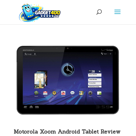
Motorola Xoom Android Tablet Review