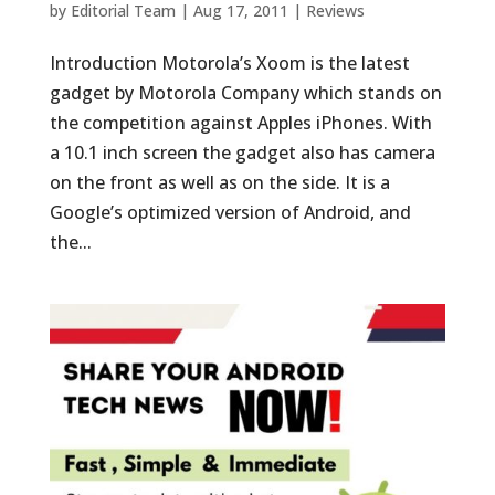
by
Editorial Team
|
Aug 17, 2011
|
Reviews
Introduction Motorola’s Xoom is the latest
gadget by Motorola Company which stands on
the competition against Apples iPhones. With
a 10.1 inch screen the gadget also has camera
on the front as well as on the side. It is a
Google’s optimized version of Android, and
the...