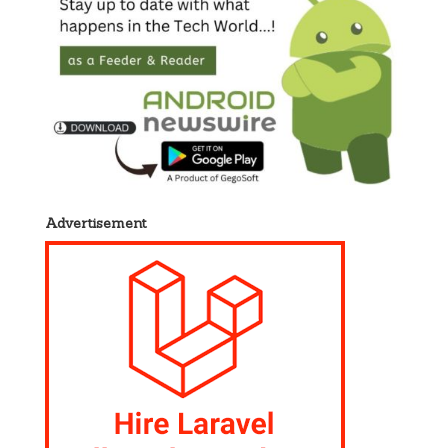
Advertisement