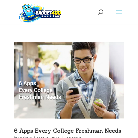
6 Apps Every College Freshman Needs