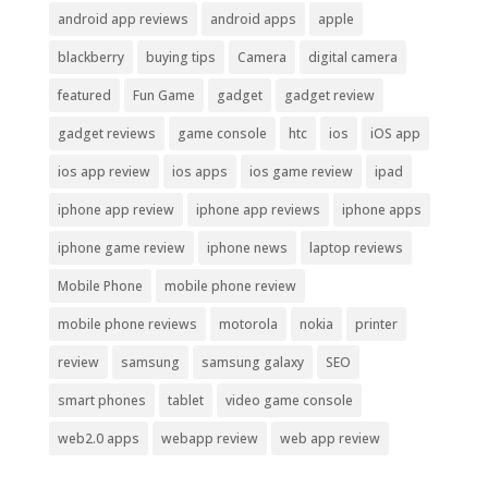
android app reviews
android apps
apple
blackberry
buying tips
Camera
digital camera
featured
Fun Game
gadget
gadget review
gadget reviews
game console
htc
ios
iOS app
ios app review
ios apps
ios game review
ipad
iphone app review
iphone app reviews
iphone apps
iphone game review
iphone news
laptop reviews
Mobile Phone
mobile phone review
mobile phone reviews
motorola
nokia
printer
review
samsung
samsung galaxy
SEO
smart phones
tablet
video game console
web2.0 apps
webapp review
web app review