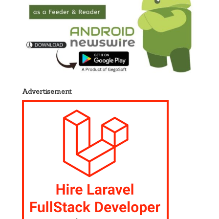
Advertisement