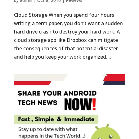
by
admin
|
Oct 8, 2016
|
Reviews
Cloud Storage When you spend four hours
writing a term paper, you don’t want a sudden
hard drive crash to destroy your hard work. A
cloud storage app like Dropbox can mitigate
the consequences of that potential disaster
and help you keep your work organized....