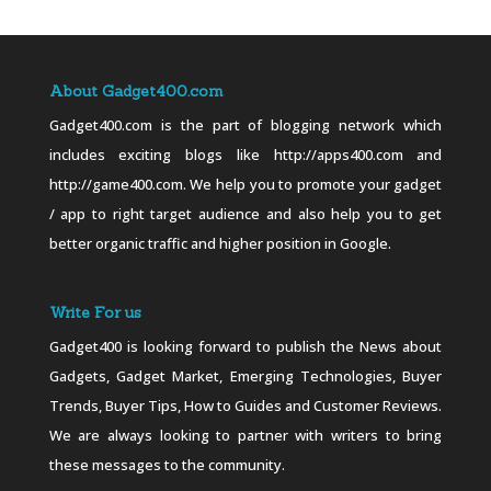
About Gadget400.com
Gadget400.com is the part of blogging network which
includes exciting blogs like http://apps400.com and
http://game400.com. We help you to promote your gadget
/ app to right target audience and also help you to get
better organic traffic and higher position in Google.
Write For us
Gadget400 is looking forward to publish the News about
Gadgets, Gadget Market, Emerging Technologies, Buyer
Trends, Buyer Tips, How to Guides and Customer Reviews.
We are always looking to partner with writers to bring
these messages to the community.