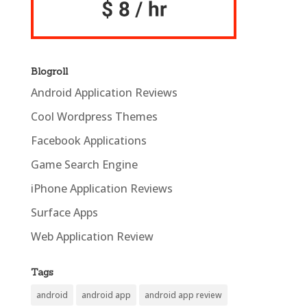
Blogroll
Android Application Reviews
Cool Wordpress Themes
Facebook Applications
Game Search Engine
iPhone Application Reviews
Surface Apps
Web Application Review
Tags
android
android app
android app review