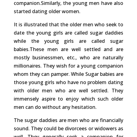
companion.Similarly, the young men have also
started dating older women.
It is illustrated that the older men who seek to
date the young girls are called sugar daddies
while the young girls are called sugar
babies.These men are well settled and are
mostly businessmen, etc., who are naturally
millionaires. They wish for a young companion
whom they can pamper. While Sugar babies are
those young girls who have no problem dating
with older men who are well settled. They
immensely aspire to enjoy which such older
men can do without any hesitation.
The sugar daddies are men who are financially
sound. They could be divorcees or widowers as
well. They generally seek a companion for