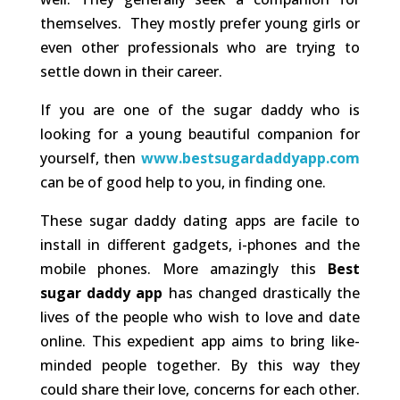
themselves. They mostly prefer young girls or
even other professionals who are trying to
settle down in their career.
If you are one of the sugar daddy who is
looking for a young beautiful companion for
yourself, then
www.bestsugardaddyapp.com
can be of good help to you, in finding one.
These sugar daddy dating apps are facile to
install in different gadgets, i-phones and the
mobile phones. More amazingly this
Best
sugar daddy app
has changed drastically the
lives of the people who wish to love and date
online. This expedient app aims to bring like-
minded people together. By this way they
could share their love, concerns for each other.