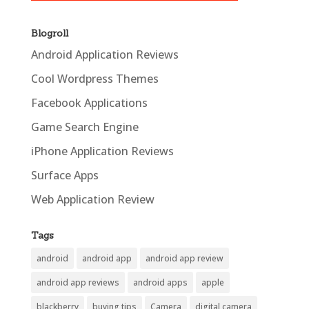
Blogroll
Android Application Reviews
Cool Wordpress Themes
Facebook Applications
Game Search Engine
iPhone Application Reviews
Surface Apps
Web Application Review
Tags
android
android app
android app review
android app reviews
android apps
apple
blackberry
buying tips
Camera
digital camera