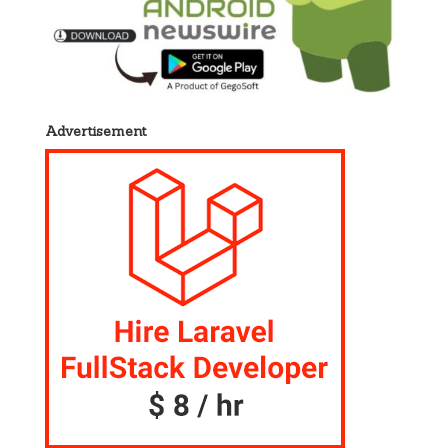
Advertisement