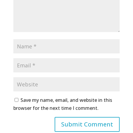
Save my name, email, and website in this
browser for the next time I comment.