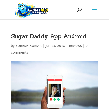
Sugar Daddy App Android
by
SURESH KUMAR
|
Jun 28, 2018
|
Reviews
|
0
comments