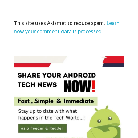
This site uses Akismet to reduce spam.
Learn
how your comment data is processed.