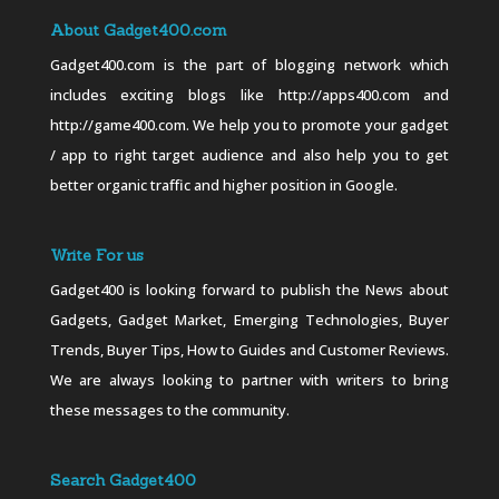
About Gadget400.com
Gadget400.com is the part of blogging network which
includes exciting blogs like http://apps400.com and
http://game400.com. We help you to promote your gadget
/ app to right target audience and also help you to get
better organic traffic and higher position in Google.
Write For us
Gadget400 is looking forward to publish the News about
Gadgets, Gadget Market, Emerging Technologies, Buyer
Trends, Buyer Tips, How to Guides and Customer Reviews.
We are always looking to partner with writers to bring
these messages to the community.
Search Gadget400