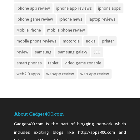
iphone app review
iphone app reviews
iphone apps
iphone game review
iphone news
laptop reviews
Mobile Phone
mobile phone review
mobile phone reviews
motorola
nokia
printer
review
samsung
samsung galaxy
SEO
smart phones
tablet
video game console
web2.0 apps
webapp review
web app review
About Gadget400.com
Gadget400.com is the part of blogging network which
includes exciting blogs like http://apps400.com and