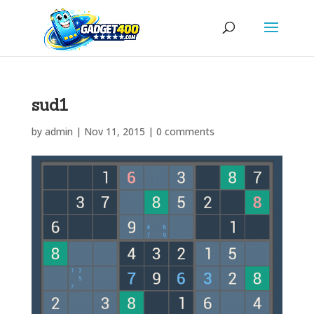
sud1
by
admin
|
Nov 11, 2015
|
0 comments