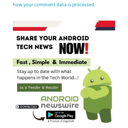
how your comment data is processed.