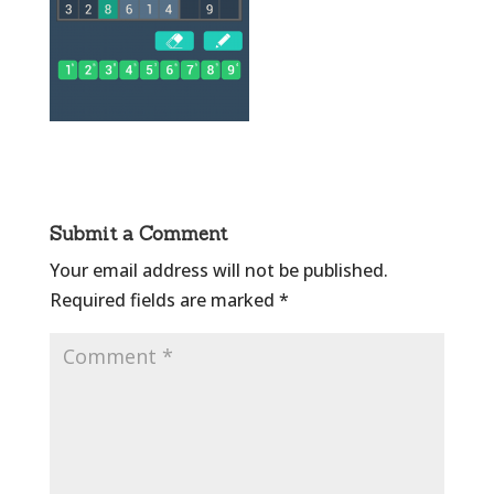
Submit a Comment
Your email address will not be published.
Required fields are marked
*