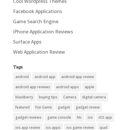
Cool Wordpress Themes
Facebook Applications
Game Search Engine
iPhone Application Reviews
Surface Apps
Web Application Review
Tags
android
android app
android app review
android app reviews
android apps
apple
blackberry
buying tips
Camera
digital camera
featured
Fun Game
gadget
gadget review
gadget reviews
game console
htc
ios
iOS app
ios app review
ios apps
ios game review
ipad