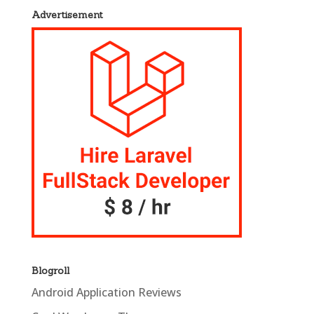
Advertisement
Blogroll
Android Application Reviews