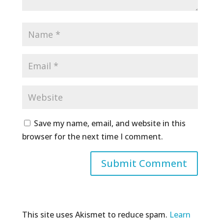
Save my name, email, and website in this
browser for the next time I comment.
This site uses Akismet to reduce spam.
Learn