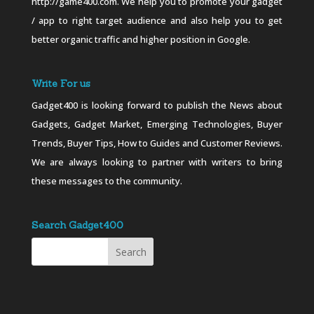
http://game400.com. We help you to promote your gadget
/ app to right target audience and also help you to get
better organic traffic and higher position in Google.
Write For us
Gadget400 is looking forward to publish the News about
Gadgets, Gadget Market, Emerging Technologies, Buyer
Trends, Buyer Tips, How to Guides and Customer Reviews.
We are always looking to partner with writers to bring
these messages to the community.
Search Gadget400