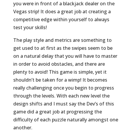
you were in front of a blackjack dealer on the
Vegas strip! It does a great job at creating a
competitive edge within yourself to always
test your skills!
The play style and metrics are something to
get used to at first as the swipes seem to be
on a natural delay that you will have to master
in order to avoid obstacles, and there are
plenty to avoid! This game is simple, yet it
shouldn’t be taken for a wimp! It becomes
really challenging once you begin to progress
through the levels. With each new level the
design shifts and I must say the Dev’s of this
game did a great job at progressing the
difficulty of each puzzle naturally amongst one
another.