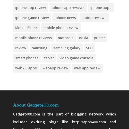
iphone app review
iphone app reviews
iphone apps
iphone game review
iphone news
laptop reviews
Mobile Phone
mobile phone review
mobile phone reviews
motorola
nokia
printer
review
samsung
samsung galaxy
SEO
smart phones
tablet
video game console
web2.0 apps
webapp review
web app review
About Gadget400.com
Gadget400.com is the part of blogging network which
includes exciting blogs like http://apps400.com and