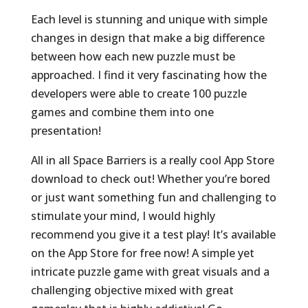
Each level is stunning and unique with simple
changes in design that make a big difference
between how each new puzzle must be
approached. I find it very fascinating how the
developers were able to create 100 puzzle
games and combine them into one
presentation!
All in all Space Barriers is a really cool App Store
download to check out! Whether you’re bored
or just want something fun and challenging to
stimulate your mind, I would highly
recommend you give it a test play! It’s available
on the App Store for free now! A simple yet
intricate puzzle game with great visuals and a
challenging objective mixed with great