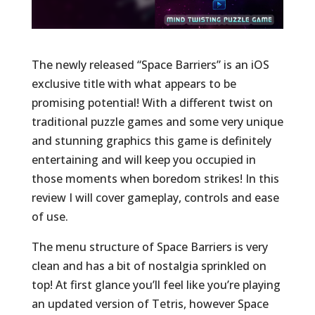
The newly released “Space Barriers” is an iOS
exclusive title with what appears to be
promising potential! With a different twist on
traditional puzzle games and some very unique
and stunning graphics this game is definitely
entertaining and will keep you occupied in
those moments when boredom strikes! In this
review I will cover gameplay, controls and ease
of use.
The menu structure of Space Barriers is very
clean and has a bit of nostalgia sprinkled on
top! At first glance you’ll feel like you’re playing
an updated version of Tetris, however Space