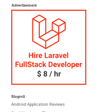
Advertisement
Blogroll
Android Application Reviews