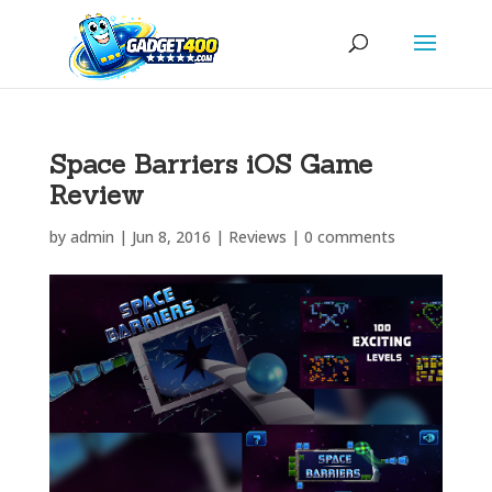
Space Barriers iOS Game
Review
by
admin
|
Jun 8, 2016
|
Reviews
|
0 comments