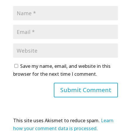
Save my name, email, and website in this
browser for the next time I comment.
This site uses Akismet to reduce spam.
Learn
how your comment data is processed.