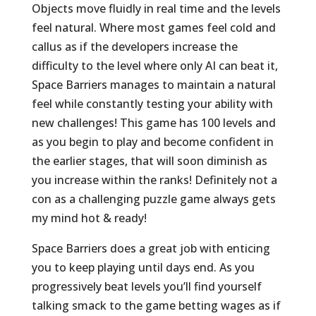
Objects move fluidly in real time and the levels
feel natural. Where most games feel cold and
callus as if the developers increase the
difficulty to the level where only AI can beat it,
Space Barriers manages to maintain a natural
feel while constantly testing your ability with
new challenges! This game has 100 levels and
as you begin to play and become confident in
the earlier stages, that will soon diminish as
you increase within the ranks! Definitely not a
con as a challenging puzzle game always gets
my mind hot & ready!
Space Barriers does a great job with enticing
you to keep playing until days end. As you
progressively beat levels you’ll find yourself
talking smack to the game betting wages as if