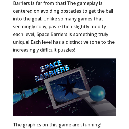
Barriers is far from that! The gameplay is
centered on avoiding obstacles to get the ball
into the goal. Unlike so many games that
seemingly copy, paste then slightly modify
each level, Space Barriers is something truly
unique! Each level has a distinctive tone to the
increasingly difficult puzzles!
The graphics on this game are stunning!