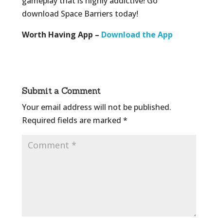
gameplay that is highly addictive! Go
download Space Barriers today!
Worth Having App –
Download the App
Submit a Comment
Your email address will not be published.
Required fields are marked
*