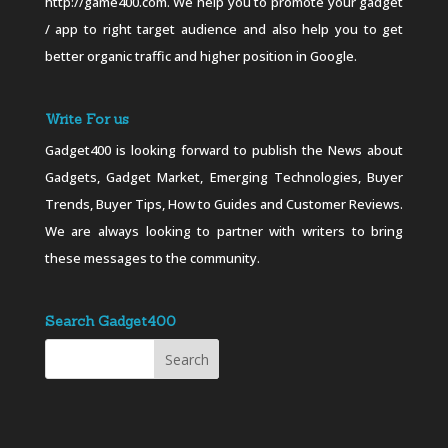
http://game400.com. We help you to promote your gadget
/ app to right target audience and also help you to get
better organic traffic and higher position in Google.
Write For us
Gadget400 is looking forward to publish the News about
Gadgets, Gadget Market, Emerging Technologies, Buyer
Trends, Buyer Tips, How to Guides and Customer Reviews.
We are always looking to partner with writers to bring
these messages to the community.
Search Gadget400