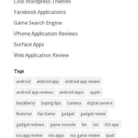
Cool Wordpress Themes
Facebook Applications
Game Search Engine
iPhone Application Reviews
Surface Apps
Web Application Review
Tags
android
android app
android app review
android app reviews
android apps
apple
blackberry
buying tips
Camera
digital camera
featured
Fun Game
gadget
gadget review
gadget reviews
game console
htc
ios
iOS app
ios app review
ios apps
ios game review
ipad