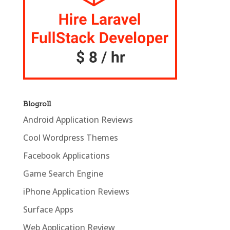
Blogroll
Android Application Reviews
Cool Wordpress Themes
Facebook Applications
Game Search Engine
iPhone Application Reviews
Surface Apps
Web Application Review