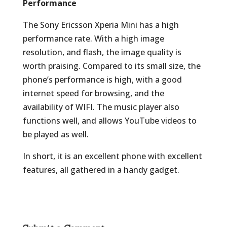
Performance
The Sony Ericsson Xperia Mini has a high
performance rate. With a high image
resolution, and flash, the image quality is
worth praising. Compared to its small size, the
phone’s performance is high, with a good
internet speed for browsing, and the
availability of WIFI. The music player also
functions well, and allows YouTube videos to
be played as well.
In short, it is an excellent phone with excellent
features, all gathered in a handy gadget.