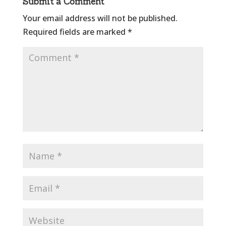
Submit a Comment
Your email address will not be published.
Required fields are marked
*