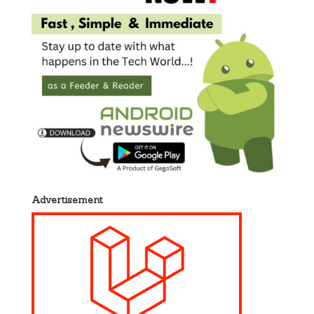
Advertisement