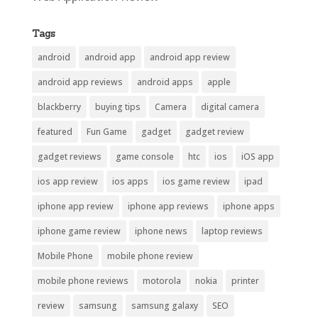
Tags
android
android app
android app review
android app reviews
android apps
apple
blackberry
buying tips
Camera
digital camera
featured
Fun Game
gadget
gadget review
gadget reviews
game console
htc
ios
iOS app
ios app review
ios apps
ios game review
ipad
iphone app review
iphone app reviews
iphone apps
iphone game review
iphone news
laptop reviews
Mobile Phone
mobile phone review
mobile phone reviews
motorola
nokia
printer
review
samsung
samsung galaxy
SEO