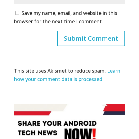
Save my name, email, and website in this
browser for the next time I comment.
This site uses Akismet to reduce spam.
Learn
how your comment data is processed.