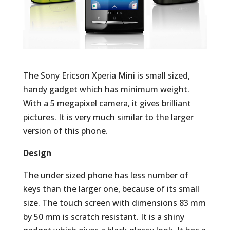
The Sony Ericson Xperia Mini is small sized,
handy gadget which has minimum weight.
With a 5 megapixel camera, it gives brilliant
pictures. It is very much similar to the larger
version of this phone.
Design
The under sized phone has less number of
keys than the larger one, because of its small
size. The touch screen with dimensions 83 mm
by 50 mm is scratch resistant. It is a shiny