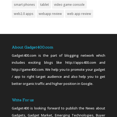
smart phones
tablet
video game console
web2.0 apps
webapp review
web app review
About Gadget400.com
Gadget400.com is the part of blogging network which
includes exciting blogs like http://apps400.com and
http://game400.com. We help you to promote your gadget
/ app to right target audience and also help you to get
better organic traffic and higher position in Google.
Write For us
Gadget400 is looking forward to publish the News about
Gadgets, Gadget Market, Emerging Technologies, Buyer