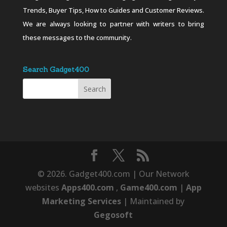
Trends, Buyer Tips, How to Guides and Customer Reviews.
We are always looking to partner with writers to bring
these messages to the community.
Search Gadget400
© 2026. Gadget400.com | Our Network
websites
Apps400.com
,
Game400.com
|
App
Marketing Services
| Maintained by
Gegosoft