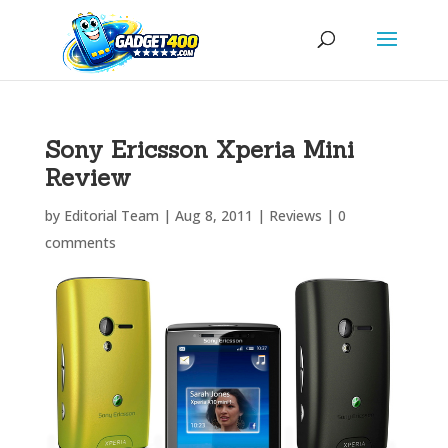
Sony Ericsson Xperia Mini
Review
by
Editorial Team
|
Aug 8, 2011
|
Reviews
|
0
comments