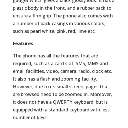
gadget which gives a black glossy look. It has a
plastic body in the front, and a rubber back to
ensure a firm grip. The phone also comes with
a number of back casings in various colors,
such as pearl white, pink, red, lime etc.
Features
The phone has all the features that are
required, such as a card slot, SMS, MMS and
email facilities, video, camera, radio, clock etc.
It also has a flash and zooming facility.
However, due to its small screen, pages that
are browsed need to be zoomed in. Moreover,
it does not have a QWERTY keyboard, but is
equipped with a standard keyboard with less
number of keys.