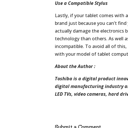
Use a Compatible Stylus
Lastly, if your tablet comes with 
brand just because you can’t fin
actually damage the electronics 
technology than others. As well as
incompatible. To avoid all of this
with your model of tablet comput
About the Author :
Toshiba is a digital
product
innov
digital
manufacturing
industry
a
LED
TVs,
video
cameras,
hard
dri
Submit a Comment