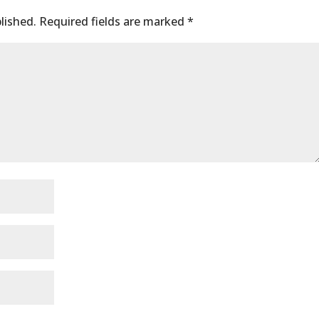
lished.
Required fields are marked
*