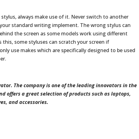
a stylus, always make use of it. Never switch to another
d your standard writing implement. The wrong stylus can
behind the screen as some models work using different
 this, some styluses can scratch your screen if
, only use makes which are specifically designed to be used
er.
ator.
The
company
is
one
of
the
leading
innovators
in
the
nd
offers
a
great
selection
of
products
such
as
laptops,
ves,
and
accessories.