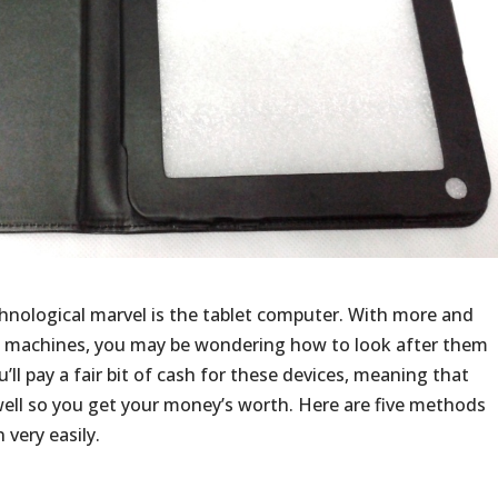
echnological marvel is the tablet computer. With more and
 machines, you may be wondering how to look after them
u’ll pay a fair bit of cash for these devices, meaning that
well so you get your money’s worth. Here are five methods
 very easily.