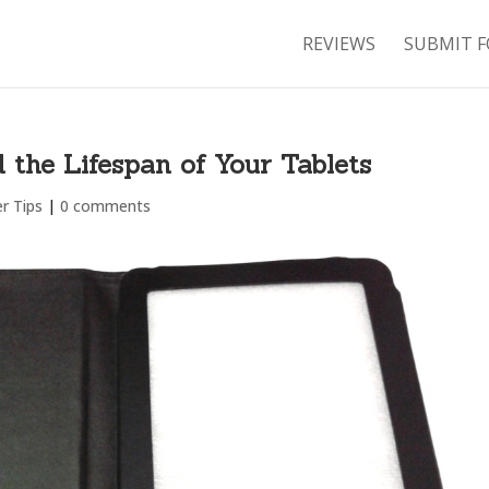
REVIEWS
SUBMIT F
the Lifespan of Your Tablets
r Tips
|
0 comments