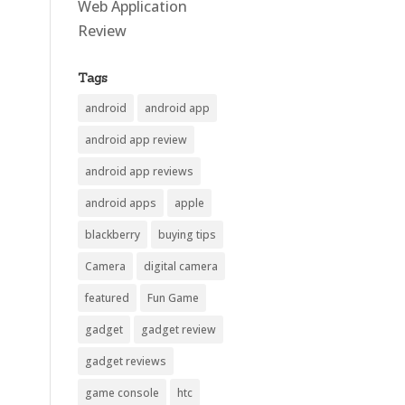
Web Application
Review
Tags
android
android app
android app review
android app reviews
android apps
apple
blackberry
buying tips
Camera
digital camera
featured
Fun Game
gadget
gadget review
gadget reviews
game console
htc