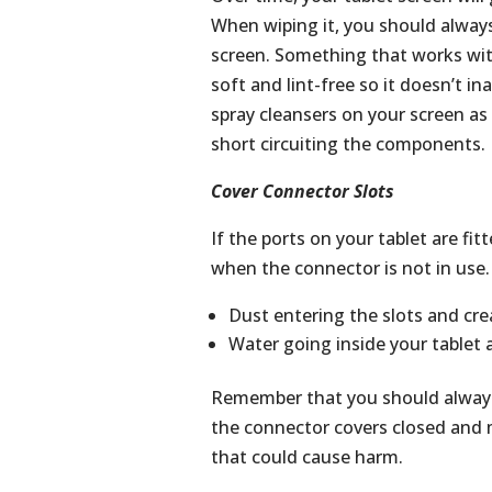
When wiping it, you should always
screen. Something that works wi
soft and lint-free so it doesn’t i
spray cleansers on your screen a
short circuiting the components.
Cover Connector Slots
If the ports on your tablet are fi
when the connector is not in use. 
Dust entering the slots and cr
Water going inside your tablet a
Remember that you should always 
the connector covers closed and m
that could cause harm.