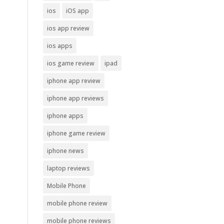
ios
iOS app
ios app review
ios apps
ios game review
ipad
iphone app review
iphone app reviews
iphone apps
iphone game review
iphone news
laptop reviews
Mobile Phone
mobile phone review
mobile phone reviews