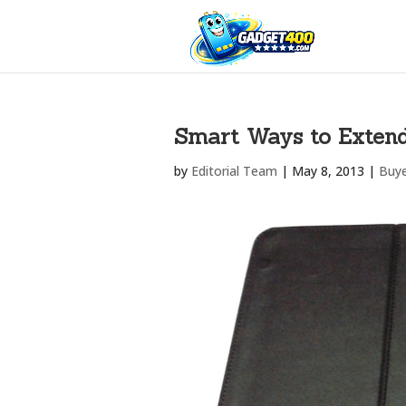
Smart Ways to Extend 
by
Editorial Team
|
May 8, 2013
|
Buye