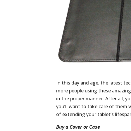
In this day and age, the latest t
more people using these amazing
in the proper manner. After all, yo
you’ll want to take care of them 
of extending your tablet’s lifespan
Buy a Cover or Case