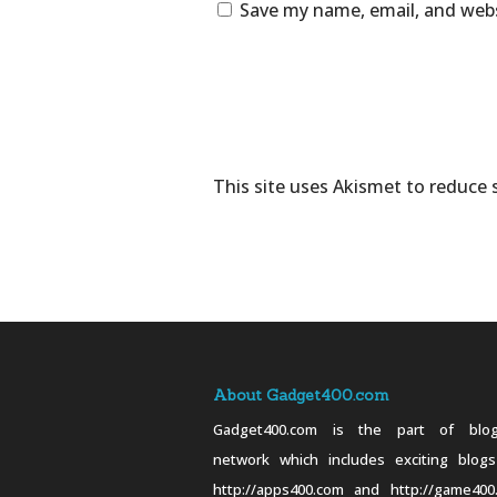
Save my name, email, and webs
This site uses Akismet to reduce
About Gadget400.com
Gadget400.com is the part of blog
network which includes exciting blogs
http://apps400.com and http://game400