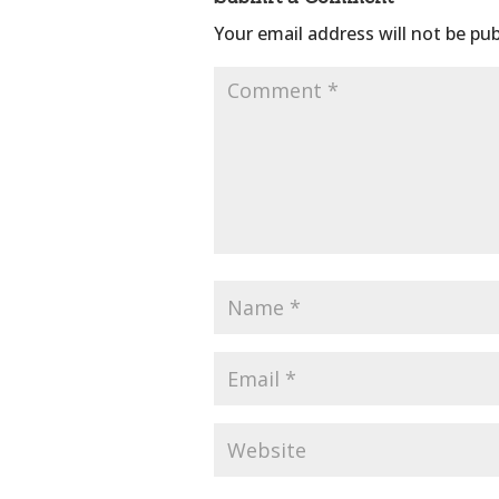
Your email address will not be pub