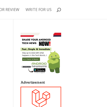
OR REVIEW
WRITE FOR US
Advertisement