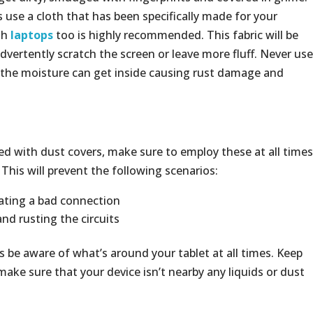
 use a cloth that has been specifically made for your
th
laptops
too is highly recommended. This fabric will be
nadvertently scratch the screen or leave more fluff. Never use
s the moisture can get inside causing rust damage and
tted with dust covers, make sure to employ these at all times
This will prevent the following scenarios:
eating a bad connection
nd rusting the circuits
be aware of what’s around your tablet at all times. Keep
ake sure that your device isn’t nearby any liquids or dust