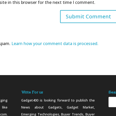
ite in this browser for the next time I comment.
 spam.
Learn how your comment data is processed.
Write For us
Sea
ging
Gadget400 is looking forward to publish the
 like
News about Gadgets, Gadget Market,
.com.
Emerging Technologies, Buyer Trends, Buyer