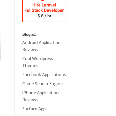
Blogroll
Android Application
Reviews
Cool Wordpress
Themes
Facebook Applications
Game Search Engine
iPhone Application
Reviews
Surface Apps