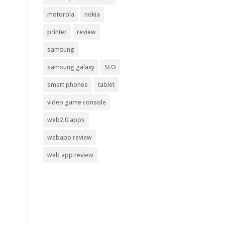
motorola
nokia
printer
review
samsung
samsung galaxy
SEO
smart phones
tablet
video game console
web2.0 apps
webapp review
web app review