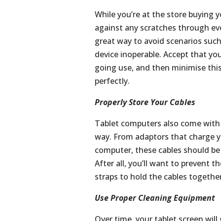
While you’re at the store buying yo
against any scratches through eve
great way to avoid scenarios suc
device inoperable. Accept that your
going use, and then minimise this
perfectly.
Properly Store Your Cables
Tablet computers also come with a
way. From adaptors that charge yo
computer, these cables should be 
After all, you’ll want to prevent 
straps to hold the cables togethe
Use Proper Cleaning Equipment
Over time, your tablet screen will