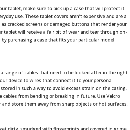
ur tablet, make sure to pick up a case that will protect it
ryday use. These tablet covers aren’t expensive and are a
h as cracked screens or damaged buttons that render your
 tablet will receive a fair bit of wear and tear through on-
 by purchasing a case that fits your particular model
 range of cables that need to be looked after in the right
ur device to wires that connect it to your personal
stored in such a way to avoid excess strain on the casing.
the cables from bending or breaking in future. Use Velcro
r and store them away from sharp objects or hot surfaces.
 get dirty, smudged with fingerprints and covered in grime.