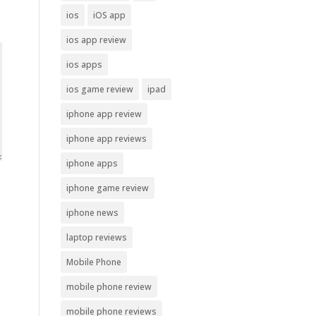
ios
iOS app
ios app review
ios apps
ios game review
ipad
iphone app review
iphone app reviews
iphone apps
iphone game review
iphone news
laptop reviews
Mobile Phone
mobile phone review
mobile phone reviews