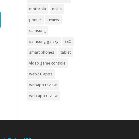
motorola
nokia
printer
review
samsung
samsung galaxy
SEO
smart phones
tablet
video game console
web2.0 apps
webapp review
web app review