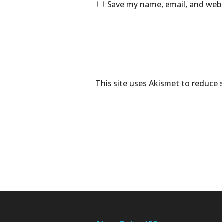
Save my name, email, and webs
This site uses Akismet to reduce