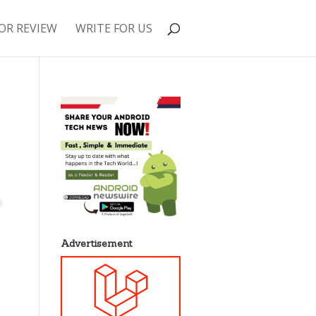
OR REVIEW
WRITE FOR US
Advertisement