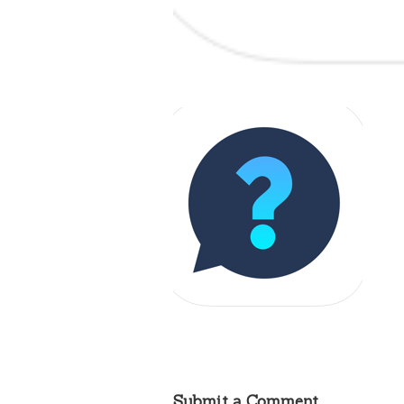
Submit a Comment