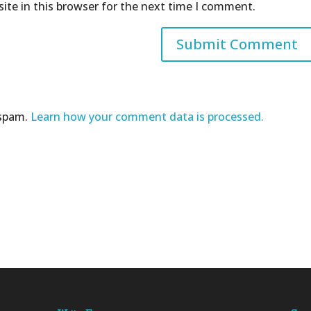
ite in this browser for the next time I comment.
 spam.
Learn how your comment data is processed.