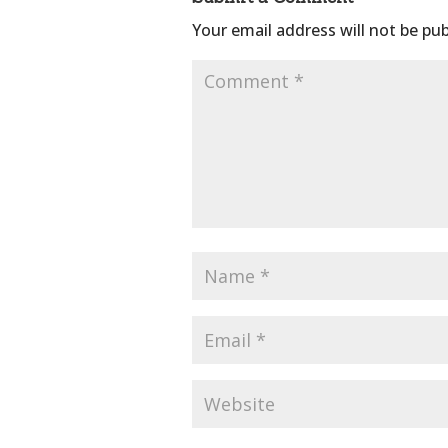
Your email address will not be pub