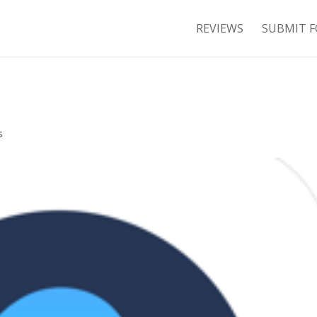
REVIEWS
SUBMIT F
s