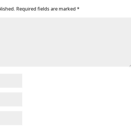
lished.
Required fields are marked
*