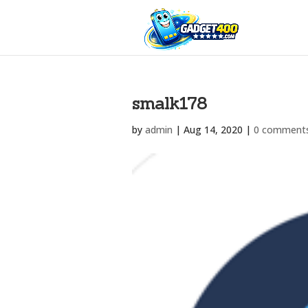
smalk178
by
admin
|
Aug 14, 2020
|
0 comment