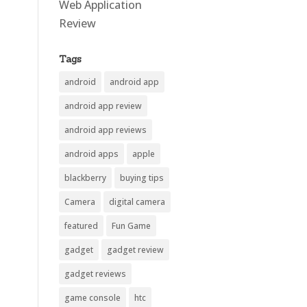
Web Application
Review
Tags
android
android app
android app review
android app reviews
android apps
apple
blackberry
buying tips
Camera
digital camera
featured
Fun Game
gadget
gadget review
gadget reviews
game console
htc