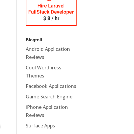
Blogroll
Android Application
Reviews
Cool Wordpress
Themes
Facebook Applications
Game Search Engine
iPhone Application
Reviews
Surface Apps