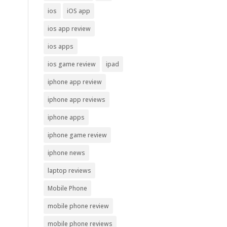
ios
iOS app
ios app review
ios apps
ios game review
ipad
iphone app review
iphone app reviews
iphone apps
iphone game review
iphone news
laptop reviews
Mobile Phone
mobile phone review
mobile phone reviews