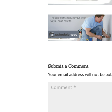
Submit a Comment
Your email address will not be pub