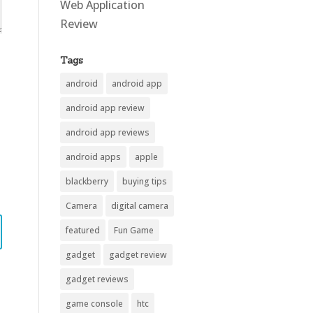
Web Application
Review
Tags
android
android app
android app review
android app reviews
android apps
apple
blackberry
buying tips
Camera
digital camera
featured
Fun Game
gadget
gadget review
gadget reviews
game console
htc