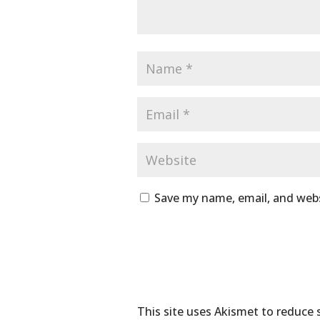
Save my name, email, and webs
This site uses Akismet to reduce