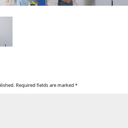
lished.
Required fields are marked
*