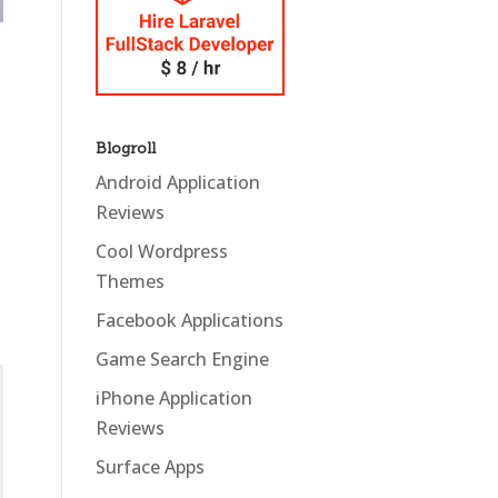
Blogroll
Android Application
Reviews
Cool Wordpress
Themes
Facebook Applications
Game Search Engine
iPhone Application
Reviews
Surface Apps