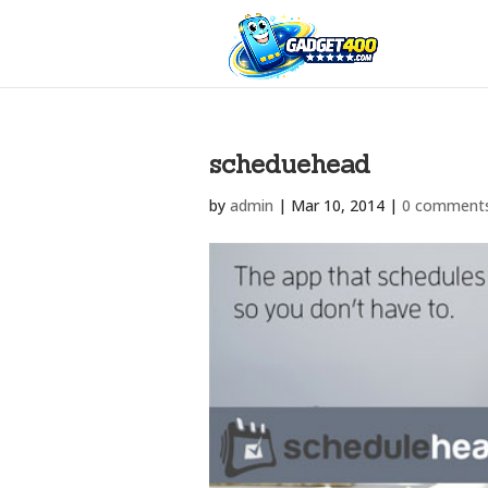
scheduehead
by
admin
|
Mar 10, 2014
|
0 comment