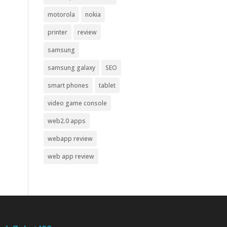
motorola
nokia
printer
review
samsung
samsung galaxy
SEO
smart phones
tablet
video game console
web2.0 apps
webapp review
web app review