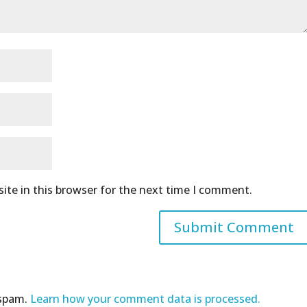
ite in this browser for the next time I comment.
 spam.
Learn how your comment data is processed.