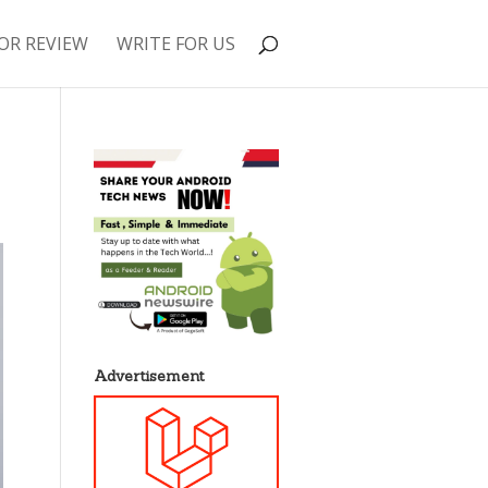
OR REVIEW
WRITE FOR US
Advertisement