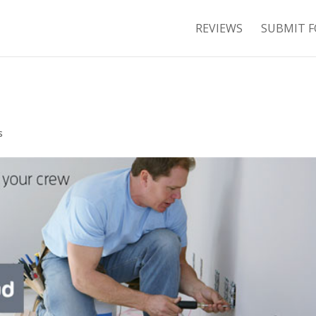
REVIEWS
SUBMIT F
s