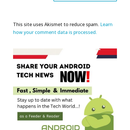
This site uses Akismet to reduce spam.
Learn
how your comment data is processed.