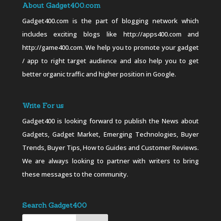
About Gadget400.com
Gadget400.com is the part of blogging network which
includes exciting blogs like http://apps400.com and
http://game400.com. We help you to promote your gadget
/ app to right target audience and also help you to get
better organic traffic and higher position in Google.
Write For us
Gadget400 is looking forward to publish the News about
Gadgets, Gadget Market, Emerging Technologies, Buyer
Trends, Buyer Tips, How to Guides and Customer Reviews.
We are always looking to partner with writers to bring
these messages to the community.
Search Gadget400