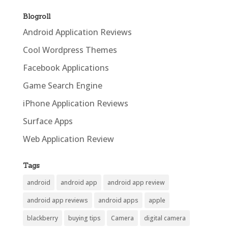
Blogroll
Android Application Reviews
Cool Wordpress Themes
Facebook Applications
Game Search Engine
iPhone Application Reviews
Surface Apps
Web Application Review
Tags
android
android app
android app review
android app reviews
android apps
apple
blackberry
buying tips
Camera
digital camera