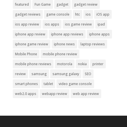
featured
Fun Game
gadget
gadget review
gadget reviews
game console
htc
ios
iOS app
ios app review
ios apps
ios game review
ipad
iphone app review
iphone app reviews
iphone apps
iphone game review
iphone news
laptop reviews
Mobile Phone
mobile phone review
mobile phone reviews
motorola
nokia
printer
review
samsung
samsung galaxy
SEO
smart phones
tablet
video game console
web2.0 apps
webapp review
web app review