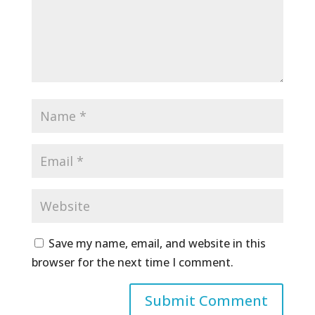
Save my name, email, and website in this
browser for the next time I comment.