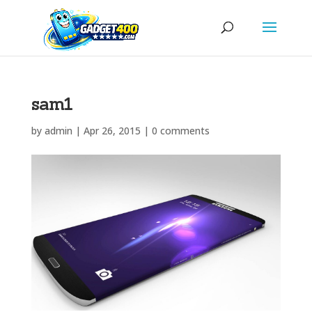
sam1
by
admin
|
Apr 26, 2015
|
0 comments