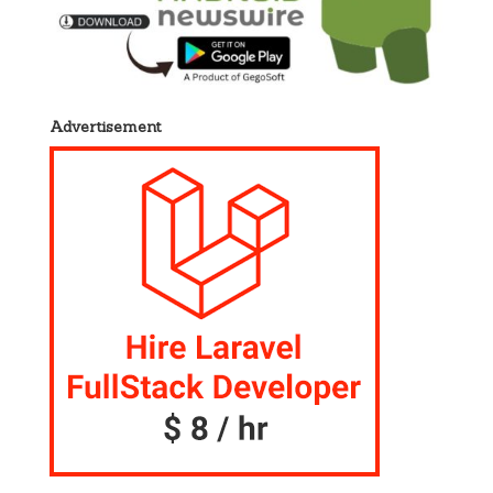
Advertisement