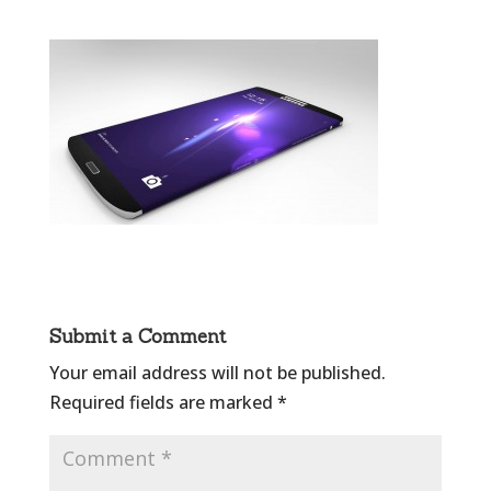
Submit a Comment
Your email address will not be published.
Required fields are marked
*