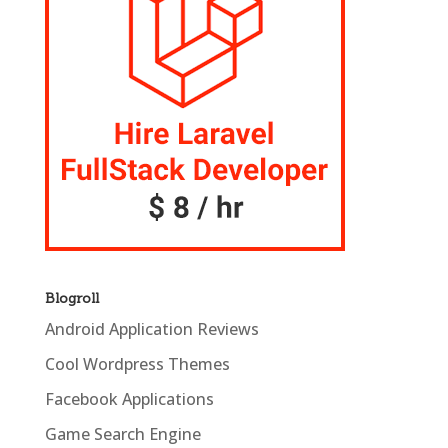
Blogroll
Android Application Reviews
Cool Wordpress Themes
Facebook Applications
Game Search Engine