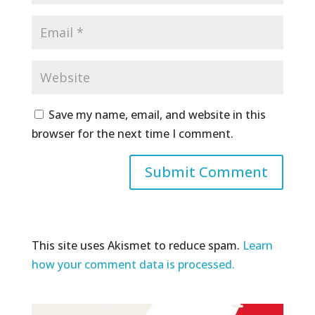
Save my name, email, and website in this
browser for the next time I comment.
This site uses Akismet to reduce spam.
Learn
how your comment data is processed.