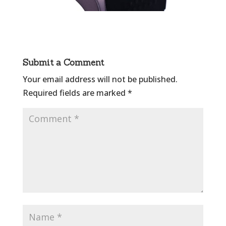
Submit a Comment
Your email address will not be published.
Required fields are marked
*