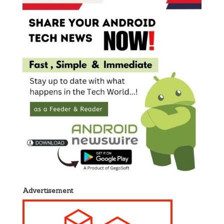
Advertisement