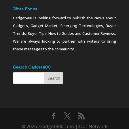
Write For us
Gadget400 is looking forward to publish the News about
Gadgets, Gadget Market, Emerging Technologies, Buyer
Trends, Buyer Tips, How to Guides and Customer Reviews.
We are always looking to partner with writers to bring
these messages to the community.
Search Gadget400
© 2026. Gadget400.com | Our Network