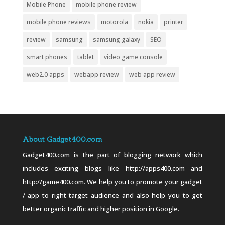
Mobile Phone
mobile phone review
mobile phone reviews
motorola
nokia
printer
review
samsung
samsung galaxy
SEO
smart phones
tablet
video game console
web2.0 apps
webapp review
web app review
About Gadget400.com
Gadget400.com is the part of blogging network which
includes exciting blogs like http://apps400.com and
http://game400.com. We help you to promote your gadget
/ app to right target audience and also help you to get
better organic traffic and higher position in Google.