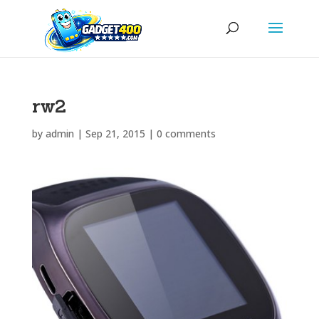
rw2
by
admin
|
Sep 21, 2015
|
0 comments