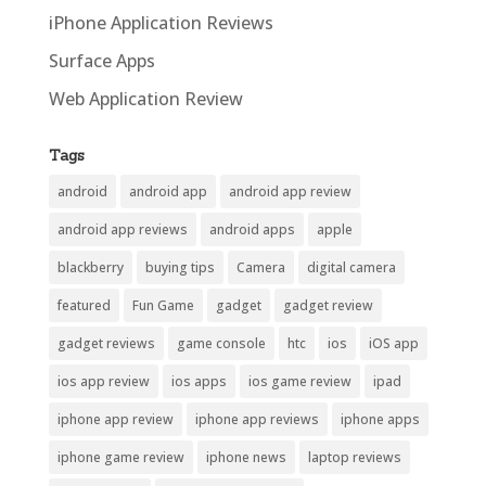
iPhone Application Reviews
Surface Apps
Web Application Review
Tags
android
android app
android app review
android app reviews
android apps
apple
blackberry
buying tips
Camera
digital camera
featured
Fun Game
gadget
gadget review
gadget reviews
game console
htc
ios
iOS app
ios app review
ios apps
ios game review
ipad
iphone app review
iphone app reviews
iphone apps
iphone game review
iphone news
laptop reviews