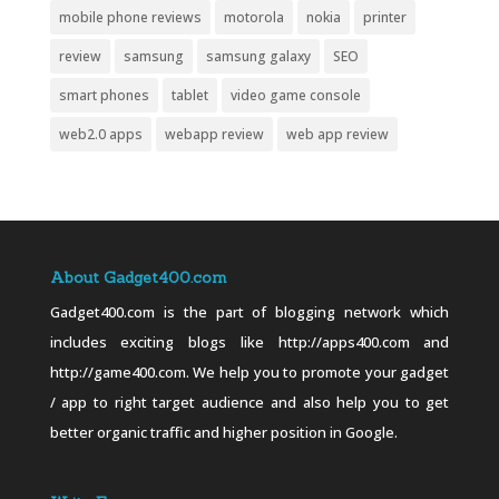
mobile phone reviews
motorola
nokia
printer
review
samsung
samsung galaxy
SEO
smart phones
tablet
video game console
web2.0 apps
webapp review
web app review
About Gadget400.com
Gadget400.com is the part of blogging network which
includes exciting blogs like http://apps400.com and
http://game400.com. We help you to promote your gadget
/ app to right target audience and also help you to get
better organic traffic and higher position in Google.