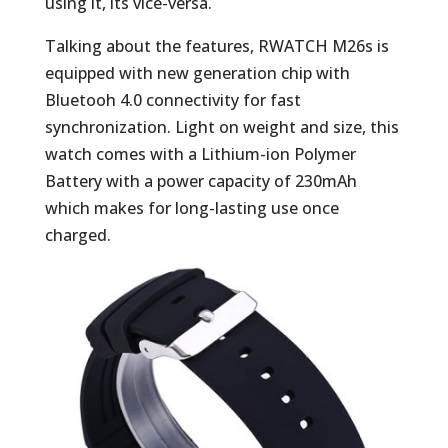
using it, its vice-versa.
Talking about the features, RWATCH M26s is
equipped with new generation chip with
Bluetooh 4.0 connectivity for fast
synchronization. Light on weight and size, this
watch comes with a Lithium-ion Polymer
Battery with a power capacity of 230mAh
which makes for long-lasting use once
charged.