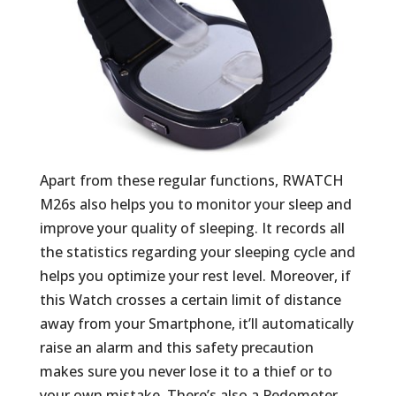
Apart from these regular functions, RWATCH
M26s also helps you to monitor your sleep and
improve your quality of sleeping. It records all
the statistics regarding your sleeping cycle and
helps you optimize your rest level. Moreover, if
this Watch crosses a certain limit of distance
away from your Smartphone, it’ll automatically
raise an alarm and this safety precaution
makes sure you never lose it to a thief or to
your own mistake. There’s also a Pedometer