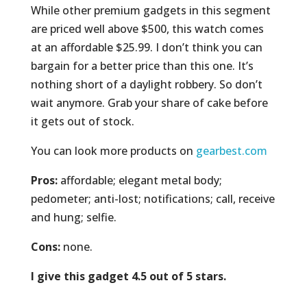
While other premium gadgets in this segment
are priced well above $500, this watch comes
at an affordable $25.99. I don’t think you can
bargain for a better price than this one. It’s
nothing short of a daylight robbery. So don’t
wait anymore. Grab your share of cake before
it gets out of stock.
You can look more products on
gearbest.com
Pros:
affordable; elegant metal body;
pedometer; anti-lost; notifications; call, receive
and hung; selfie.
Cons:
none.
I give this gadget 4.5 out of 5 stars.