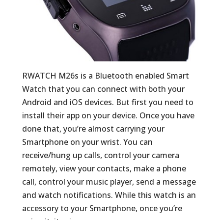
RWATCH M26s is a Bluetooth enabled Smart
Watch that you can connect with both your
Android and iOS devices. But first you need to
install their app on your device. Once you have
done that, you’re almost carrying your
Smartphone on your wrist. You can
receive/hung up calls, control your camera
remotely, view your contacts, make a phone
call, control your music player, send a message
and watch notifications. While this watch is an
accessory to your Smartphone, once you’re