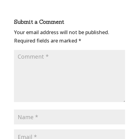
Submit a Comment
Your email address will not be published.
Required fields are marked
*