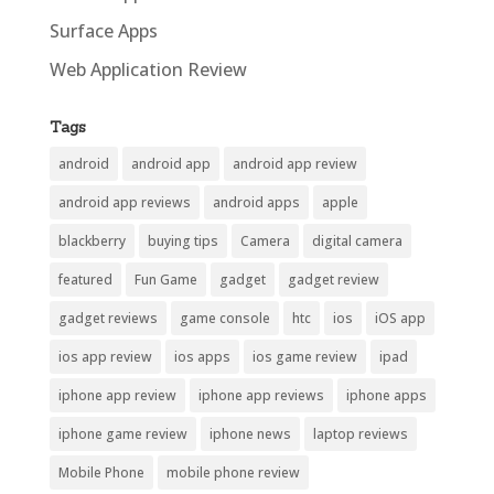
Surface Apps
Web Application Review
Tags
android
android app
android app review
android app reviews
android apps
apple
blackberry
buying tips
Camera
digital camera
featured
Fun Game
gadget
gadget review
gadget reviews
game console
htc
ios
iOS app
ios app review
ios apps
ios game review
ipad
iphone app review
iphone app reviews
iphone apps
iphone game review
iphone news
laptop reviews
Mobile Phone
mobile phone review