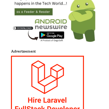
Advertisement