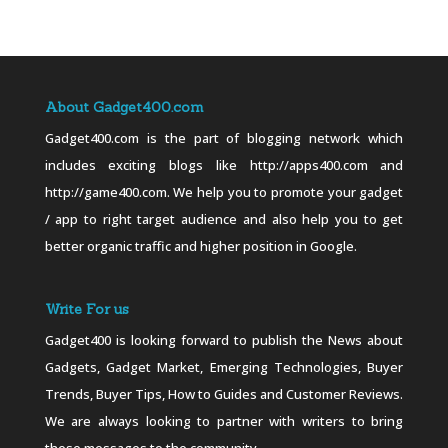
About Gadget400.com
Gadget400.com is the part of blogging network which
includes exciting blogs like http://apps400.com and
http://game400.com. We help you to promote your gadget
/ app to right target audience and also help you to get
better organic traffic and higher position in Google.
Write For us
Gadget400 is looking forward to publish the News about
Gadgets, Gadget Market, Emerging Technologies, Buyer
Trends, Buyer Tips, How to Guides and Customer Reviews.
We are always looking to partner with writers to bring