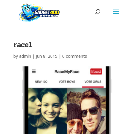
race1
by
admin
|
Jun 8, 2015
|
0 comments