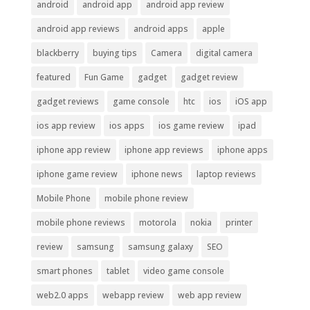
android
android app
android app review
android app reviews
android apps
apple
blackberry
buying tips
Camera
digital camera
featured
Fun Game
gadget
gadget review
gadget reviews
game console
htc
ios
iOS app
ios app review
ios apps
ios game review
ipad
iphone app review
iphone app reviews
iphone apps
iphone game review
iphone news
laptop reviews
Mobile Phone
mobile phone review
mobile phone reviews
motorola
nokia
printer
review
samsung
samsung galaxy
SEO
smart phones
tablet
video game console
web2.0 apps
webapp review
web app review