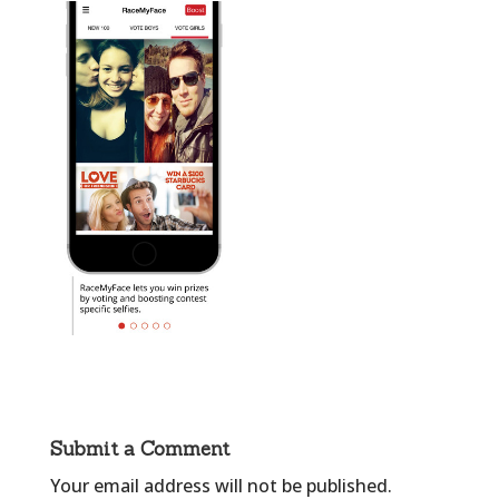
Submit a Comment
Your email address will not be published.