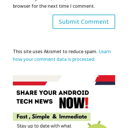
browser for the next time I comment.
This site uses Akismet to reduce spam.
Learn
how your comment data is processed.