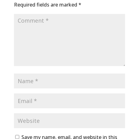
Required fields are marked
*
Save my name, email, and website in this