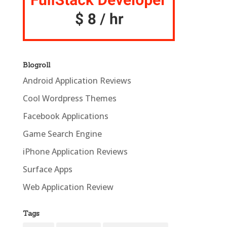
Blogroll
Android Application Reviews
Cool Wordpress Themes
Facebook Applications
Game Search Engine
iPhone Application Reviews
Surface Apps
Web Application Review
Tags