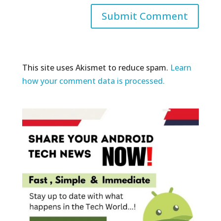
This site uses Akismet to reduce spam.
Learn
how your comment data is processed.