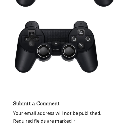
Submit a Comment
Your email address will not be published.
Required fields are marked
*