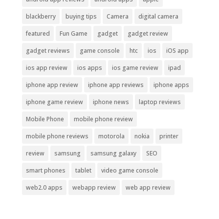
blackberry
buying tips
Camera
digital camera
featured
Fun Game
gadget
gadget review
gadget reviews
game console
htc
ios
iOS app
ios app review
ios apps
ios game review
ipad
iphone app review
iphone app reviews
iphone apps
iphone game review
iphone news
laptop reviews
Mobile Phone
mobile phone review
mobile phone reviews
motorola
nokia
printer
review
samsung
samsung galaxy
SEO
smart phones
tablet
video game console
web2.0 apps
webapp review
web app review