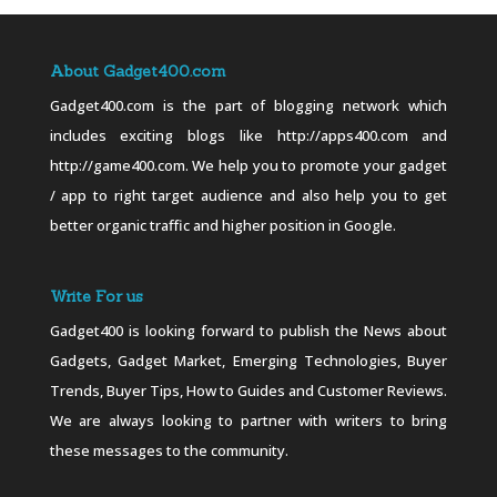
About Gadget400.com
Gadget400.com is the part of blogging network which
includes exciting blogs like http://apps400.com and
http://game400.com. We help you to promote your gadget
/ app to right target audience and also help you to get
better organic traffic and higher position in Google.
Write For us
Gadget400 is looking forward to publish the News about
Gadgets, Gadget Market, Emerging Technologies, Buyer
Trends, Buyer Tips, How to Guides and Customer Reviews.
We are always looking to partner with writers to bring
these messages to the community.