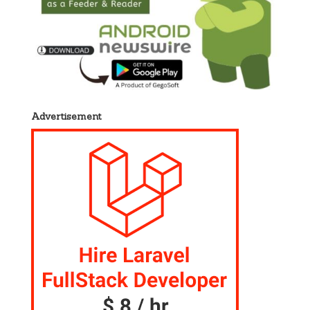
Advertisement