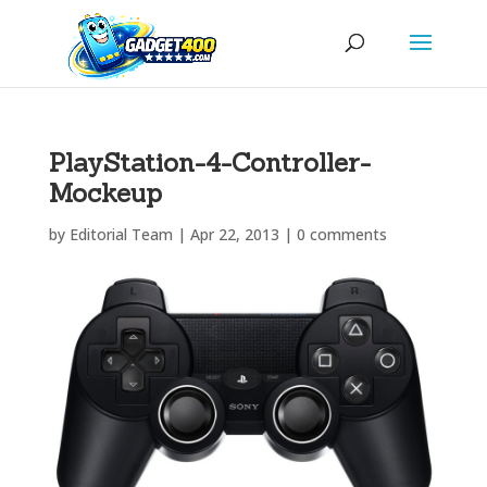
PlayStation-4-Controller-
Mockeup
by
Editorial Team
|
Apr 22, 2013
|
0 comments