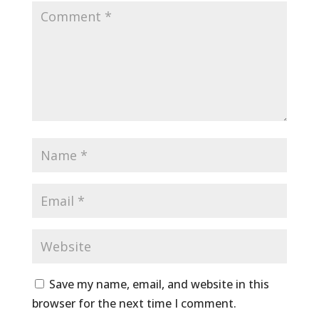
Save my name, email, and website in this
browser for the next time I comment.