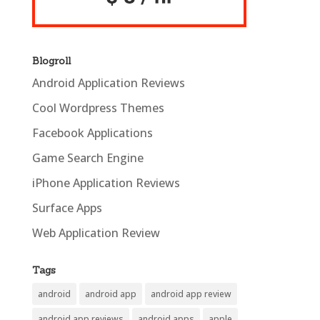
Blogroll
Android Application Reviews
Cool Wordpress Themes
Facebook Applications
Game Search Engine
iPhone Application Reviews
Surface Apps
Web Application Review
Tags
android
android app
android app review
android app reviews
android apps
apple