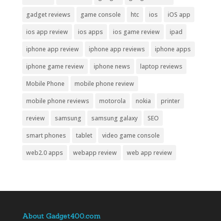
gadget reviews
game console
htc
ios
iOS app
ios app review
ios apps
ios game review
ipad
iphone app review
iphone app reviews
iphone apps
iphone game review
iphone news
laptop reviews
Mobile Phone
mobile phone review
mobile phone reviews
motorola
nokia
printer
review
samsung
samsung galaxy
SEO
smart phones
tablet
video game console
web2.0 apps
webapp review
web app review
About Gadget400.com