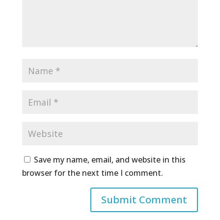
Save my name, email, and website in this
browser for the next time I comment.