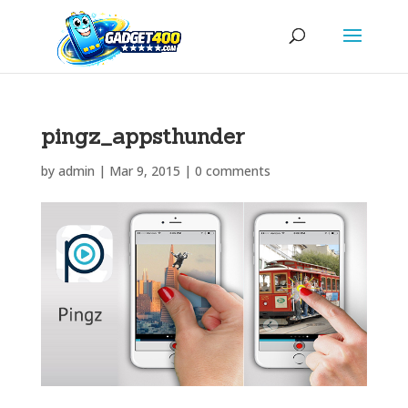
pingz_appsthunder
by
admin
|
Mar 9, 2015
|
0 comments