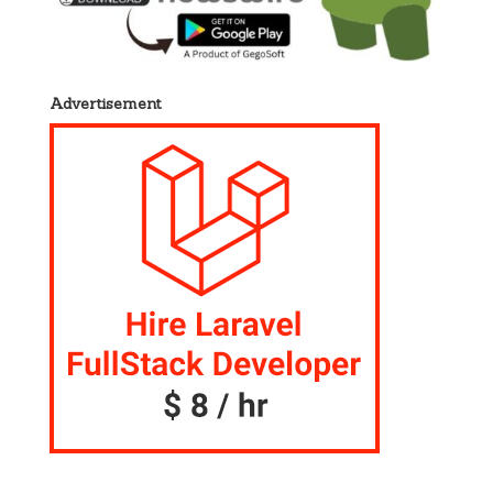
Advertisement