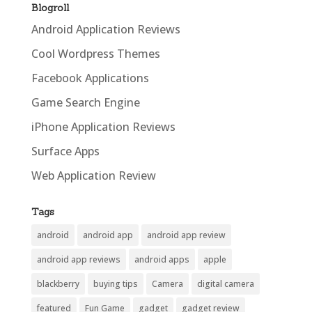
Blogroll
Android Application Reviews
Cool Wordpress Themes
Facebook Applications
Game Search Engine
iPhone Application Reviews
Surface Apps
Web Application Review
Tags
android
android app
android app review
android app reviews
android apps
apple
blackberry
buying tips
Camera
digital camera
featured
Fun Game
gadget
gadget review