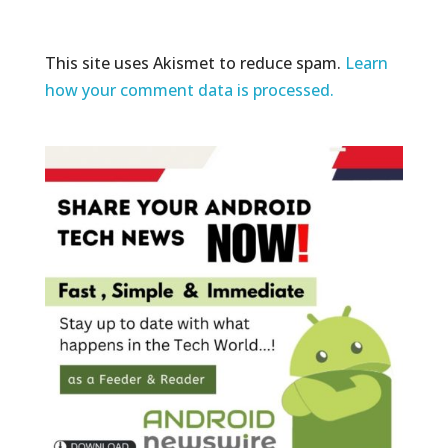
This site uses Akismet to reduce spam.
Learn
how your comment data is processed.