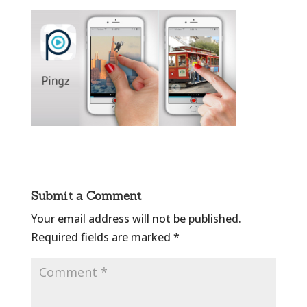
Submit a Comment
Your email address will not be published.
Required fields are marked
*