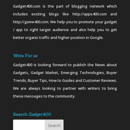
Gadget400.com is the part of blogging network which
includes exciting blogs like http://apps400.com and
http://game400.com. We help you to promote your gadget
/ app to right target audience and also help you to get
better organic traffic and higher position in Google.
Write For us
Gadget400 is looking forward to publish the News about
Gadgets, Gadget Market, Emerging Technologies, Buyer
Trends, Buyer Tips, How to Guides and Customer Reviews.
We are always looking to partner with writers to bring
these messages to the community.
Search Gadget400