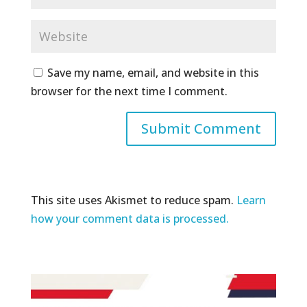
Save my name, email, and website in this
browser for the next time I comment.
This site uses Akismet to reduce spam.
Learn
how your comment data is processed.