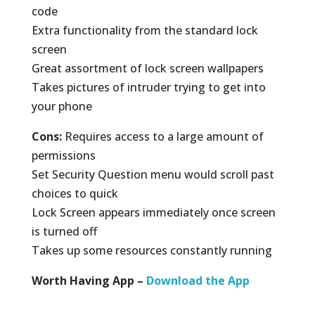
code
Extra functionality from the standard lock
screen
Great assortment of lock screen wallpapers
Takes pictures of intruder trying to get into
your phone
Cons:
Requires access to a large amount of
permissions
Set Security Question menu would scroll past
choices to quick
Lock Screen appears immediately once screen
is turned off
Takes up some resources constantly running
Worth Having App –
Download the App