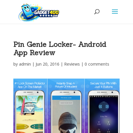
Pin Genie Locker- Android
App Review
by
admin
|
Jun 20, 2016
|
Reviews
|
0 comments