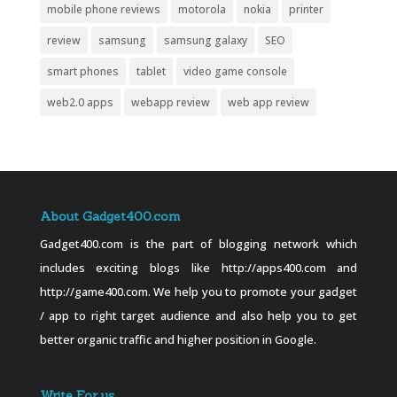
mobile phone reviews
motorola
nokia
printer
review
samsung
samsung galaxy
SEO
smart phones
tablet
video game console
web2.0 apps
webapp review
web app review
About Gadget400.com
Gadget400.com is the part of blogging network which
includes exciting blogs like http://apps400.com and
http://game400.com. We help you to promote your gadget
/ app to right target audience and also help you to get
better organic traffic and higher position in Google.
Write For us