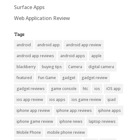
Surface Apps
Web Application Review
Tags
android
android app
android app review
android app reviews
android apps
apple
blackberry
buying tips
Camera
digital camera
featured
Fun Game
gadget
gadget review
gadget reviews
game console
htc
ios
iOS app
ios app review
ios apps
ios game review
ipad
iphone app review
iphone app reviews
iphone apps
iphone game review
iphone news
laptop reviews
Mobile Phone
mobile phone review