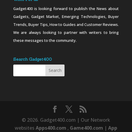
Gadget400 is looking forward to publish the News about
Gadgets, Gadget Market, Emerging Technologies, Buyer
Trends, Buyer Tips, How to Guides and Customer Reviews.
We are always looking to partner with writers to bring
these messages to the community.
Search Gadget400
© 2026. Gadget400.com | Our Network
websites
Apps400.com
,
Game400.com
|
App