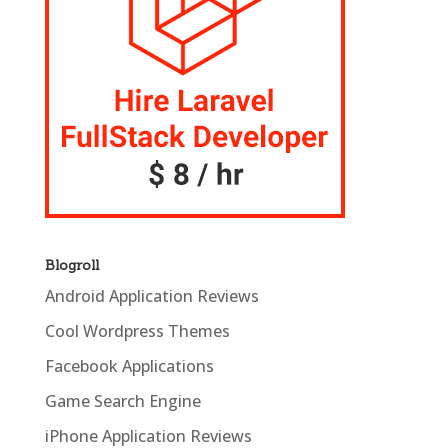
Blogroll
Android Application Reviews
Cool Wordpress Themes
Facebook Applications
Game Search Engine
iPhone Application Reviews