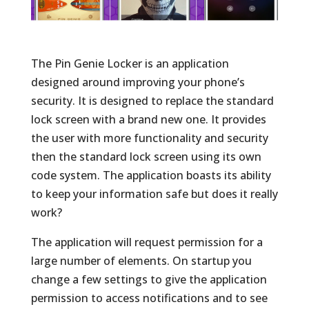
The Pin Genie Locker is an application
designed around improving your phone’s
security. It is designed to replace the standard
lock screen with a brand new one. It provides
the user with more functionality and security
then the standard lock screen using its own
code system. The application boasts its ability
to keep your information safe but does it really
work?
The application will request permission for a
large number of elements. On startup you
change a few settings to give the application
permission to access notifications and to see