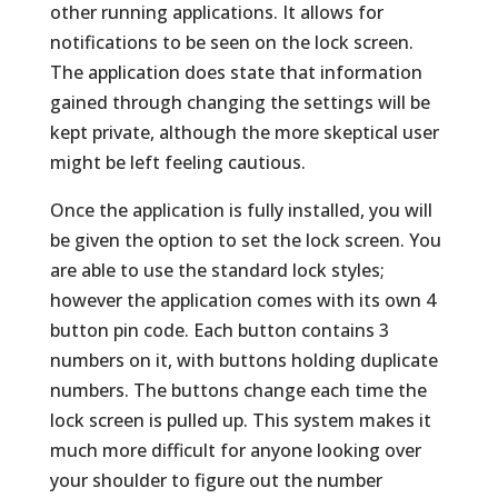
other running applications. It allows for
notifications to be seen on the lock screen.
The application does state that information
gained through changing the settings will be
kept private, although the more skeptical user
might be left feeling cautious.
Once the application is fully installed, you will
be given the option to set the lock screen. You
are able to use the standard lock styles;
however the application comes with its own 4
button pin code. Each button contains 3
numbers on it, with buttons holding duplicate
numbers. The buttons change each time the
lock screen is pulled up. This system makes it
much more difficult for anyone looking over
your shoulder to figure out the number