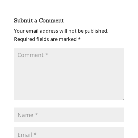
Submit a Comment
Your email address will not be published.
Required fields are marked
*