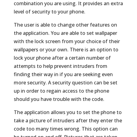
combination you are using. It provides an extra
level of security to your phone.
The user is able to change other features on
the application. You are able to set wallpaper
with the lock screen from your choice of their
wallpapers or your own. There is an option to
lock your phone after a certain number of
attempts to help prevent intruders from
finding their way in if you are seeking even
more security. A security question can be set
up in order to regain access to the phone
should you have trouble with the code.
The application allows you to set the phone to
take a picture of intruders after they enter the
code too many times wrong. This option can
be turned on and off. Pictures that are taken