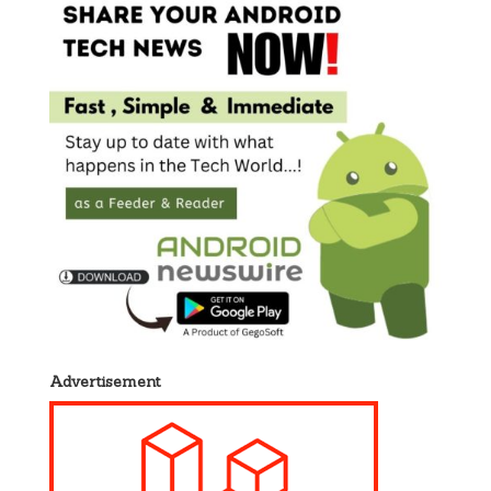
Advertisement