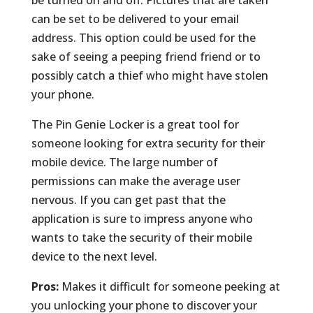
can be set to be delivered to your email
address. This option could be used for the
sake of seeing a peeping friend friend or to
possibly catch a thief who might have stolen
your phone.
The Pin Genie Locker is a great tool for
someone looking for extra security for their
mobile device. The large number of
permissions can make the average user
nervous. If you can get past that the
application is sure to impress anyone who
wants to take the security of their mobile
device to the next level.
Pros:
Makes it difficult for someone peeking at
you unlocking your phone to discover your