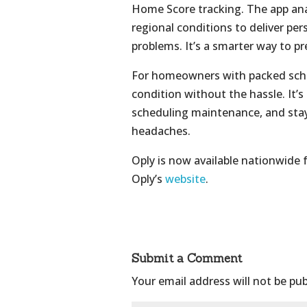
Home Score tracking. The app ana
regional conditions to deliver pe
problems. It’s a smarter way to p
For homeowners with packed sched
condition without the hassle. It’
scheduling maintenance, and st
headaches.
Oply is now available nationwide
Oply’s
website
.
Submit a Comment
Your email address will not be pub