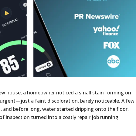
ew house, a homeowner noticed a small stain forming on
em urgent—just a faint discoloration, barely noticeable. A few
, and before long, water started dripping onto the floor.
f inspection turned into a costly repair job running