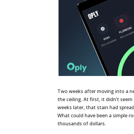
Two weeks after moving into a n
the ceiling. At first, it didn’t se
weeks later, that stain had spread
What could have been a simple roo
thousands of dollars.