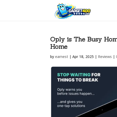
Oply is The Busy Hom
Home
by
earnest
|
Apr 18, 2025
|
Reviews
|