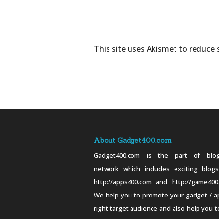
This site uses Akismet to reduce
About Gadget400.com
Gadget400.com is the part of blog
network which includes exciting blogs
http://apps400.com and http://game400
We help you to promote your gadget / a
right target audience and also help you t