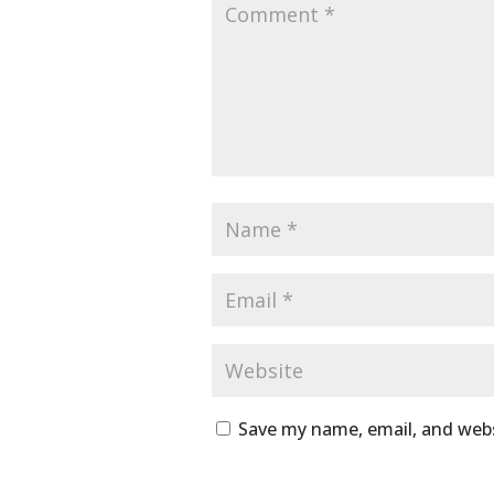
Save my name, email, and webs