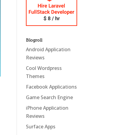
Blogroll
Android Application
Reviews
Cool Wordpress
Themes
Facebook Applications
Game Search Engine
iPhone Application
Reviews
Surface Apps