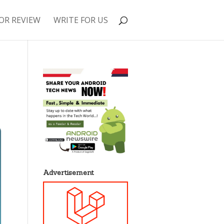
OR REVIEW
WRITE FOR US
Advertisement