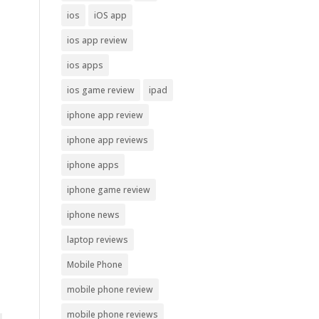
ios
iOS app
ios app review
ios apps
ios game review
ipad
iphone app review
iphone app reviews
iphone apps
iphone game review
iphone news
laptop reviews
Mobile Phone
mobile phone review
mobile phone reviews