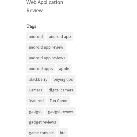
Web Application
Review
Tags
android
android app
android app review
android app reviews
android apps
apple
blackberry
buying tips
Camera
digital camera
featured
Fun Game
gadget
gadget review
gadget reviews
game console
htc