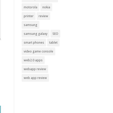
motorola
nokia
printer
review
samsung
samsung galaxy
SEO
smart phones
tablet
video game console
web2.0 apps
webapp review
web app review