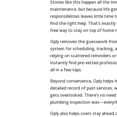
Stories like this happen all the 
maintenance, but because life gets
responsibilities leaves little time
find the right help. That’s exact
free way to stay on top of home m
Oply removes the guesswork from
system for scheduling, tracking,
relying on scattered reminders o
instantly find pre-vetted profess
all in a few taps.
Beyond convenience, Oply helps h
detailed record of past services,
gets overlooked. There’s no need 
plumbing inspection was—everythi
Oply also helps users stay ahead