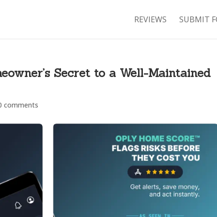
REVIEWS
SUBMIT F
eowner’s Secret to a Well-Maintained
0 comments