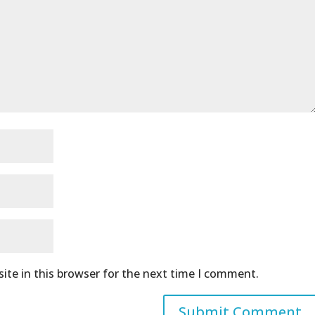
ite in this browser for the next time I comment.