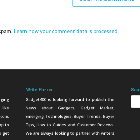
 spam.
Learn how your comment data is processed.
Write For us
Sea
ging
Gadget400 is looking forward to publish the
 like
News about Gadgets, Gadget Market,
.com.
Emerging Technologies, Buyer Trends, Buyer
pp to
Tips, How to Guides and Customer Reviews.
o get
We are always looking to partner with writers