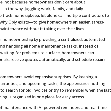
time, not because homeowners don’t care about
 in the way. Juggling work, family, and daily
 to track home upkeep, let alone call multiple contractors to
ly why Oply exists—to give homeowners an easier, stress-
aintenance without it taking over their lives.
 homeownership by providing a centralized, automated
 and handling all home maintenance tasks. Instead of
r waiting for problems to surface, homeowners can
ionals, receive quotes automatically, and schedule repairs—
omeowners avoid expensive surprises. By keeping a
 warranties, and upcoming tasks, the app ensures nothing
to search for old invoices or try to remember when the last
ng is organized in one place for easy access.
 of maintenance with AI-powered reminders and real-time