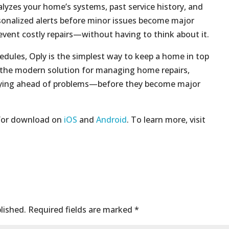
lyzes your home’s systems, past service history, and
rsonalized alerts before minor issues become major
revent costly repairs—without having to think about it.
ules, Oply is the simplest way to keep a home in top
s the modern solution for managing home repairs,
aying ahead of problems—before they become major
 for download on
iOS
and
Android
. To learn more, visit
lished.
Required fields are marked
*