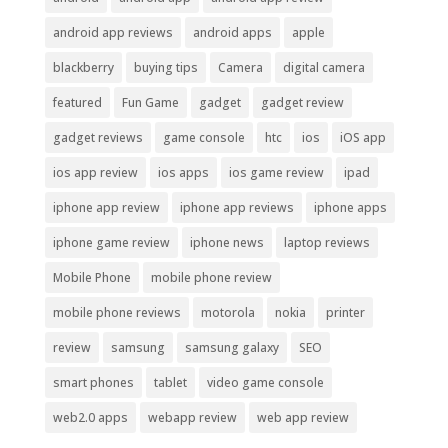
android app reviews
android apps
apple
blackberry
buying tips
Camera
digital camera
featured
Fun Game
gadget
gadget review
gadget reviews
game console
htc
ios
iOS app
ios app review
ios apps
ios game review
ipad
iphone app review
iphone app reviews
iphone apps
iphone game review
iphone news
laptop reviews
Mobile Phone
mobile phone review
mobile phone reviews
motorola
nokia
printer
review
samsung
samsung galaxy
SEO
smart phones
tablet
video game console
web2.0 apps
webapp review
web app review