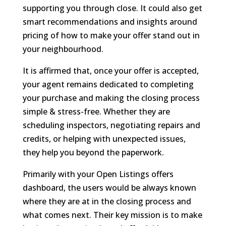
supporting you through close. It could also get
smart recommendations and insights around
pricing of how to make your offer stand out in
your neighbourhood.
It is affirmed that, once your offer is accepted,
your agent remains dedicated to completing
your purchase and making the closing process
simple & stress-free. Whether they are
scheduling inspectors, negotiating repairs and
credits, or helping with unexpected issues,
they help you beyond the paperwork.
Primarily with your Open Listings offers
dashboard, the users would be always known
where they are at in the closing process and
what comes next. Their key mission is to make