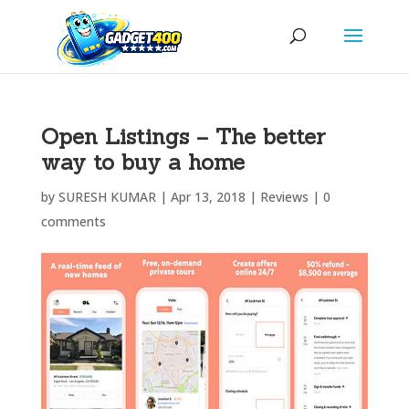
Open Listings – The better
way to buy a home
by
SURESH KUMAR
|
Apr 13, 2018
|
Reviews
|
0
comments