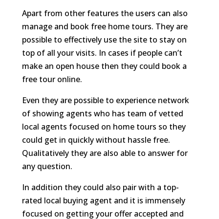
Apart from other features the users can also
manage and book free home tours. They are
possible to effectively use the site to stay on
top of all your visits. In cases if people can’t
make an open house then they could book a
free tour online.
Even they are possible to experience network
of showing agents who has team of vetted
local agents focused on home tours so they
could get in quickly without hassle free.
Qualitatively they are also able to answer for
any question.
In addition they could also pair with a top-
rated local buying agent and it is immensely
focused on getting your offer accepted and