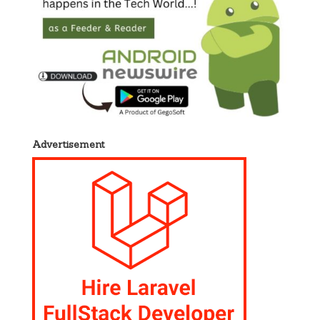
Advertisement