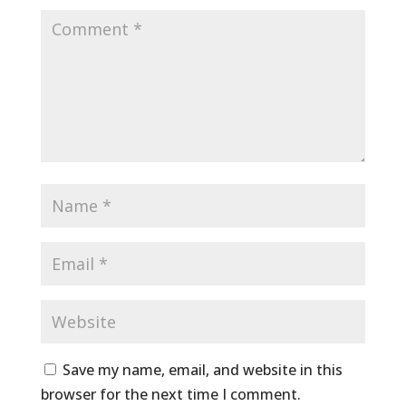
Save my name, email, and website in this
browser for the next time I comment.