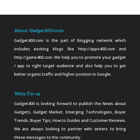
About Gadget400.com
Gadget400.com is the part of blogging network which
includes exciting blogs like http://apps400.com and
http://game400.com. We help you to promote your gadget
/ app to right target audience and also help you to get
better organic traffic and higher position in Google.
Write For us
Gadget400 is looking forward to publish the News about
Gadgets, Gadget Market, Emerging Technologies, Buyer
Trends, Buyer Tips, How to Guides and Customer Reviews.
We are always looking to partner with writers to bring
these messages to the community.