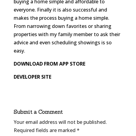
buying a home simple and affordable to
everyone. Finally it is also successful and
makes the process buying a home simple.
From narrowing down favorites or sharing
properties with my family member to ask their
advice and even scheduling showings is so
easy.
DOWNLOAD FROM APP STORE
DEVELOPER SITE
Submit a Comment
Your email address will not be published.
Required fields are marked
*