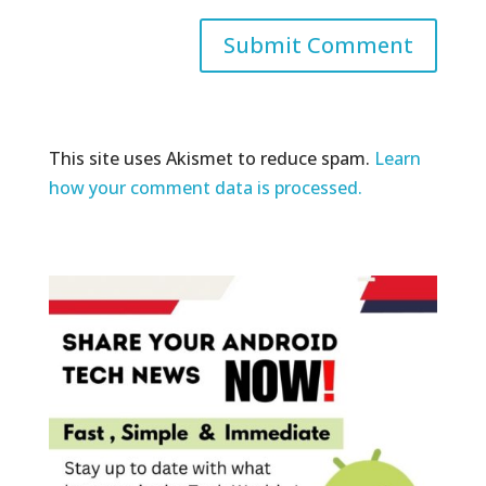
This site uses Akismet to reduce spam.
Learn
how your comment data is processed.