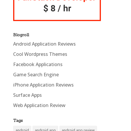
Blogroll
Android Application Reviews
Cool Wordpress Themes
Facebook Applications
Game Search Engine
iPhone Application Reviews
Surface Apps
Web Application Review
Tags
android
android app
android app review