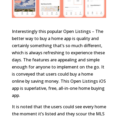
Interestingly this popular Open Listings – The
better way to buy a home app is quality and
certainly something that’s so much different,
which is always refreshing to experience these
days. The features are appealing and simple
enough for anyone to implement on the go. It
is conveyed that users could buy a home
online by saving money. This Open Listings iOS
app is superlative, free, all-in-one home buying
app.
It is noted that the users could see every home
the moment it’s listed and they scour the MLS