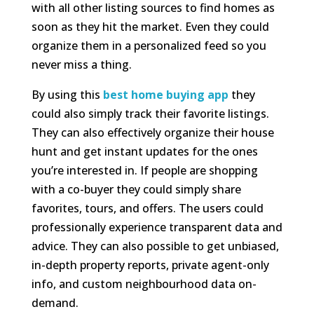
with all other listing sources to find homes as
soon as they hit the market. Even they could
organize them in a personalized feed so you
never miss a thing.
By using this
best home buying app
they
could also simply track their favorite listings.
They can also effectively organize their house
hunt and get instant updates for the ones
you’re interested in. If people are shopping
with a co-buyer they could simply share
favorites, tours, and offers. The users could
professionally experience transparent data and
advice. They can also possible to get unbiased,
in-depth property reports, private agent-only
info, and custom neighbourhood data on-
demand.