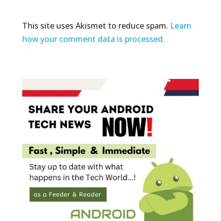
This site uses Akismet to reduce spam.
Learn
how your comment data is processed.