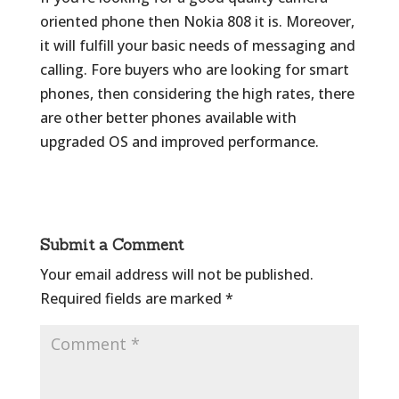
oriented phone then Nokia 808 it is. Moreover,
it will fulfill your basic needs of messaging and
calling. Fore buyers who are looking for smart
phones, then considering the high rates, there
are other better phones available with
upgraded OS and improved performance.
Submit a Comment
Your email address will not be published.
Required fields are marked
*