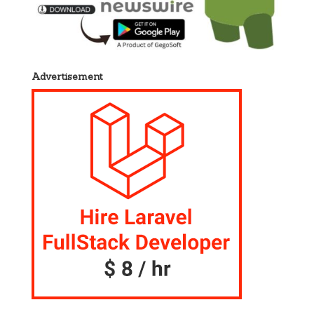
Advertisement