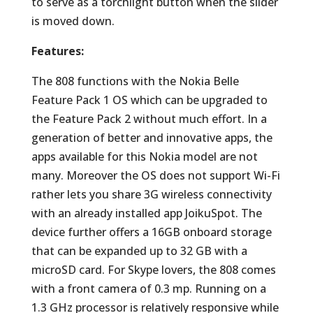
to serve as a torchlight button when the slider
is moved down.
Features:
The 808 functions with the Nokia Belle
Feature Pack 1 OS which can be upgraded to
the Feature Pack 2 without much effort. In a
generation of better and innovative apps, the
apps available for this Nokia model are not
many. Moreover the OS does not support Wi-Fi
rather lets you share 3G wireless connectivity
with an already installed app JoikuSpot. The
device further offers a 16GB onboard storage
that can be expanded up to 32 GB with a
microSD card. For Skype lovers, the 808 comes
with a front camera of 0.3 mp. Running on a
1.3 GHz processor is relatively responsive while