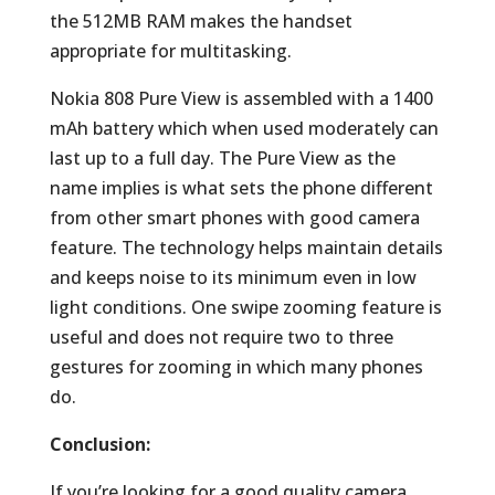
the 512MB RAM makes the handset
appropriate for multitasking.
Nokia 808 Pure View is assembled with a 1400
mAh battery which when used moderately can
last up to a full day. The Pure View as the
name implies is what sets the phone different
from other smart phones with good camera
feature. The technology helps maintain details
and keeps noise to its minimum even in low
light conditions. One swipe zooming feature is
useful and does not require two to three
gestures for zooming in which many phones
do.
Conclusion:
If you’re looking for a good quality camera