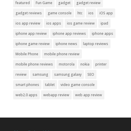
featured
Fun Game
gadget
gadget review
gadget reviews
game console
htc
ios
iOS app
ios app review
ios apps
ios game review
ipad
iphone app review
iphone app reviews
iphone apps
iphone game review
iphone news
laptop reviews
Mobile Phone
mobile phone review
mobile phone reviews
motorola
nokia
printer
review
samsung
samsung galaxy
SEO
smart phones
tablet
video game console
web2.0 apps
webapp review
web app review