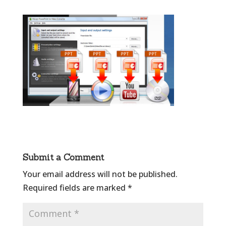
Submit a Comment
Your email address will not be published.
Required fields are marked
*