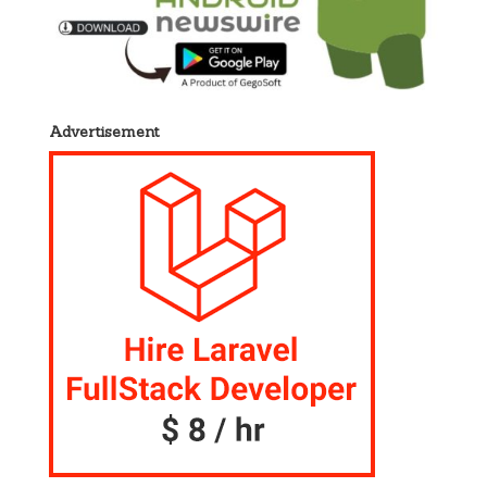
Advertisement