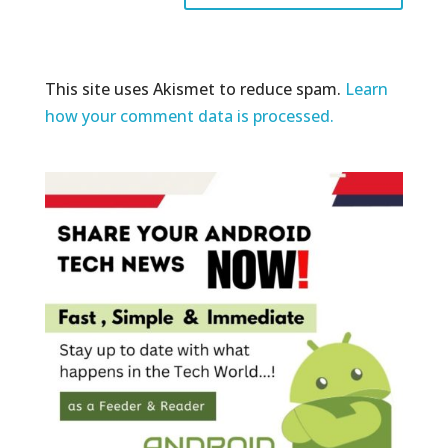
This site uses Akismet to reduce spam.
Learn
how your comment data is processed.