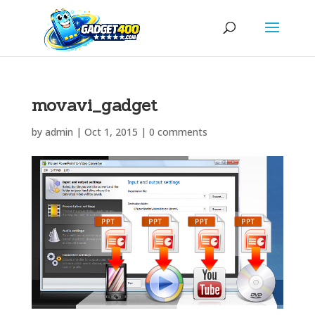
movavi_gadget
by
admin
|
Oct 1, 2015
|
0 comments