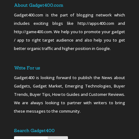
About Gadget400.com
Gadget400.com is the part of blogging network which
includes exciting blogs like http://apps400.com and
http://game400.com. We help you to promote your gadget
/ app to right target audience and also help you to get
better organic traffic and higher position in Google.
Write For us
Gadget400 is looking forward to publish the News about
Gadgets, Gadget Market, Emerging Technologies, Buyer
Trends, Buyer Tips, How to Guides and Customer Reviews.
We are always looking to partner with writers to bring
these messages to the community.
Search Gadget400