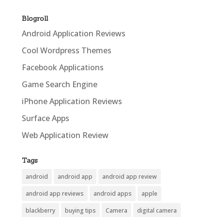
Blogroll
Android Application Reviews
Cool Wordpress Themes
Facebook Applications
Game Search Engine
iPhone Application Reviews
Surface Apps
Web Application Review
Tags
android
android app
android app review
android app reviews
android apps
apple
blackberry
buying tips
Camera
digital camera