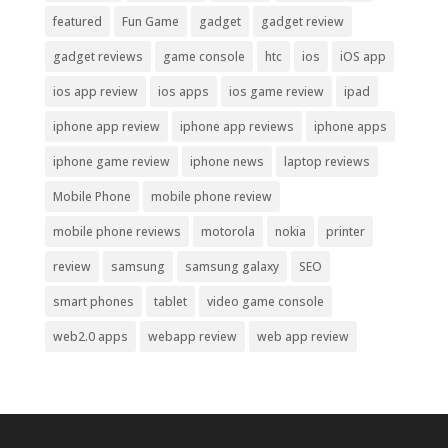
featured
Fun Game
gadget
gadget review
gadget reviews
game console
htc
ios
iOS app
ios app review
ios apps
ios game review
ipad
iphone app review
iphone app reviews
iphone apps
iphone game review
iphone news
laptop reviews
Mobile Phone
mobile phone review
mobile phone reviews
motorola
nokia
printer
review
samsung
samsung galaxy
SEO
smart phones
tablet
video game console
web2.0 apps
webapp review
web app review