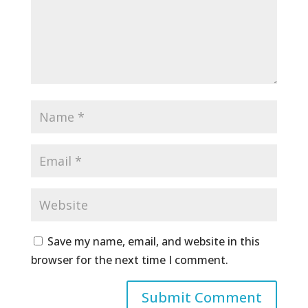
Save my name, email, and website in this
browser for the next time I comment.