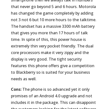
smartphone then we always talk in numbers
that never go beyond 5 and 6 hours. Motorola
has changed the game completely by adding
not 3 not 6 but 10 more hours to the talktime.
The handset has a massive 3300 mAh battery
that gives you more than 17 hours of talk
time. In spite of this, this power house is
extremely thin very pocket friendly. The dual
core processors make it very zippy and the
display is very good. The tight security
features this phone offers give a competition
to Blackberry so is suited for your business
needs as well.
Cons:
The phone is so advanced yet it only
promises of an Android 4.0 upgrade and not
includes it in the package. This can disappoint