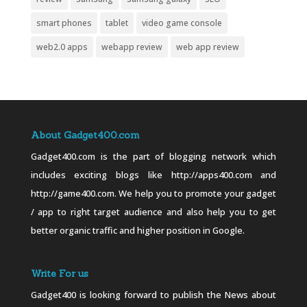
smart phones
tablet
video game console
web2.0 apps
webapp review
web app review
About Gadget400.com
Gadget400.com is the part of blogging network which
includes exciting blogs like http://apps400.com and
http://game400.com. We help you to promote your gadget
/ app to right target audience and also help you to get
better organic traffic and higher position in Google.
Write For us
Gadget400 is looking forward to publish the News about