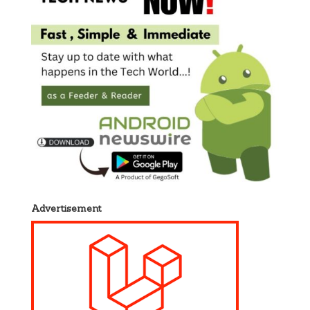
Advertisement