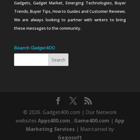
Gadgets, Gadget Market, Emerging Technologies, Buyer
Trends, Buyer Tips, How to Guides and Customer Reviews.
We are always looking to partner with writers to bring
these messages to the community.
Search Gadget400
© 2026. Gadget400.com | Our Network
websites
Apps400.com
,
Game400.com
|
App
Marketing Services
| Maintained by
Gegosoft