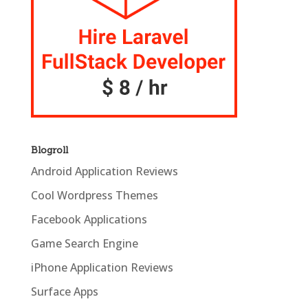
Blogroll
Android Application Reviews
Cool Wordpress Themes
Facebook Applications
Game Search Engine
iPhone Application Reviews
Surface Apps