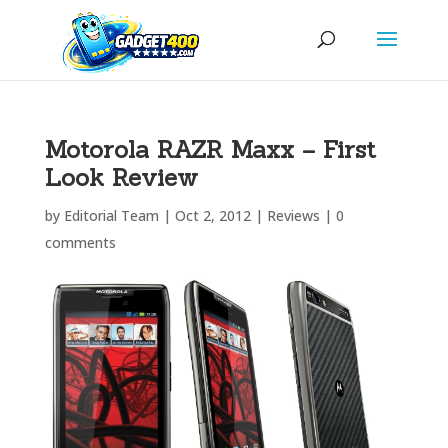
Motorola RAZR Maxx – First
Look Review
by
Editorial Team
|
Oct 2, 2012
|
Reviews
|
0
comments