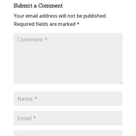
Submit a Comment
Your email address will not be published.
Required fields are marked
*