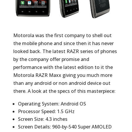
Motorola was the first company to shell out
the mobile phone and since then it has never
looked back. The latest RAZR series of phones
by the company offer promise and
performance with the latest edition to it the
Motorola RAZR Maxx giving you much more
than any android or non android device out
there. A look at the specs of this masterpiece:
Operating System: Android OS
Processor Speed: 1.5 GHz
Screen Size: 4.3 inches
Screen Details: 960-by-540 Super AMOLED