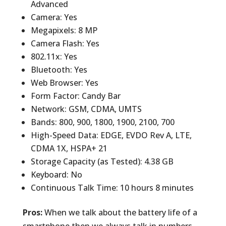
Advanced
Camera: Yes
Megapixels: 8 MP
Camera Flash: Yes
802.11x: Yes
Bluetooth: Yes
Web Browser: Yes
Form Factor: Candy Bar
Network: GSM, CDMA, UMTS
Bands: 800, 900, 1800, 1900, 2100, 700
High-Speed Data: EDGE, EVDO Rev A, LTE,
CDMA 1X, HSPA+ 21
Storage Capacity (as Tested): 4.38 GB
Keyboard: No
Continuous Talk Time: 10 hours 8 minutes
Pros:
When we talk about the battery life of a