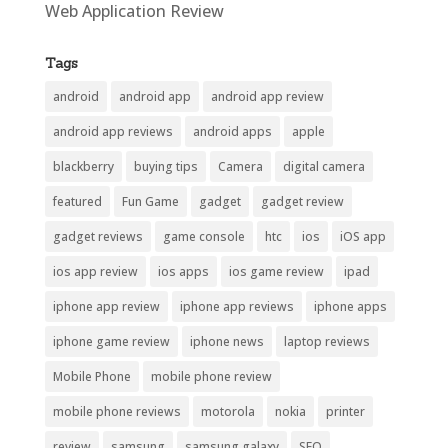
Web Application Review
Tags
android
android app
android app review
android app reviews
android apps
apple
blackberry
buying tips
Camera
digital camera
featured
Fun Game
gadget
gadget review
gadget reviews
game console
htc
ios
iOS app
ios app review
ios apps
ios game review
ipad
iphone app review
iphone app reviews
iphone apps
iphone game review
iphone news
laptop reviews
Mobile Phone
mobile phone review
mobile phone reviews
motorola
nokia
printer
review
samsung
samsung galaxy
SEO