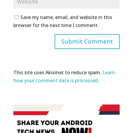
Save my name, email, and website in this
browser for the next time I comment.
This site uses Akismet to reduce spam.
Learn
how your comment data is processed.