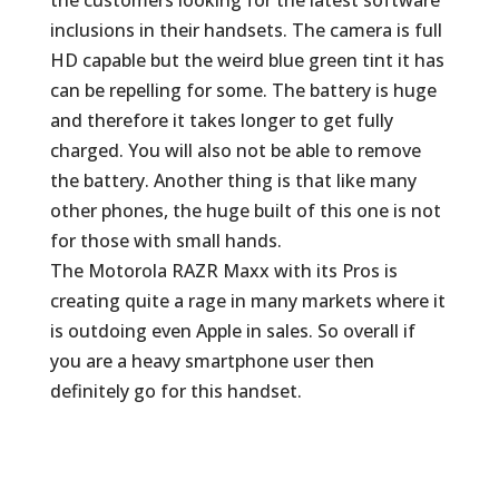
the customers looking for the latest software
inclusions in their handsets. The camera is full
HD capable but the weird blue green tint it has
can be repelling for some. The battery is huge
and therefore it takes longer to get fully
charged. You will also not be able to remove
the battery. Another thing is that like many
other phones, the huge built of this one is not
for those with small hands.
The Motorola RAZR Maxx with its Pros is
creating quite a rage in many markets where it
is outdoing even Apple in sales. So overall if
you are a heavy smartphone user then
definitely go for this handset.