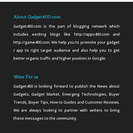
About Gadget400.com
Gadget400.com is the part of blogging network which
includes exciting blogs like http://apps400.com and
http://game400.com. We help you to promote your gadget
/ app to right target audience and also help you to get
better organic traffic and higher position in Google.
Write For us
Gadget400 is looking forward to publish the News about
Gadgets, Gadget Market, Emerging Technologies, Buyer
Trends, Buyer Tips, How to Guides and Customer Reviews.
We are always looking to partner with writers to bring
these messages to the community.