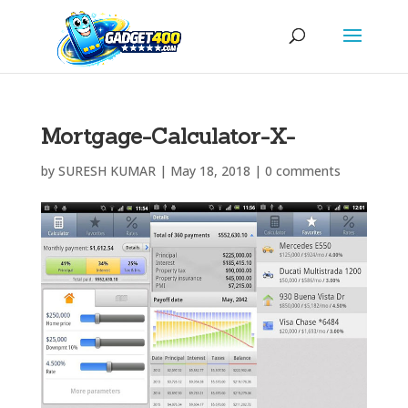
Mortgage-Calculator-X-
by
SURESH KUMAR
|
May 18, 2018
|
0 comments