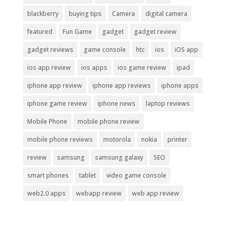
blackberry
buying tips
Camera
digital camera
featured
Fun Game
gadget
gadget review
gadget reviews
game console
htc
ios
iOS app
ios app review
ios apps
ios game review
ipad
iphone app review
iphone app reviews
iphone apps
iphone game review
iphone news
laptop reviews
Mobile Phone
mobile phone review
mobile phone reviews
motorola
nokia
printer
review
samsung
samsung galaxy
SEO
smart phones
tablet
video game console
web2.0 apps
webapp review
web app review