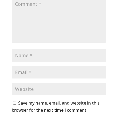
Save my name, email, and website in this
browser for the next time I comment.