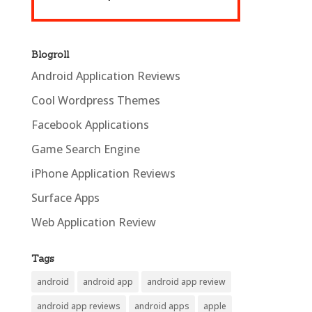
Blogroll
Android Application Reviews
Cool Wordpress Themes
Facebook Applications
Game Search Engine
iPhone Application Reviews
Surface Apps
Web Application Review
Tags
android
android app
android app review
android app reviews
android apps
apple