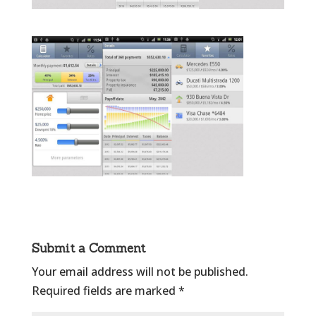
Submit a Comment
Your email address will not be published.
Required fields are marked
*