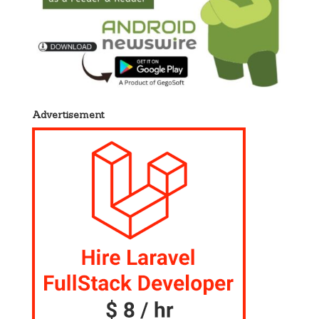
Advertisement