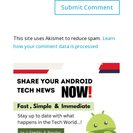
This site uses Akismet to reduce spam.
Learn
how your comment data is processed.