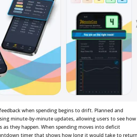
 feedback when spending begins to drift. Planned and
sing minute-by-minute updates, allowing users to see how
s as they happen. When spending moves into deficit
countdown timer that shows how long it would take to retur