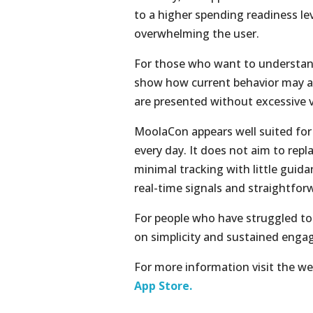
to a higher spending readiness lev
overwhelming the user.
For those who want to understand 
show how current behavior may af
are presented without excessive vi
MoolaCon appears well suited for 
every day. It does not aim to repla
minimal tracking with little guida
real-time signals and straightfor
For people who have struggled to
on simplicity and sustained enga
For more information visit the we
App Store.