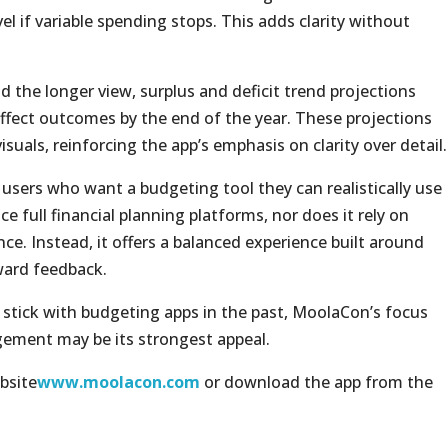
el if variable spending stops. This adds clarity without
the longer view, surplus and deficit trend projections
fect outcomes by the end of the year. These projections
suals, reinforcing the app’s emphasis on clarity over detail.
users who want a budgeting tool they can realistically use
ce full financial planning platforms, nor does it rely on
nce. Instead, it offers a balanced experience built around
ward feedback.
 stick with budgeting apps in the past, MoolaCon’s focus
gement may be its strongest appeal.
bsite
www.moolacon.com
or download the app from the