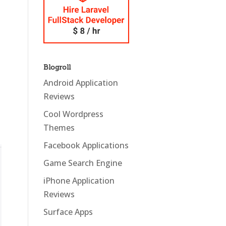
Blogroll
Android Application
Reviews
Cool Wordpress
Themes
Facebook Applications
Game Search Engine
iPhone Application
Reviews
Surface Apps