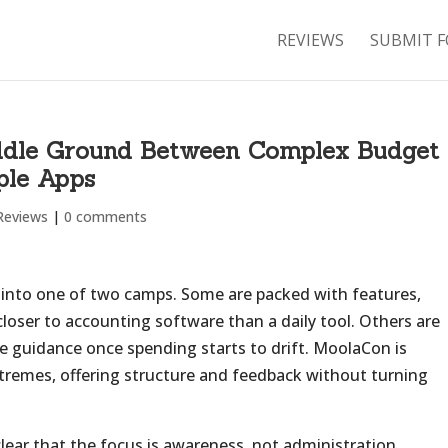
REVIEWS
SUBMIT F
ddle Ground Between Complex Budget
ple Apps
Reviews
|
0 comments
 into one of two camps. Some are packed with features,
closer to accounting software than a daily tool. Others are
tle guidance once spending starts to drift. MoolaCon is
tremes, offering structure and feedback without turning
clear that the focus is awareness, not administration.