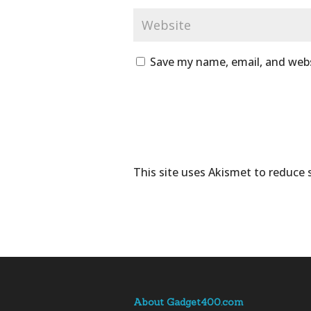
Save my name, email, and webs
This site uses Akismet to reduce
About Gadget400.com