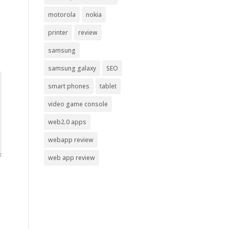
motorola
nokia
printer
review
samsung
samsung galaxy
SEO
smart phones
tablet
video game console
web2.0 apps
webapp review
web app review