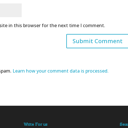
ite in this browser for the next time I comment.
 spam.
Learn how your comment data is processed.
Write For us
Sea