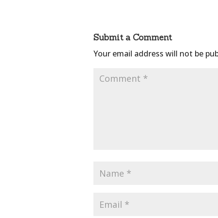
Submit a Comment
Your email address will not be pub