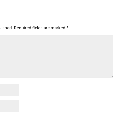
lished.
Required fields are marked
*