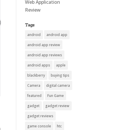
Web Application
Review
Tags
android
android app
android app review
android app reviews
android apps
apple
blackberry
buying tips
Camera
digital camera
featured
Fun Game
gadget
gadget review
gadget reviews
game console
htc
n