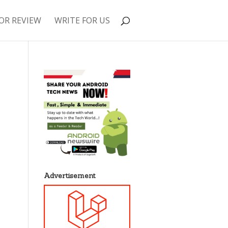
OR REVIEW
WRITE FOR US
Advertisement