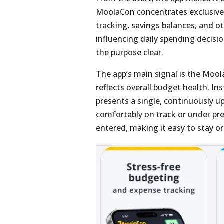
MoolaCon concentrates exclusivel
tracking, savings balances, and o
influencing daily spending decisi
the purpose clear.
The app’s main signal is the Mool
reflects overall budget health. In
presents a single, continuously 
comfortably on track or under pre
entered, making it easy to stay o