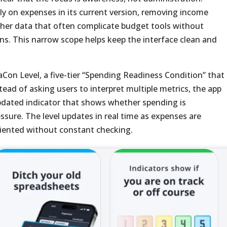
y on expenses in its current version, removing income
ther data that often complicate budget tools without
ons. This narrow scope helps keep the interface clean and
aCon Level, a five-tier “Spending Readiness Condition” that
stead of asking users to interpret multiple metrics, the app
updated indicator that shows whether spending is
ssure. The level updates in real time as expenses are
riented without constant checking.