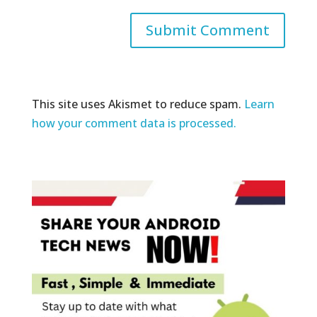
This site uses Akismet to reduce spam.
Learn
how your comment data is processed.