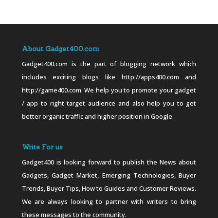
About Gadget400.com
Gadget400.com is the part of blogging network which
includes exciting blogs like http://apps400.com and
http://game400.com. We help you to promote your gadget
/ app to right target audience and also help you to get
better organic traffic and higher position in Google.
Write For us
Gadget400 is looking forward to publish the News about
Gadgets, Gadget Market, Emerging Technologies, Buyer
Trends, Buyer Tips, How to Guides and Customer Reviews.
We are always looking to partner with writers to bring
these messages to the community.