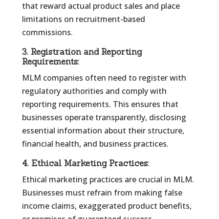
that reward actual product sales and place
limitations on recruitment-based
commissions.
3.
Registration and Reporting
Requirements:
MLM companies often need to register with
regulatory authorities and comply with
reporting requirements. This ensures that
businesses operate transparently, disclosing
essential information about their structure,
financial health, and business practices.
4.
Ethical Marketing Practices:
Ethical marketing practices are crucial in MLM.
Businesses must refrain from making false
income claims, exaggerated product benefits,