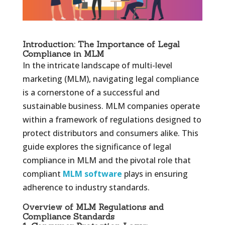
Introduction: The Importance of Legal
Compliance in MLM
In the intricate landscape of multi-level
marketing (MLM), navigating legal compliance
is a cornerstone of a successful and
sustainable business. MLM companies operate
within a framework of regulations designed to
protect distributors and consumers alike. This
guide explores the significance of legal
compliance in MLM and the pivotal role that
compliant
MLM software
plays in ensuring
adherence to industry standards.
Overview of MLM Regulations and
Compliance Standards