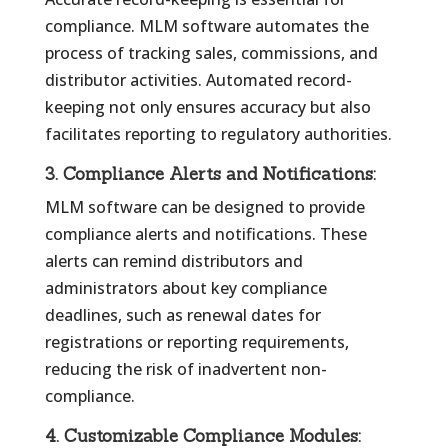
compliance. MLM software automates the
process of tracking sales, commissions, and
distributor activities. Automated record-
keeping not only ensures accuracy but also
facilitates reporting to regulatory authorities.
3.
Compliance Alerts and Notifications:
MLM software can be designed to provide
compliance alerts and notifications. These
alerts can remind distributors and
administrators about key compliance
deadlines, such as renewal dates for
registrations or reporting requirements,
reducing the risk of inadvertent non-
compliance.
4.
Customizable Compliance Modules: