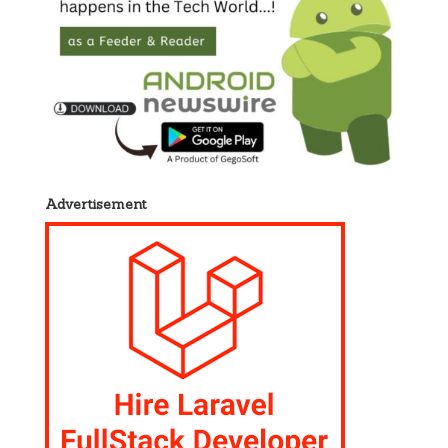
Advertisement