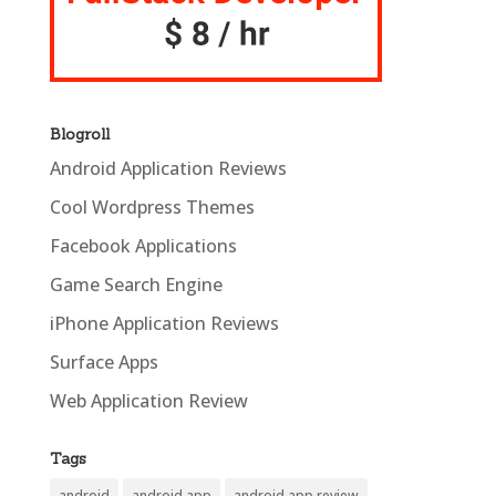
Blogroll
Android Application Reviews
Cool Wordpress Themes
Facebook Applications
Game Search Engine
iPhone Application Reviews
Surface Apps
Web Application Review
Tags
android
android app
android app review