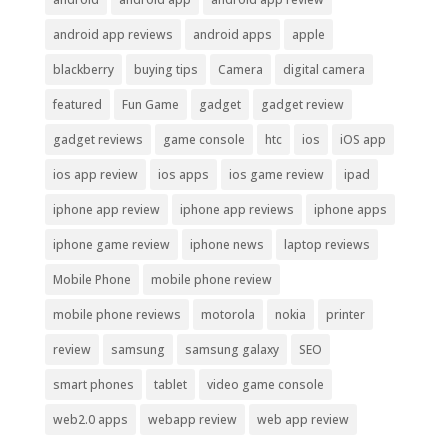
android app reviews
android apps
apple
blackberry
buying tips
Camera
digital camera
featured
Fun Game
gadget
gadget review
gadget reviews
game console
htc
ios
iOS app
ios app review
ios apps
ios game review
ipad
iphone app review
iphone app reviews
iphone apps
iphone game review
iphone news
laptop reviews
Mobile Phone
mobile phone review
mobile phone reviews
motorola
nokia
printer
review
samsung
samsung galaxy
SEO
smart phones
tablet
video game console
web2.0 apps
webapp review
web app review