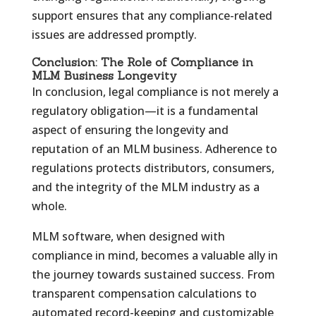
support ensures that any compliance-related
issues are addressed promptly.
Conclusion: The Role of Compliance in
MLM Business Longevity
In conclusion, legal compliance is not merely a
regulatory obligation—it is a fundamental
aspect of ensuring the longevity and
reputation of an MLM business. Adherence to
regulations protects distributors, consumers,
and the integrity of the MLM industry as a
whole.
MLM software, when designed with
compliance in mind, becomes a valuable ally in
the journey towards sustained success. From
transparent compensation calculations to
automated record-keeping and customizable