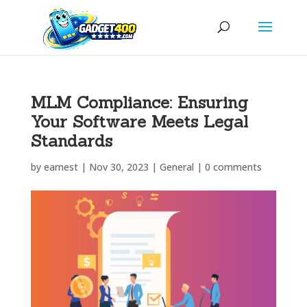
MLM Compliance: Ensuring
Your Software Meets Legal
Standards
by
earnest
|
Nov 30, 2023
|
General
|
0 comments