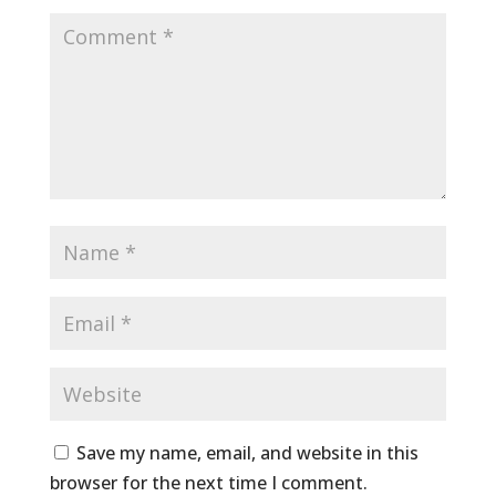
Save my name, email, and website in this
browser for the next time I comment.