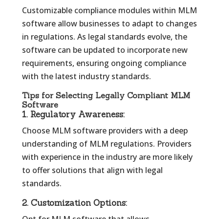
Customizable compliance modules within MLM
software allow businesses to adapt to changes
in regulations. As legal standards evolve, the
software can be updated to incorporate new
requirements, ensuring ongoing compliance
with the latest industry standards.
Tips for Selecting Legally Compliant MLM
Software
1.
Regulatory Awareness:
Choose MLM software providers with a deep
understanding of MLM regulations. Providers
with experience in the industry are more likely
to offer solutions that align with legal
standards.
2.
Customization Options: