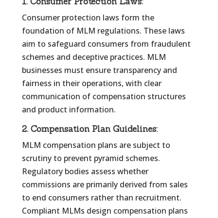
1.
Consumer Protection Laws:
Consumer protection laws form the
foundation of MLM regulations. These laws
aim to safeguard consumers from fraudulent
schemes and deceptive practices. MLM
businesses must ensure transparency and
fairness in their operations, with clear
communication of compensation structures
and product information.
2.
Compensation Plan Guidelines:
MLM compensation plans are subject to
scrutiny to prevent pyramid schemes.
Regulatory bodies assess whether
commissions are primarily derived from sales
to end consumers rather than recruitment.
Compliant MLMs design compensation plans