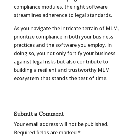
compliance modules, the right software
streamlines adherence to legal standards.
As you navigate the intricate terrain of MLM,
prioritize compliance in both your business
practices and the software you employ. In
doing so, you not only fortify your business
against legal risks but also contribute to
building a resilient and trustworthy MLM
ecosystem that stands the test of time.
Submit a Comment
Your email address will not be published.
Required fields are marked
*