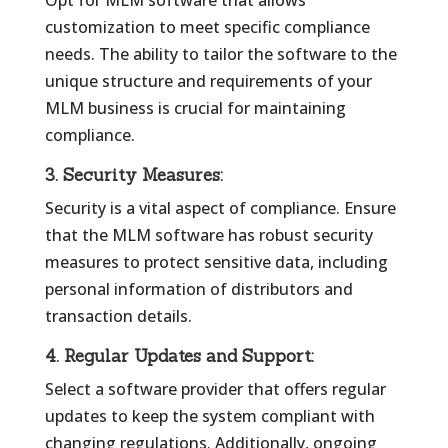
Opt for MLM software that allows
customization to meet specific compliance
needs. The ability to tailor the software to the
unique structure and requirements of your
MLM business is crucial for maintaining
compliance.
3.
Security Measures:
Security is a vital aspect of compliance. Ensure
that the MLM software has robust security
measures to protect sensitive data, including
personal information of distributors and
transaction details.
4.
Regular Updates and Support:
Select a software provider that offers regular
updates to keep the system compliant with
changing regulations. Additionally, ongoing