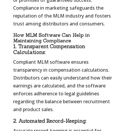
or promises of guaranteed success.
Compliance in marketing safeguards the
reputation of the MLM industry and fosters
trust among distributors and consumers.
How MLM Software Can Help in
Maintaining Compliance
1.
Transparent Compensation
Calculations:
Compliant MLM software ensures
transparency in compensation calculations.
Distributors can easily understand how their
earnings are calculated, and the software
enforces adherence to legal guidelines
regarding the balance between recruitment
and product sales.
2.
Automated Record-Keeping:
Accurate record-keeping is essential for