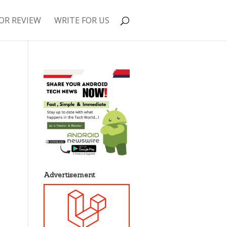
OR REVIEW
WRITE FOR US
Advertisement