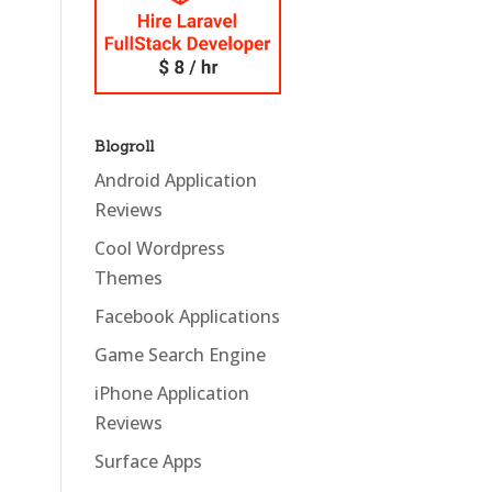
Blogroll
Android Application
Reviews
Cool Wordpress
Themes
Facebook Applications
Game Search Engine
iPhone Application
Reviews
Surface Apps