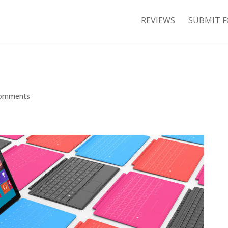
REVIEWS
SUBMIT F
comments