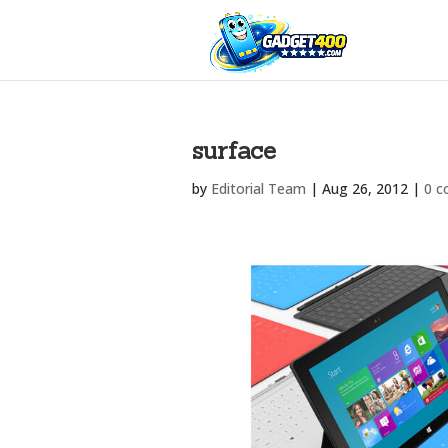
surface
by
Editorial Team
|
Aug 26, 2012
|
0 