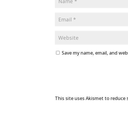
Save my name, email, and webs
This site uses Akismet to reduce