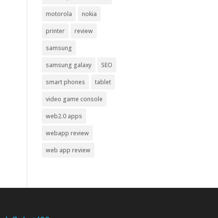
motorola
nokia
printer
review
samsung
samsung galaxy
SEO
smart phones
tablet
video game console
web2.0 apps
webapp review
web app review