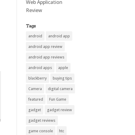
Web Application
Review
Tags
android
android app
android app review
android app reviews
android apps
apple
blackberry
buying tips
Camera
digital camera
featured
Fun Game
gadget
gadget review
gadget reviews
game console
htc