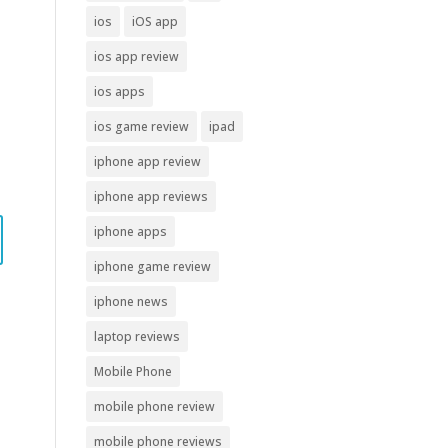
ios
iOS app
ios app review
ios apps
ios game review
ipad
iphone app review
iphone app reviews
iphone apps
iphone game review
iphone news
laptop reviews
Mobile Phone
mobile phone review
mobile phone reviews