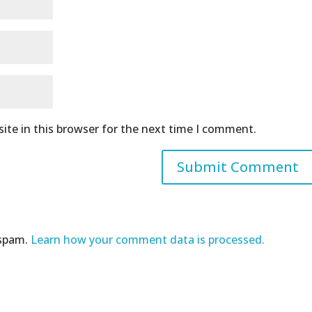
ite in this browser for the next time I comment.
 spam.
Learn how your comment data is processed.