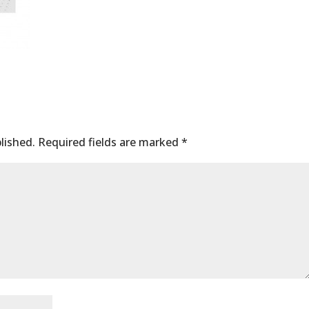
lished.
Required fields are marked
*