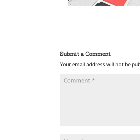
Submit a Comment
Your email address will not be pub