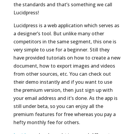
the standards and that’s something we call
Lucidpress!
Lucidpress is a web application which serves as
a designer’s tool. But unlike many other
competitors in the same segment, this one is
very simple to use for a beginner. Still they
have provided tutorials on how to create a new
document, how to export images and videos
from other sources, etc. You can check out
their demo instantly and if you want to use
the premium version, then just sign up with
your email address and it’s done. As the app is
still under beta, so you can enjoy all the
premium features for free whereas you pay a
hefty monthly fee for others.