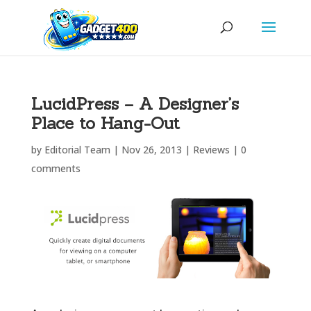
LucidPress – A Designer’s
Place to Hang-Out
by
Editorial Team
|
Nov 26, 2013
|
Reviews
|
0
comments