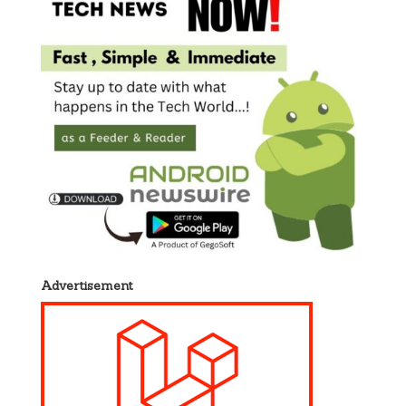
Advertisement