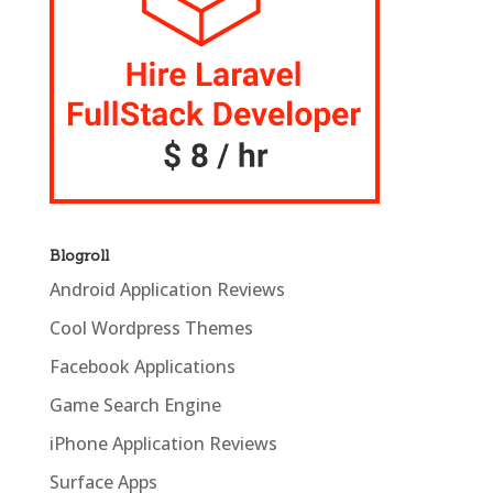
Blogroll
Android Application Reviews
Cool Wordpress Themes
Facebook Applications
Game Search Engine
iPhone Application Reviews
Surface Apps