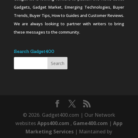
Gadgets, Gadget Market, Emerging Technologies, Buyer
Trends, Buyer Tips, How to Guides and Customer Reviews.
We are always looking to partner with writers to bring
these messages to the community.
Search Gadget400
© 2026. Gadget400.com | Our Network
websites
Apps400.com
,
Game400.com
|
App
Marketing Services
| Maintained by