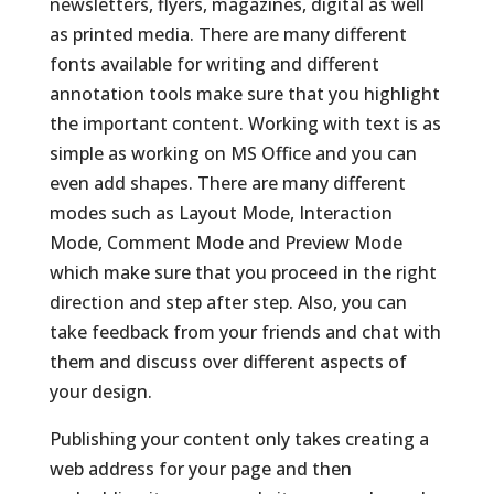
newsletters, flyers, magazines, digital as well
as printed media. There are many different
fonts available for writing and different
annotation tools make sure that you highlight
the important content. Working with text is as
simple as working on MS Office and you can
even add shapes. There are many different
modes such as Layout Mode, Interaction
Mode, Comment Mode and Preview Mode
which make sure that you proceed in the right
direction and step after step. Also, you can
take feedback from your friends and chat with
them and discuss over different aspects of
your design.
Publishing your content only takes creating a
web address for your page and then