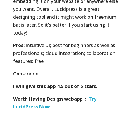
embedding it on your website or anywhere else
you want. Overall, Lucidpress is a great
designing tool and it might work on freemium
basis later. So it’s better if you start using it
today!
Pros:
intuitive UI; best for beginners as well as
professionals; cloud integration; collaboration
features; free.
Cons:
none.
I will give this app 4.5 out of 5 stars.
Worth Having Design webapp :
Try
LucidPress Now