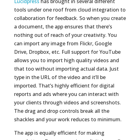
Lucidpress
has brought in several different
tools under one roof from cloud integration to
collaboration for feedback. So when you create
a document, the app ensures that there’s
nothing out of reach of your creativity. You
can import any image from Flickr, Google
Drive, Dropbox, etc. Full support for YouTube
allows you to import high quality videos and
that too without importing actual data. Just
type in the URL of the video and it’ll be
imported. That’s highly efficient for digital
reports and ads where you can interact with
your clients through videos and screenshots.
The drag and drop controls break all the
shackles and your work reduces to minimum.
The app is equally efficient for making