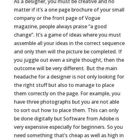
As a designer, you must be creative and no
matter if it’s a one page brochure of your small
company or the front page of Vogue
magazine, people always praise “a good
change”. It’s a game of ideas where you must
assemble all your ideas in the correct sequence
and only then will the picture be completed. If
you juggle out even a single thought, then the
outcome will be very different. But the main
headache for a designer is not only looking for
the right stuff but also to manage to place
them correctly on the page. For example, you
have three photographs but you are not able
to sort out how to place them. This can only
be done digitally but Software from Adobe is
very expensive especially for beginners. So you
need something that’s cheap as well as high in