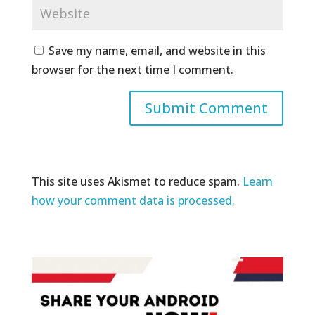
Save my name, email, and website in this
browser for the next time I comment.
This site uses Akismet to reduce spam.
Learn
how your comment data is processed.