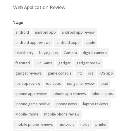
Web Application Review
Tags
android
android app
android app review
android app reviews
android apps
apple
blackberry
buying tips
Camera
digital camera
featured
Fun Game
gadget
gadget review
gadget reviews
game console
htc
ios
iOS app
ios app review
ios apps
ios game review
ipad
iphone app review
iphone app reviews
iphone apps
iphone game review
iphone news
laptop reviews
Mobile Phone
mobile phone review
mobile phone reviews
motorola
nokia
printer