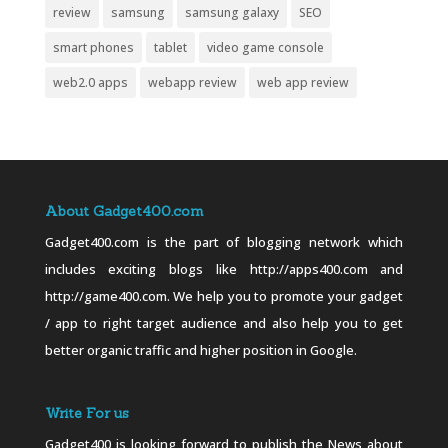
review
samsung
samsung galaxy
SEO
smart phones
tablet
video game console
web2.0 apps
webapp review
web app review
About Gadget400.com
Gadget400.com is the part of blogging network which
includes exciting blogs like http://apps400.com and
http://game400.com. We help you to promote your gadget
/ app to right target audience and also help you to get
better organic traffic and higher position in Google.
Write For us
Gadget400 is looking forward to publish the News about