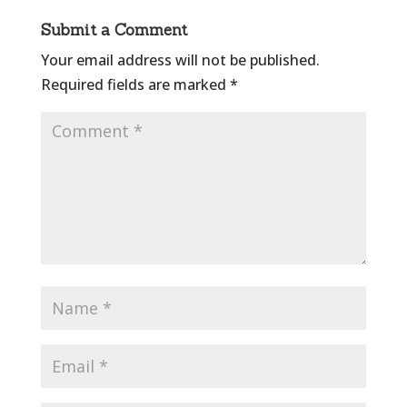
Submit a Comment
Your email address will not be published.
Required fields are marked
*