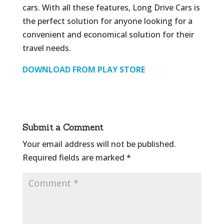
cars. With all these features, Long Drive Cars is
the perfect solution for anyone looking for a
convenient and economical solution for their
travel needs.
DOWNLOAD FROM PLAY STORE
Submit a Comment
Your email address will not be published.
Required fields are marked
*