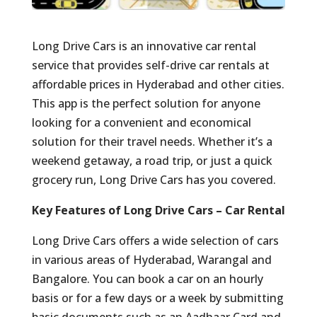
Long Drive Cars is an innovative car rental
service that provides self-drive car rentals at
affordable prices in Hyderabad and other cities.
This app is the perfect solution for anyone
looking for a convenient and economical
solution for their travel needs. Whether it’s a
weekend getaway, a road trip, or just a quick
grocery run, Long Drive Cars has you covered.
Key Features of Long Drive Cars – Car Rental
Long Drive Cars offers a wide selection of cars
in various areas of Hyderabad, Warangal and
Bangalore. You can book a car on an hourly
basis or for a few days or a week by submitting