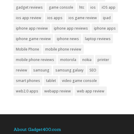
gadget reviews
game console
htc
ios
iOS app
ios app review
ios apps
ios game review
ipad
iphone app review
iphone app reviews
iphone apps
iphone game review
iphone news
laptop reviews
Mobile Phone
mobile phone review
mobile phone reviews
motorola
nokia
printer
review
samsung
samsung galaxy
SEO
smart phones
tablet
video game console
web2.0 apps
webapp review
web app review
About Gadget400.com