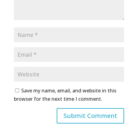
Save my name, email, and website in this
browser for the next time I comment.