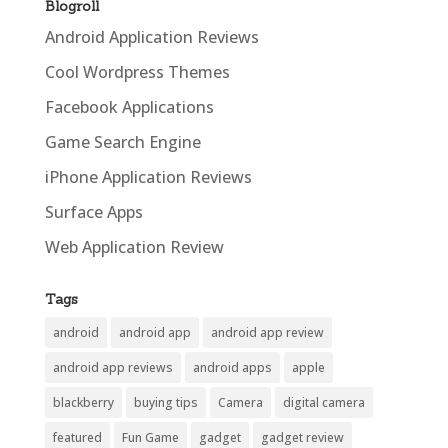
Blogroll
Android Application Reviews
Cool Wordpress Themes
Facebook Applications
Game Search Engine
iPhone Application Reviews
Surface Apps
Web Application Review
Tags
android
android app
android app review
android app reviews
android apps
apple
blackberry
buying tips
Camera
digital camera
featured
Fun Game
gadget
gadget review