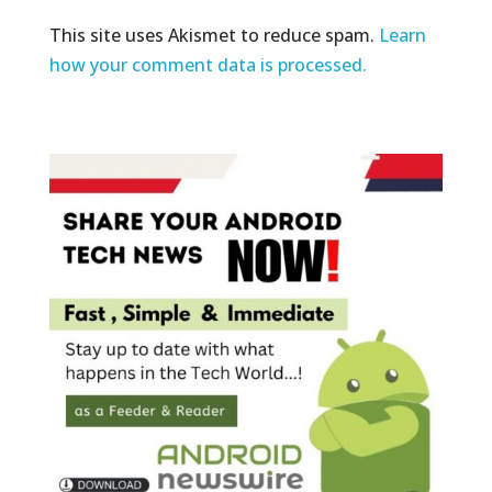
This site uses Akismet to reduce spam.
Learn
how your comment data is processed.