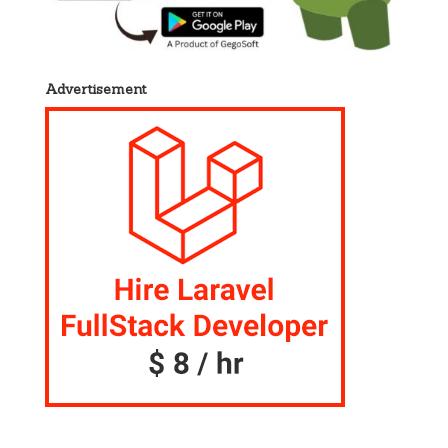
Advertisement