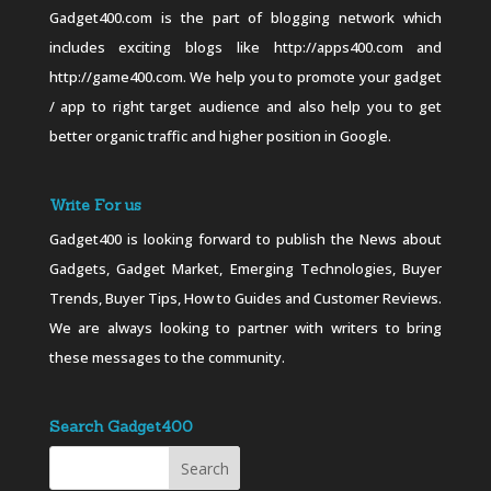
Gadget400.com is the part of blogging network which
includes exciting blogs like http://apps400.com and
http://game400.com. We help you to promote your gadget
/ app to right target audience and also help you to get
better organic traffic and higher position in Google.
Write For us
Gadget400 is looking forward to publish the News about
Gadgets, Gadget Market, Emerging Technologies, Buyer
Trends, Buyer Tips, How to Guides and Customer Reviews.
We are always looking to partner with writers to bring
these messages to the community.
Search Gadget400