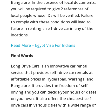
Bangalore. In the absence of local documents,
you will be required to give 2 references of
local people whose IDs will be verified. Failure
to comply with these conditions will lead to
failure in renting a self-drive car in any of the
locations.
Read More – Egypt Visa For Indians
Final Words
Long Drive Cars is an innovative car rental
service that provides self- drive car rentals at
affordable prices in Hyderabad, Warangal and
Bangalore. It provides the freedom of self
driving and you can decide your hours or dates
on your own. It also offers the cheapest self-
drive cars in various cities with a wide range of