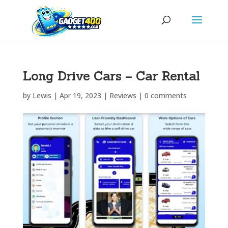
Long Drive Cars – Car Rental
by
Lewis
|
Apr 19, 2023
|
Reviews
|
0 comments