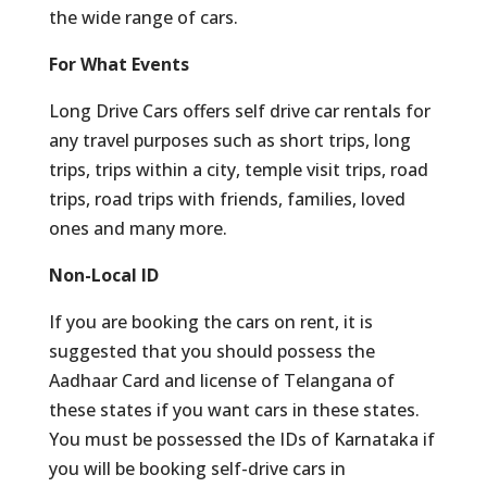
the wide range of cars.
For What Events
Long Drive Cars offers self drive car rentals for
any travel purposes such as short trips, long
trips, trips within a city, temple visit trips, road
trips, road trips with friends, families, loved
ones and many more.
Non-Local ID
If you are booking the cars on rent, it is
suggested that you should possess the
Aadhaar Card and license of Telangana of
these states if you want cars in these states.
You must be possessed the IDs of Karnataka if
you will be booking self-drive cars in