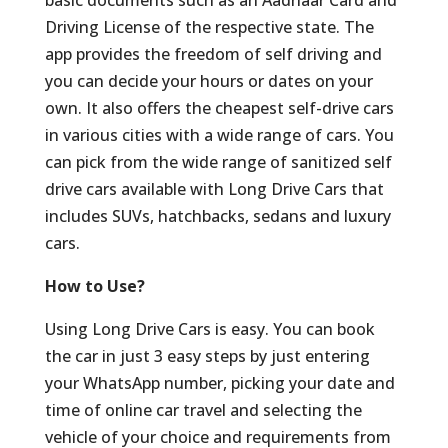
basic documents such as an Aadhaar Card and
Driving License of the respective state. The
app provides the freedom of self driving and
you can decide your hours or dates on your
own. It also offers the cheapest self-drive cars
in various cities with a wide range of cars. You
can pick from the wide range of sanitized self
drive cars available with Long Drive Cars that
includes SUVs, hatchbacks, sedans and luxury
cars.
How to Use?
Using Long Drive Cars is easy. You can book
the car in just 3 easy steps by just entering
your WhatsApp number, picking your date and
time of online car travel and selecting the
vehicle of your choice and requirements from