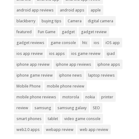
android app reviews
android apps
apple
blackberry
buying tips
Camera
digital camera
featured
Fun Game
gadget
gadget review
gadget reviews
game console
htc
ios
iOS app
ios app review
ios apps
ios game review
ipad
iphone app review
iphone app reviews
iphone apps
iphone game review
iphone news
laptop reviews
Mobile Phone
mobile phone review
mobile phone reviews
motorola
nokia
printer
review
samsung
samsung galaxy
SEO
smart phones
tablet
video game console
web2.0 apps
webapp review
web app review