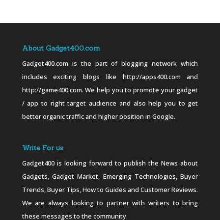
About Gadget400.com
Gadget400.com is the part of blogging network which
includes exciting blogs like http://apps400.com and
http://game400.com. We help you to promote your gadget
/ app to right target audience and also help you to get
better organic traffic and higher position in Google.
Write For us
Gadget400 is looking forward to publish the News about
Gadgets, Gadget Market, Emerging Technologies, Buyer
Trends, Buyer Tips, How to Guides and Customer Reviews.
We are always looking to partner with writers to bring
these messages to the community.