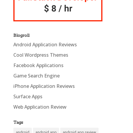
Blogroll
Android Application Reviews
Cool Wordpress Themes
Facebook Applications
Game Search Engine
iPhone Application Reviews
Surface Apps
Web Application Review
Tags
android
android app
android app review