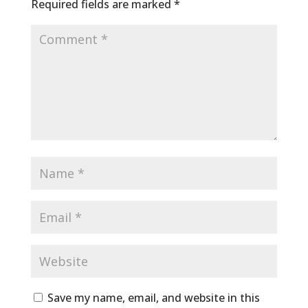
Required fields are marked
*
Save my name, email, and website in this