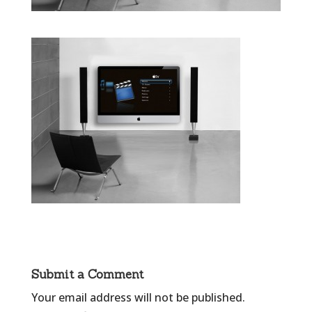
Submit a Comment
Your email address will not be published.