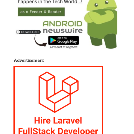
Advertisement