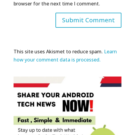
browser for the next time I comment.
This site uses Akismet to reduce spam.
Learn
how your comment data is processed.