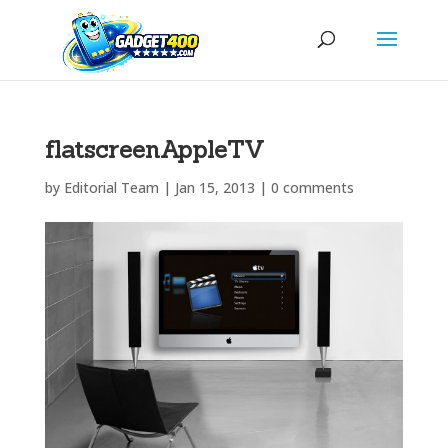
flatscreenAppleTV
by
Editorial Team
|
Jan 15, 2013
|
0 comments